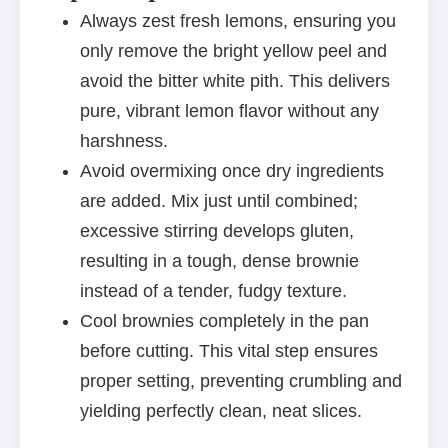
Always zest fresh lemons, ensuring you
only remove the bright yellow peel and
avoid the bitter white pith. This delivers
pure, vibrant lemon flavor without any
harshness.
Avoid overmixing once dry ingredients
are added. Mix just until combined;
excessive stirring develops gluten,
resulting in a tough, dense brownie
instead of a tender, fudgy texture.
Cool brownies completely in the pan
before cutting. This vital step ensures
proper setting, preventing crumbling and
yielding perfectly clean, neat slices.