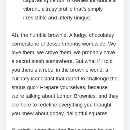
captivating Lemon Brownies introduce a
vibrant, citrusy profile that’s simply
irresistible and utterly unique.
Ah, the humble brownie. A fudgy, chocolatey
cornerstone of dessert menus worldwide. We
love them, we crave them, we probably have
a secret stash somewhere. But what if I told
you there’s a rebel in the brownie world, a
culinary iconoclast that dared to challenge the
status quo? Prepare yourselves, because
we’re talking about Lemon Brownies, and they
are here to redefine everything you thought
you knew about gooey, delightful squares.