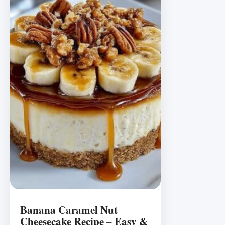
Banana Caramel Nut
Cheesecake Recipe – Easy &