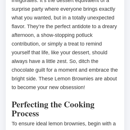
invigorates. It’s the dessert equivalent of a
surprise party where everyone brings exactly
what you wanted, but in a totally unexpected
flavor. They’re the perfect antidote to a dreary
afternoon, a show-stopping potluck
contribution, or simply a treat to remind
yourself that life, like your dessert, should
always have a little zest. So, ditch the
chocolate guilt for a moment and embrace the
bright side. These Lemon Brownies are about
to become your new obsession!
Perfecting the Cooking
Process
To ensure ideal lemon brownies, begin with a