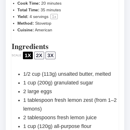
Cook Time:
20 minutes
Total Time:
35 minutes
Yield:
4
servings
1
x
Method:
Stovetop
Cuisine:
American
Ingredients
1X
2X
3X
SCALE
1/2 cup
(
113g
) unsalted butter, melted
1 cup
(
200g
) granulated sugar
2
large eggs
1 tablespoon
fresh lemon zest (from
1
–
2
lemons)
2 tablespoons
fresh lemon juice
1 cup
(
120g
) all-purpose flour