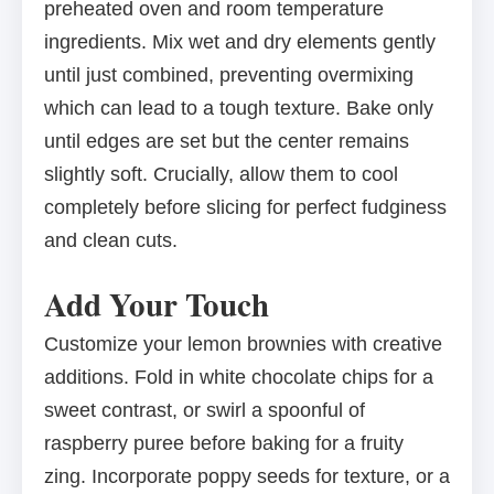
preheated oven and room temperature
ingredients. Mix wet and dry elements gently
until just combined, preventing overmixing
which can lead to a tough texture. Bake only
until edges are set but the center remains
slightly soft. Crucially, allow them to cool
completely before slicing for perfect fudginess
and clean cuts.
Add Your Touch
Customize your lemon brownies with creative
additions. Fold in white chocolate chips for a
sweet contrast, or swirl a spoonful of
raspberry puree before baking for a fruity
zing. Incorporate poppy seeds for texture, or a