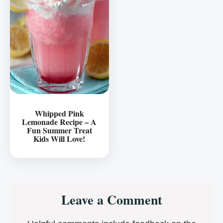
Whipped Pink
Lemonade Recipe – A
Fun Summer Treat
Kids Will Love!
Reader
Leave a Comment
Interactions