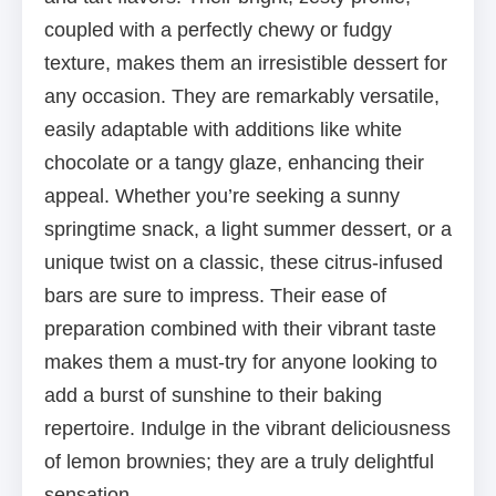
coupled with a perfectly chewy or fudgy
texture, makes them an irresistible dessert for
any occasion. They are remarkably versatile,
easily adaptable with additions like white
chocolate or a tangy glaze, enhancing their
appeal. Whether you’re seeking a sunny
springtime snack, a light summer dessert, or a
unique twist on a classic, these citrus-infused
bars are sure to impress. Their ease of
preparation combined with their vibrant taste
makes them a must-try for anyone looking to
add a burst of sunshine to their baking
repertoire. Indulge in the vibrant deliciousness
of lemon brownies; they are a truly delightful
sensation.