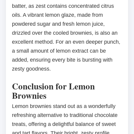
batter, as zest contains concentrated citrus
oils. A vibrant lemon glaze, made from
powdered sugar and fresh lemon juice,
drizzled over the cooled brownies, is also an
excellent method. For an even deeper punch,
a small amount of lemon extract can be
added, ensuring every bite is bursting with
zesty goodness.
Conclusion for Lemon
Brownies
Lemon brownies stand out as a wonderfully
refreshing alternative to traditional chocolate
treats, offering a delightful balance of sweet
and tart flavors. Their bright, zesty profile,