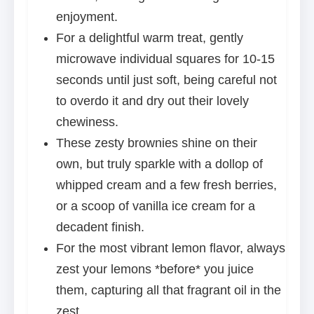
enjoyment.
For a delightful warm treat, gently
microwave individual squares for 10-15
seconds until just soft, being careful not
to overdo it and dry out their lovely
chewiness.
These zesty brownies shine on their
own, but truly sparkle with a dollop of
whipped cream and a few fresh berries,
or a scoop of vanilla ice cream for a
decadent finish.
For the most vibrant lemon flavor, always
zest your lemons *before* you juice
them, capturing all that fragrant oil in the
zest.