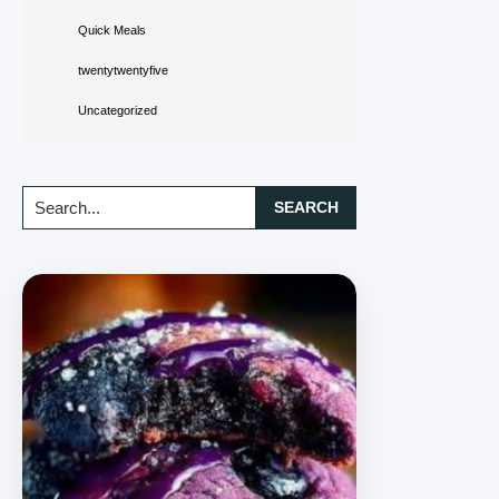
Quick Meals
twentytwentyfive
Uncategorized
Search...