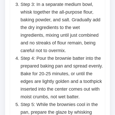
Step 3: In a separate medium bowl,
whisk together the all-purpose flour,
baking powder, and salt. Gradually add
the dry ingredients to the wet
ingredients, mixing until just combined
and no streaks of flour remain, being
careful not to overmix.
Step 4: Pour the brownie batter into the
prepared baking pan and spread evenly.
Bake for 20-25 minutes, or until the
edges are lightly golden and a toothpick
inserted into the center comes out with
moist crumbs, not wet batter.
Step 5: While the brownies cool in the
pan, prepare the glaze by whisking