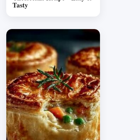
Tasty