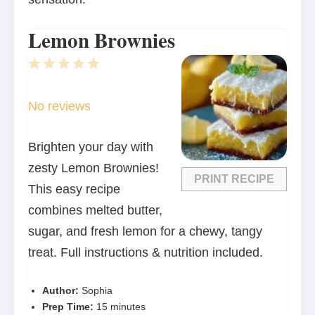
Lemon Brownies
1
2
3
4
5
Star
Stars
Stars
Stars
Stars
No reviews
Brighten your day with
zesty Lemon Brownies!
PRINT RECIPE
This easy recipe
combines melted butter,
sugar, and fresh lemon for a chewy, tangy
treat. Full instructions & nutrition included.
Author:
Sophia
Prep Time:
15 minutes