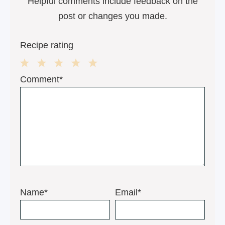
Helpful comments include feedback on the
post or changes you made.
Recipe rating
1
2
3
4
5
Comment*
Star
Stars
Stars
Stars
Stars
Name*
Email*