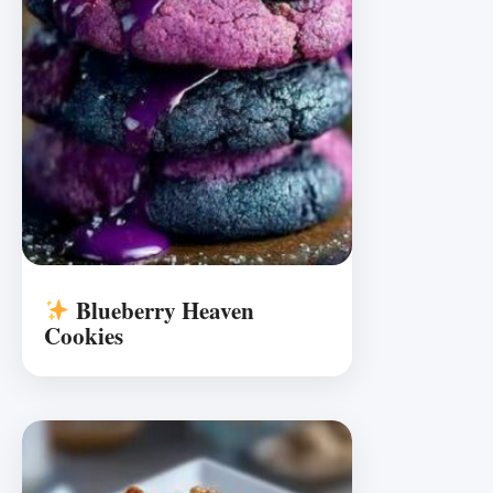
Blueberry Heaven
Cookies