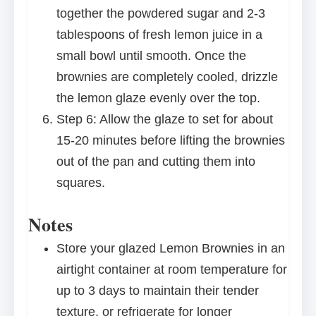
together the powdered sugar and 2-3
tablespoons of fresh lemon juice in a
small bowl until smooth. Once the
brownies are completely cooled, drizzle
the lemon glaze evenly over the top.
Step 6: Allow the glaze to set for about
15-20 minutes before lifting the brownies
out of the pan and cutting them into
squares.
Notes
Store your glazed Lemon Brownies in an
airtight container at room temperature for
up to 3 days to maintain their tender
texture, or refrigerate for longer