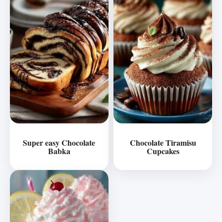
Super easy Chocolate
Chocolate Tiramisu
Babka
Cupcakes