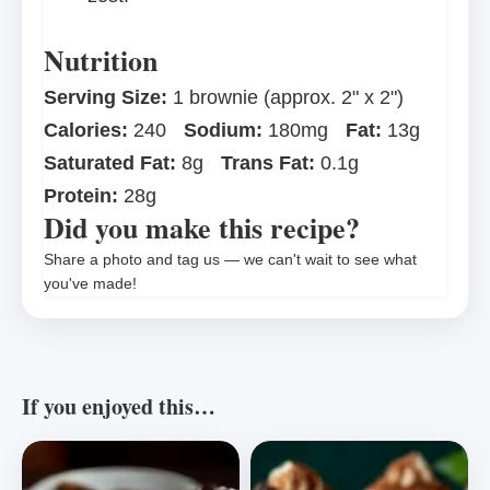
Nutrition
Serving Size:
1 brownie (approx. 2" x 2")
Calories:
240
Sodium:
180mg
Fat:
13g
Saturated Fat:
8g
Trans Fat:
0.1g
Protein:
28g
Did you make this recipe?
Share a photo and tag us — we can't wait to see what
you've made!
If you enjoyed this…