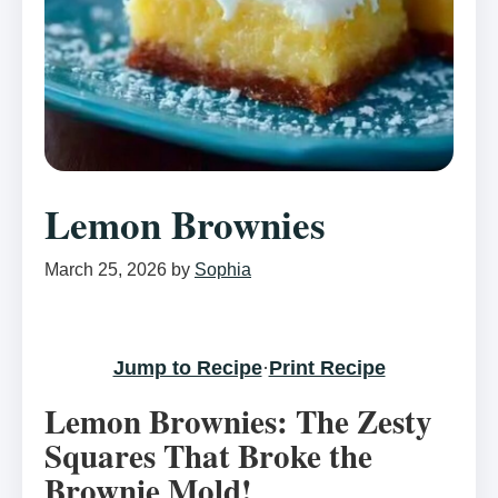
Lemon Brownies
March 25, 2026
by
Sophia
Jump to Recipe
·
Print Recipe
Lemon Brownies: The Zesty
Squares That Broke the
Brownie Mold!