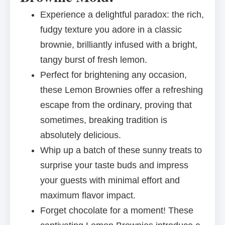
Experience a delightful paradox: the rich,
fudgy texture you adore in a classic
brownie, brilliantly infused with a bright,
tangy burst of fresh lemon.
Perfect for brightening any occasion,
these Lemon Brownies offer a refreshing
escape from the ordinary, proving that
sometimes, breaking tradition is
absolutely delicious.
Whip up a batch of these sunny treats to
surprise your taste buds and impress
your guests with minimal effort and
maximum flavor impact.
Forget chocolate for a moment! These