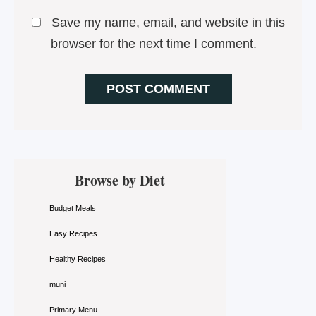
Save my name, email, and website in this
browser for the next time I comment.
Primary
Browse by Diet
Sidebar
Budget Meals
Easy Recipes
Healthy Recipes
muni
Primary Menu