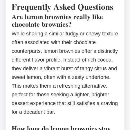
Frequently Asked Questions
Are lemon brownies really like
chocolate brownies?
While sharing a similar fudgy or chewy texture
often associated with their chocolate
counterparts, lemon brownies offer a distinctly
different flavor profile. Instead of rich cocoa,
they deliver a vibrant burst of tangy citrus and
sweet lemon, often with a zesty undertone.
This makes them a refreshing alternative,
perfect for those seeking a lighter, brighter
dessert experience that still satisfies a craving
for a decadent bar.
How long do lemon brownies stay