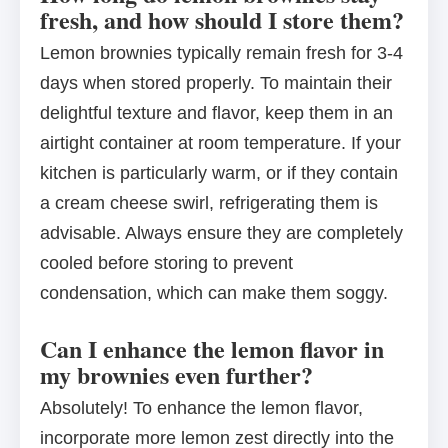
fresh, and how should I store them?
Lemon brownies typically remain fresh for 3-4
days when stored properly. To maintain their
delightful texture and flavor, keep them in an
airtight container at room temperature. If your
kitchen is particularly warm, or if they contain
a cream cheese swirl, refrigerating them is
advisable. Always ensure they are completely
cooled before storing to prevent
condensation, which can make them soggy.
Can I enhance the lemon flavor in
my brownies even further?
Absolutely! To enhance the lemon flavor,
incorporate more lemon zest directly into the