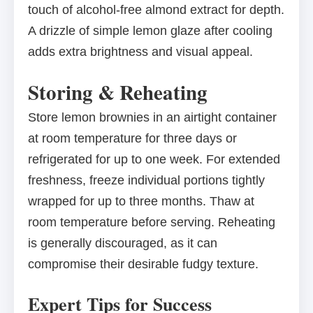
touch of alcohol-free almond extract for depth.
A drizzle of simple lemon glaze after cooling
adds extra brightness and visual appeal.
Storing & Reheating
Store lemon brownies in an airtight container
at room temperature for three days or
refrigerated for up to one week. For extended
freshness, freeze individual portions tightly
wrapped for up to three months. Thaw at
room temperature before serving. Reheating
is generally discouraged, as it can
compromise their desirable fudgy texture.
Expert Tips for Success