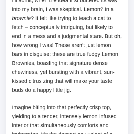
I’ll admit, when the idea first buttered its way
into my brain, I was skeptical. Lemon? In a
brownie
? It felt like trying to teach a cat to
fetch – conceptually intriguing, but likely to
end in a mess and a judgmental stare. But oh,
how wrong I was! These aren’t just lemon
bars in disguise; these are true fudgy Lemon
Brownies, boasting that signature dense
chewiness, yet bursting with a vibrant, sun-
kissed citrus zing that will make your taste
buds do a happy little jig.
Imagine biting into that perfectly crisp top,
yielding to a tender, intensely lemon-infused
interior that simultaneously comforts and