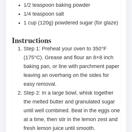
1/2 teaspoon
baking powder
1/4 teaspoon
salt
1 cup
(
120g
) powdered sugar (for glaze)
Instructions
Step 1: Preheat your oven to 350°F
(175°C). Grease and flour an 8×8 inch
baking pan, or line with parchment paper
leaving an overhang on the sides for
easy removal.
Step 2: In a large bowl, whisk together
the melted butter and granulated sugar
until well combined. Beat in the eggs one
at a time, then stir in the lemon zest and
fresh lemon juice until smooth.