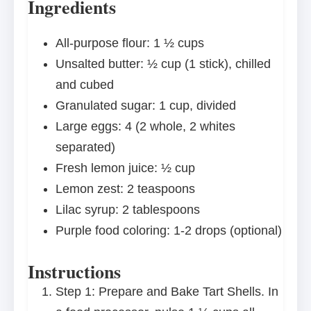
Ingredients
All-purpose flour: 1 ½ cups
Unsalted butter: ½ cup (1 stick), chilled
and cubed
Granulated sugar: 1 cup, divided
Large eggs: 4 (2 whole, 2 whites
separated)
Fresh lemon juice: ½ cup
Lemon zest: 2 teaspoons
Lilac syrup: 2 tablespoons
Purple food coloring: 1-2 drops (optional)
Instructions
Step 1: Prepare and Bake Tart Shells. In