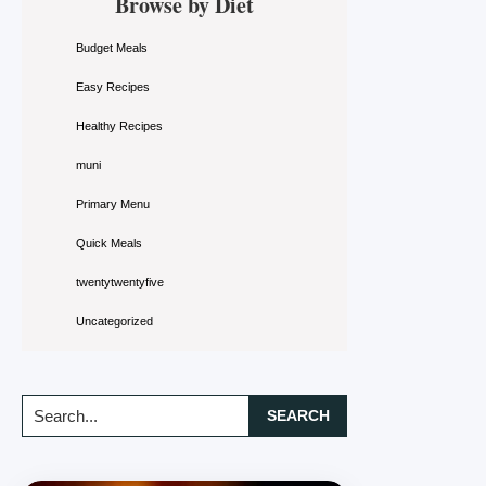
Browse by Diet
Sidebar
Budget Meals
Easy Recipes
Healthy Recipes
muni
Primary Menu
Quick Meals
twentytwentyfive
Uncategorized
Search...