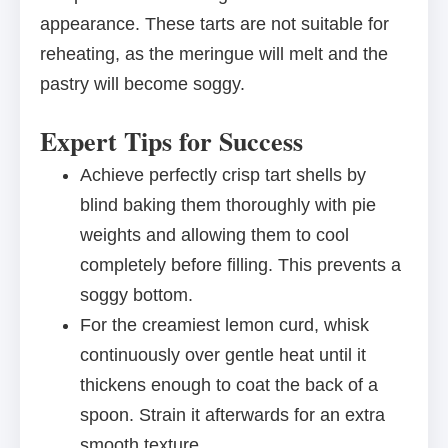
appearance. These tarts are not suitable for
reheating, as the meringue will melt and the
pastry will become soggy.
Expert Tips for Success
Achieve perfectly crisp tart shells by
blind baking them thoroughly with pie
weights and allowing them to cool
completely before filling. This prevents a
soggy bottom.
For the creamiest lemon curd, whisk
continuously over gentle heat until it
thickens enough to coat the back of a
spoon. Strain it afterwards for an extra
smooth texture.