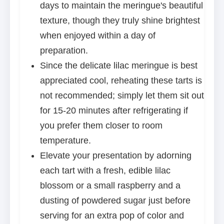
days to maintain the meringue's beautiful
texture, though they truly shine brightest
when enjoyed within a day of
preparation.
Since the delicate lilac meringue is best
appreciated cool, reheating these tarts is
not recommended; simply let them sit out
for 15-20 minutes after refrigerating if
you prefer them closer to room
temperature.
Elevate your presentation by adorning
each tart with a fresh, edible lilac
blossom or a small raspberry and a
dusting of powdered sugar just before
serving for an extra pop of color and