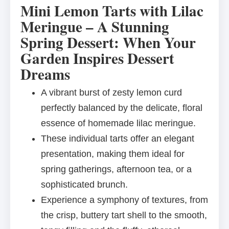
Mini Lemon Tarts with Lilac
Meringue – A Stunning
Spring Dessert: When Your
Garden Inspires Dessert
Dreams
A vibrant burst of zesty lemon curd
perfectly balanced by the delicate, floral
essence of homemade lilac meringue.
These individual tarts offer an elegant
presentation, making them ideal for
spring gatherings, afternoon tea, or a
sophisticated brunch.
Experience a symphony of textures, from
the crisp, buttery tart shell to the smooth,