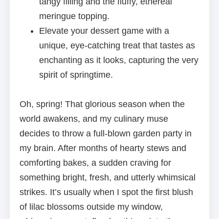
tangy filling and the fluffy, ethereal
meringue topping.
Elevate your dessert game with a
unique, eye-catching treat that tastes as
enchanting as it looks, capturing the very
spirit of springtime.
Oh, spring! That glorious season when the
world awakens, and my culinary muse
decides to throw a full-blown garden party in
my brain. After months of hearty stews and
comforting bakes, a sudden craving for
something bright, fresh, and utterly whimsical
strikes. It’s usually when I spot the first blush
of lilac blossoms outside my window,