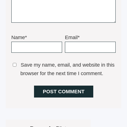
Name*
Email*
Save my name, email, and website in this
browser for the next time I comment.
Primary