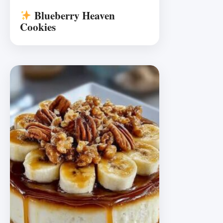
Blueberry Heaven
Cookies