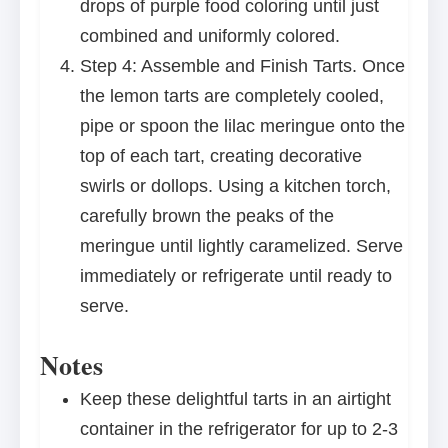
drops of purple food coloring until just
combined and uniformly colored.
Step 4: Assemble and Finish Tarts. Once
the lemon tarts are completely cooled,
pipe or spoon the lilac meringue onto the
top of each tart, creating decorative
swirls or dollops. Using a kitchen torch,
carefully brown the peaks of the
meringue until lightly caramelized. Serve
immediately or refrigerate until ready to
serve.
Notes
Keep these delightful tarts in an airtight
container in the refrigerator for up to 2-3