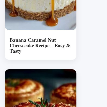
Banana Caramel Nut
Cheesecake Recipe – Easy &
Tasty