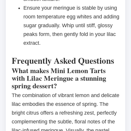
Ensure your meringue is stable by using
room temperature egg whites and adding
sugar gradually. Whip until stiff, glossy
peaks form, then gently fold in your lilac
extract.
Frequently Asked Questions
What makes Mini Lemon Tarts
with Lilac Meringue a stunning
spring dessert?
The combination of vibrant lemon and delicate
lilac embodies the essence of spring. The
bright citrus offers a refreshing zest, perfectly
complementing the subtle, floral notes of the
lilac-infused meringue. Visually, the pastel