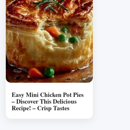
Easy Mini Chicken Pot Pies
– Discover This Delicious
Recipe! – Crisp Tastes