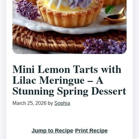
Mini Lemon Tarts with
Lilac Meringue – A
Stunning Spring Dessert
March 25, 2026
by
Sophia
Jump to Recipe
·
Print Recipe