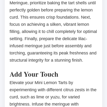
Meringue, prioritize baking the tart shells until
perfectly golden before preparing the lemon
curd. This ensures crisp foundations. Next,
focus on achieving a silken, vibrant lemon
filling, allowing it to chill completely for optimal
setting. Finally, prepare the delicate lilac-
infused meringue just before assembly and
torching, guaranteeing its peak freshness and
structural integrity for a stunning finish.
Add Your Touch
Elevate your Mini Lemon Tarts by
experimenting with different citrus zests in the
curd, such as lime or yuzu, for varied
brightness. Infuse the meringue with