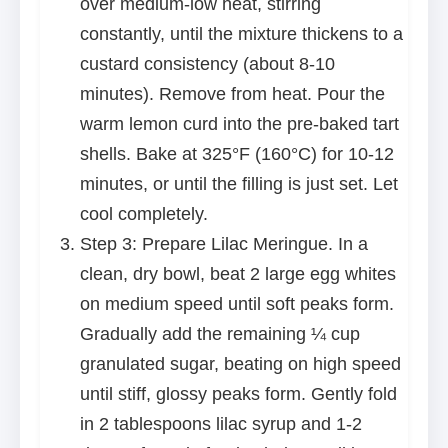
over medium-low heat, stirring
constantly, until the mixture thickens to a
custard consistency (about 8-10
minutes). Remove from heat. Pour the
warm lemon curd into the pre-baked tart
shells. Bake at 325°F (160°C) for 10-12
minutes, or until the filling is just set. Let
cool completely.
Step 3: Prepare Lilac Meringue. In a
clean, dry bowl, beat 2 large egg whites
on medium speed until soft peaks form.
Gradually add the remaining ¼ cup
granulated sugar, beating on high speed
until stiff, glossy peaks form. Gently fold
in 2 tablespoons lilac syrup and 1-2