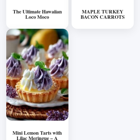
The Ultimate Hawaiian
MAPLE TURKEY
Loco Moco
BACON CARROTS
Mini Lemon Tarts with
Lilac Meringue – A