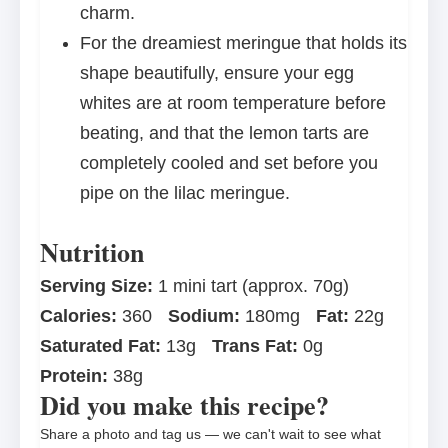
charm.
For the dreamiest meringue that holds its
shape beautifully, ensure your egg
whites are at room temperature before
beating, and that the lemon tarts are
completely cooled and set before you
pipe on the lilac meringue.
Nutrition
Serving Size:
1 mini tart (approx. 70g)
Calories:
360
Sodium:
180mg
Fat:
22g
Saturated Fat:
13g
Trans Fat:
0g
Protein:
38g
Did you make this recipe?
Share a photo and tag us — we can't wait to see what