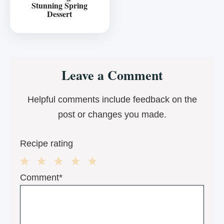
Stunning Spring
Dessert
Reader
Leave a Comment
Interactions
Helpful comments include feedback on the
post or changes you made.
Recipe rating
1
2
3
4
5
Comment*
Star
Stars
Stars
Stars
Stars