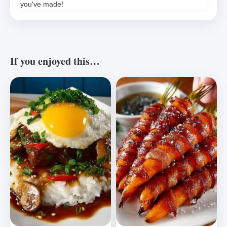
you've made!
If you enjoyed this…