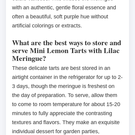
with an authentic, gentle floral essence and
often a beautiful, soft purple hue without
artificial colorings or extracts.
What are the best ways to store and
serve Mini Lemon Tarts with Lilac
Meringue?
These delicate tarts are best stored in an
airtight container in the refrigerator for up to 2-
3 days, though the meringue is freshest on
the day of preparation. To serve, allow them
to come to room temperature for about 15-20
minutes to fully appreciate the contrasting
textures and flavors. They make an exquisite
individual dessert for garden parties,