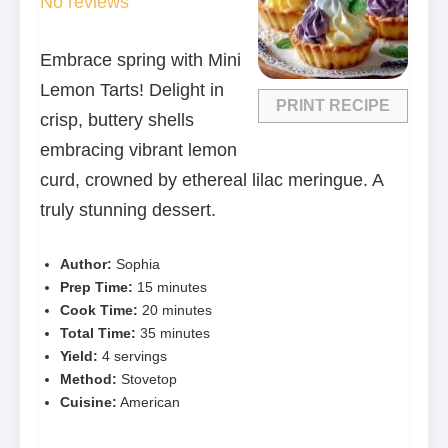
No reviews
Embrace spring with Mini
Lemon Tarts! Delight in
PRINT RECIPE
crisp, buttery shells
embracing vibrant lemon
curd, crowned by ethereal lilac meringue. A
truly stunning dessert.
Author:
Sophia
Prep Time:
15 minutes
Cook Time:
20 minutes
Total Time:
35 minutes
Yield:
4 servings
Method:
Stovetop
Cuisine:
American