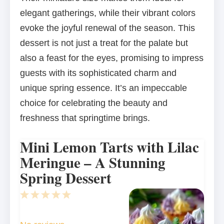
elegant gatherings, while their vibrant colors
evoke the joyful renewal of the season. This
dessert is not just a treat for the palate but
also a feast for the eyes, promising to impress
guests with its sophisticated charm and
unique spring essence. It’s an impeccable
choice for celebrating the beauty and
freshness that springtime brings.
Mini Lemon Tarts with Lilac
Meringue – A Stunning
Spring Dessert
1
2
3
4
5
Star
Stars
Stars
Stars
Stars