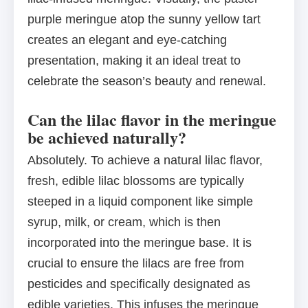
purple meringue atop the sunny yellow tart
creates an elegant and eye-catching
presentation, making it an ideal treat to
celebrate the season’s beauty and renewal.
Can the lilac flavor in the meringue
be achieved naturally?
Absolutely. To achieve a natural lilac flavor,
fresh, edible lilac blossoms are typically
steeped in a liquid component like simple
syrup, milk, or cream, which is then
incorporated into the meringue base. It is
crucial to ensure the lilacs are free from
pesticides and specifically designated as
edible varieties. This infuses the meringue