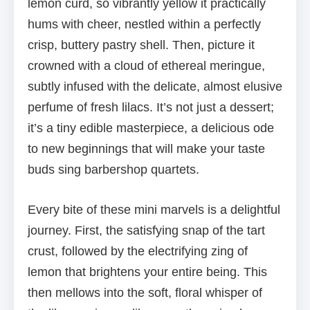
lemon curd, so vibrantly yellow it practically
hums with cheer, nestled within a perfectly
crisp, buttery pastry shell. Then, picture it
crowned with a cloud of ethereal meringue,
subtly infused with the delicate, almost elusive
perfume of fresh lilacs. It’s not just a dessert;
it’s a tiny edible masterpiece, a delicious ode
to new beginnings that will make your taste
buds sing barbershop quartets.
Every bite of these mini marvels is a delightful
journey. First, the satisfying snap of the tart
crust, followed by the electrifying zing of
lemon that brightens your entire being. This
then mellows into the soft, floral whisper of