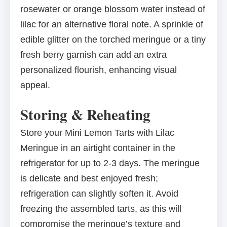
rosewater or orange blossom water instead of
lilac for an alternative floral note. A sprinkle of
edible glitter on the torched meringue or a tiny
fresh berry garnish can add an extra
personalized flourish, enhancing visual
appeal.
Storing & Reheating
Store your Mini Lemon Tarts with Lilac
Meringue in an airtight container in the
refrigerator for up to 2-3 days. The meringue
is delicate and best enjoyed fresh;
refrigeration can slightly soften it. Avoid
freezing the assembled tarts, as this will
compromise the meringue’s texture and