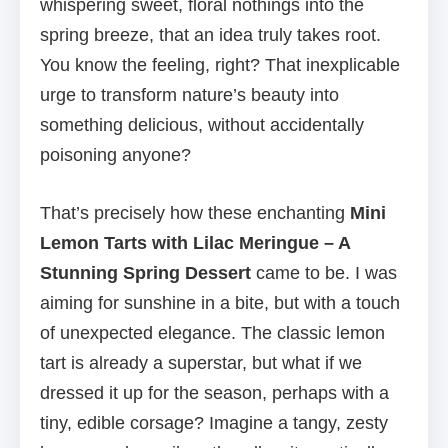
whispering sweet, floral nothings into the
spring breeze, that an idea truly takes root.
You know the feeling, right? That inexplicable
urge to transform nature’s beauty into
something delicious, without accidentally
poisoning anyone?
That’s precisely how these enchanting
Mini
Lemon Tarts with Lilac Meringue – A
Stunning Spring Dessert
came to be. I was
aiming for sunshine in a bite, but with a touch
of unexpected elegance. The classic lemon
tart is already a superstar, but what if we
dressed it up for the season, perhaps with a
tiny, edible corsage? Imagine a tangy, zesty