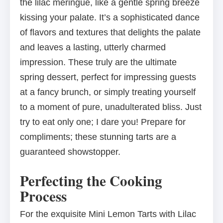
the lilac meringue, like a gentle spring breeze
kissing your palate. It’s a sophisticated dance
of flavors and textures that delights the palate
and leaves a lasting, utterly charmed
impression. These truly are the ultimate
spring dessert, perfect for impressing guests
at a fancy brunch, or simply treating yourself
to a moment of pure, unadulterated bliss. Just
try to eat only one; I dare you! Prepare for
compliments; these stunning tarts are a
guaranteed showstopper.
Perfecting the Cooking
Process
For the exquisite Mini Lemon Tarts with Lilac