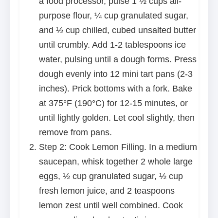
a food processor, pulse 1 ½ cups all-
purpose flour, ¼ cup granulated sugar,
and ½ cup chilled, cubed unsalted butter
until crumbly. Add 1-2 tablespoons ice
water, pulsing until a dough forms. Press
dough evenly into 12 mini tart pans (2-3
inches). Prick bottoms with a fork. Bake
at 375°F (190°C) for 12-15 minutes, or
until lightly golden. Let cool slightly, then
remove from pans.
Step 2: Cook Lemon Filling. In a medium
saucepan, whisk together 2 whole large
eggs, ½ cup granulated sugar, ½ cup
fresh lemon juice, and 2 teaspoons
lemon zest until well combined. Cook