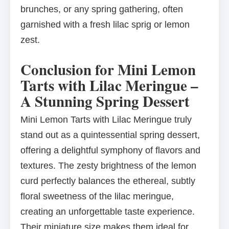
brunches, or any spring gathering, often
garnished with a fresh lilac sprig or lemon
zest.
Conclusion for Mini Lemon
Tarts with Lilac Meringue –
A Stunning Spring Dessert
Mini Lemon Tarts with Lilac Meringue truly
stand out as a quintessential spring dessert,
offering a delightful symphony of flavors and
textures. The zesty brightness of the lemon
curd perfectly balances the ethereal, subtly
floral sweetness of the lilac meringue,
creating an unforgettable taste experience.
Their miniature size makes them ideal for