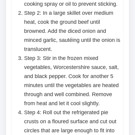
cooking spray or oil to prevent sticking.
Step 2: In a large skillet over medium
heat, cook the ground beef until
browned. Add the diced onion and
minced garlic, sautéing until the onion is
translucent.
Step 3: Stir in the frozen mixed
vegetables, Worcestershire sauce, salt,
and black pepper. Cook for another 5
minutes until the vegetables are heated
through and well combined. Remove
from heat and let it cool slightly.
Step 4: Roll out the refrigerated pie
crusts on a floured surface and cut out
circles that are large enough to fit into