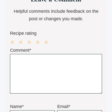
Interactions
Helpful comments include feedback on the
post or changes you made.
Recipe rating
1
2
3
4
5
Comment*
Star
Stars
Stars
Stars
Stars
Name*
Email*