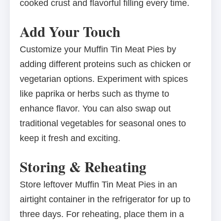
cooked crust and flavorful filling every time.
Add Your Touch
Customize your Muffin Tin Meat Pies by
adding different proteins such as chicken or
vegetarian options. Experiment with spices
like paprika or herbs such as thyme to
enhance flavor. You can also swap out
traditional vegetables for seasonal ones to
keep it fresh and exciting.
Storing & Reheating
Store leftover Muffin Tin Meat Pies in an
airtight container in the refrigerator for up to
three days. For reheating, place them in a