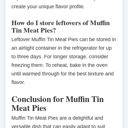
create your unique flavor profile.
How do I store leftovers of Muffin
Tin Meat Pies?
Leftover Muffin Tin Meat Pies can be stored in
an airtight container in the refrigerator for up
to three days. For longer storage, consider
freezing them. To reheat, bake in the oven
until warmed through for the best texture and
flavor.
Conclusion for Muffin Tin
Meat Pies
Muffin Tin Meat Pies are a delightful and
versatile dish that can easily adapt to suit