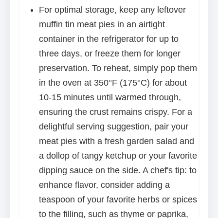
For optimal storage, keep any leftover
muffin tin meat pies in an airtight
container in the refrigerator for up to
three days, or freeze them for longer
preservation. To reheat, simply pop them
in the oven at 350°F (175°C) for about
10-15 minutes until warmed through,
ensuring the crust remains crispy. For a
delightful serving suggestion, pair your
meat pies with a fresh garden salad and
a dollop of tangy ketchup or your favorite
dipping sauce on the side. A chef's tip: to
enhance flavor, consider adding a
teaspoon of your favorite herbs or spices
to the filling, such as thyme or paprika,