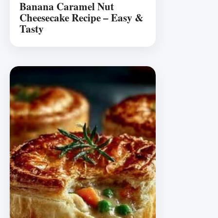
Banana Caramel Nut
Cheesecake Recipe – Easy &
Tasty