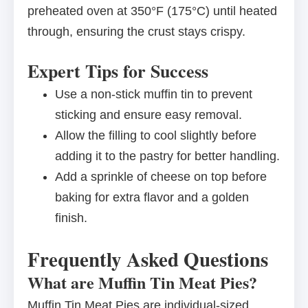
preheated oven at 350°F (175°C) until heated
through, ensuring the crust stays crispy.
Expert Tips for Success
Use a non-stick muffin tin to prevent
sticking and ensure easy removal.
Allow the filling to cool slightly before
adding it to the pastry for better handling.
Add a sprinkle of cheese on top before
baking for extra flavor and a golden
finish.
Frequently Asked Questions
What are Muffin Tin Meat Pies?
Muffin Tin Meat Pies are individual-sized