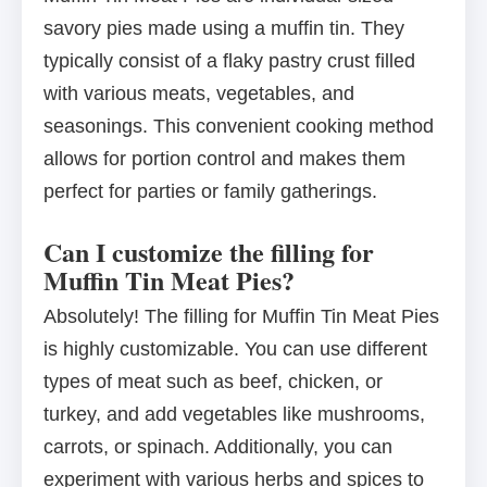
savory pies made using a muffin tin. They
typically consist of a flaky pastry crust filled
with various meats, vegetables, and
seasonings. This convenient cooking method
allows for portion control and makes them
perfect for parties or family gatherings.
Can I customize the filling for
Muffin Tin Meat Pies?
Absolutely! The filling for Muffin Tin Meat Pies
is highly customizable. You can use different
types of meat such as beef, chicken, or
turkey, and add vegetables like mushrooms,
carrots, or spinach. Additionally, you can
experiment with various herbs and spices to