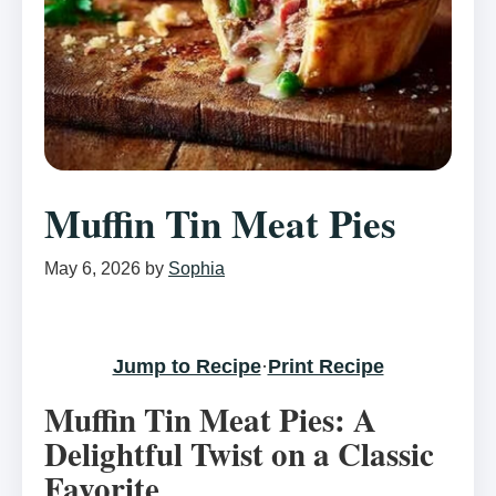
Muffin Tin Meat Pies
May 6, 2026
by
Sophia
Jump to Recipe
·
Print Recipe
Muffin Tin Meat Pies: A
Delightful Twist on a Classic
Favorite