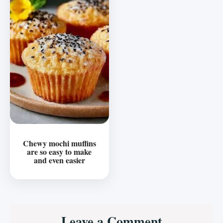
Chewy mochi muffins
are so easy to make
and even easier
Reader
Leave a Comment