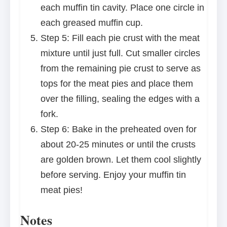
each muffin tin cavity. Place one circle in
each greased muffin cup.
Step 5: Fill each pie crust with the meat
mixture until just full. Cut smaller circles
from the remaining pie crust to serve as
tops for the meat pies and place them
over the filling, sealing the edges with a
fork.
Step 6: Bake in the preheated oven for
about 20-25 minutes or until the crusts
are golden brown. Let them cool slightly
before serving. Enjoy your muffin tin
meat pies!
Notes