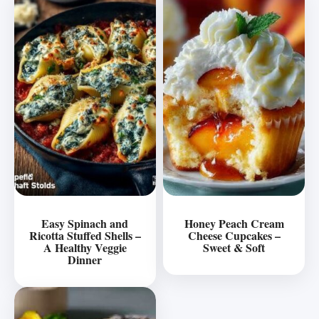
Easy Spinach and
Honey Peach Cream
Ricotta Stuffed Shells –
Cheese Cupcakes –
A Healthy Veggie
Sweet & Soft
Dinner