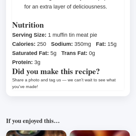
for an extra layer of deliciousness.
Nutrition
Serving Size:
1 muffin tin meat pie
Calories:
250
Sodium:
350mg
Fat:
15g
Saturated Fat:
5g
Trans Fat:
0g
Protein:
3g
Did you make this recipe?
Share a photo and tag us — we can't wait to see what
you've made!
If you enjoyed this…