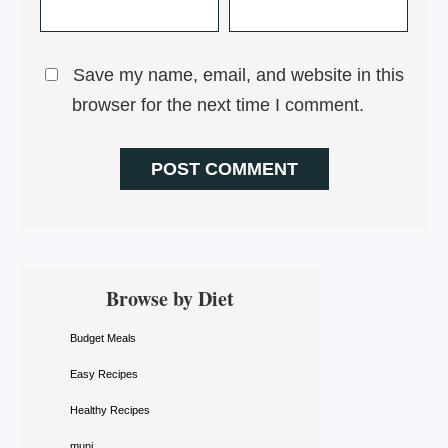
Save my name, email, and website in this
browser for the next time I comment.
Primary
Browse by Diet
Sidebar
Budget Meals
Easy Recipes
Healthy Recipes
muni