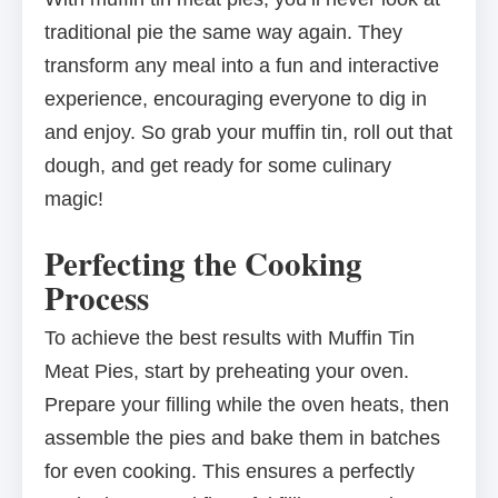
traditional pie the same way again. They
transform any meal into a fun and interactive
experience, encouraging everyone to dig in
and enjoy. So grab your muffin tin, roll out that
dough, and get ready for some culinary
magic!
Perfecting the Cooking
Process
To achieve the best results with Muffin Tin
Meat Pies, start by preheating your oven.
Prepare your filling while the oven heats, then
assemble the pies and bake them in batches
for even cooking. This ensures a perfectly