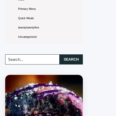
Primary Menu
Quick Meals
twentytwentyfive
Uncategorized
Search...