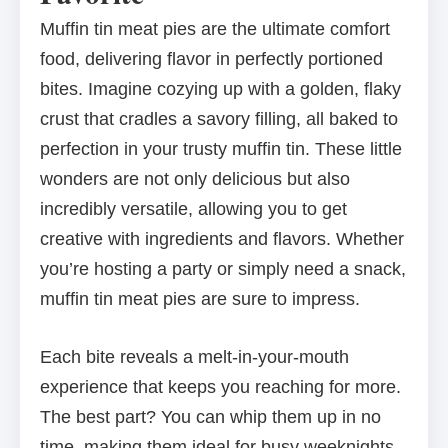
Muffin tin meat pies are the ultimate comfort
food, delivering flavor in perfectly portioned
bites. Imagine cozying up with a golden, flaky
crust that cradles a savory filling, all baked to
perfection in your trusty muffin tin. These little
wonders are not only delicious but also
incredibly versatile, allowing you to get
creative with ingredients and flavors. Whether
you’re hosting a party or simply need a snack,
muffin tin meat pies are sure to impress.
Each bite reveals a melt-in-your-mouth
experience that keeps you reaching for more.
The best part? You can whip them up in no
time, making them ideal for busy weeknights