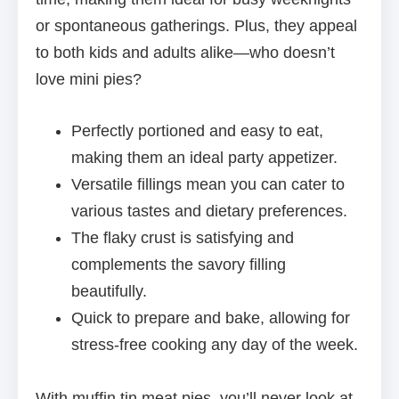
or spontaneous gatherings. Plus, they appeal
to both kids and adults alike—who doesn’t
love mini pies?
Perfectly portioned and easy to eat,
making them an ideal party appetizer.
Versatile fillings mean you can cater to
various tastes and dietary preferences.
The flaky crust is satisfying and
complements the savory filling
beautifully.
Quick to prepare and bake, allowing for
stress-free cooking any day of the week.
With muffin tin meat pies, you’ll never look at