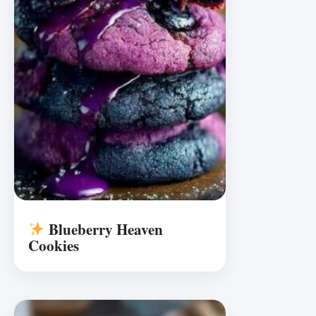
Blueberry Heaven
Cookies