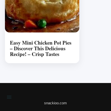
Easy Mini Chicken Pot Pies
– Discover This Delicious
Recipe! – Crisp Tastes
snackioo.com