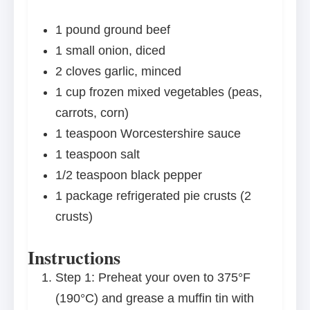
1
pound ground beef
1
small onion, diced
2
cloves garlic, minced
1 cup
frozen mixed vegetables (peas,
carrots, corn)
1 teaspoon
Worcestershire sauce
1 teaspoon
salt
1/2 teaspoon
black pepper
1
package refrigerated pie crusts (
2
crusts)
Instructions
Step 1: Preheat your oven to 375°F
(190°C) and grease a muffin tin with