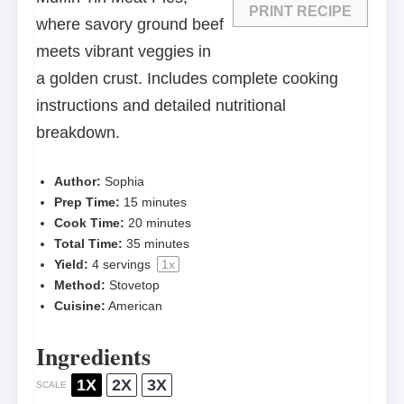
PRINT RECIPE
where savory ground beef
meets vibrant veggies in
a golden crust. Includes complete cooking
instructions and detailed nutritional
breakdown.
Author:
Sophia
Prep Time:
15 minutes
Cook Time:
20 minutes
Total Time:
35 minutes
Yield:
4
servings
1
x
Method:
Stovetop
Cuisine:
American
Ingredients
1X
2X
3X
SCALE