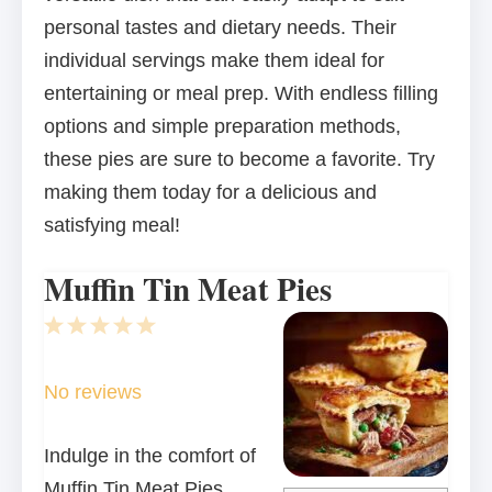
personal tastes and dietary needs. Their
individual servings make them ideal for
entertaining or meal prep. With endless filling
options and simple preparation methods,
these pies are sure to become a favorite. Try
making them today for a delicious and
satisfying meal!
Muffin Tin Meat Pies
1
2
3
4
5
Star
Stars
Stars
Stars
Stars
No reviews
Indulge in the comfort of
Muffin Tin Meat Pies,