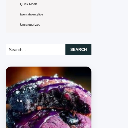
Quick Meals
twentytwentyfive
Uncategorized
Search...