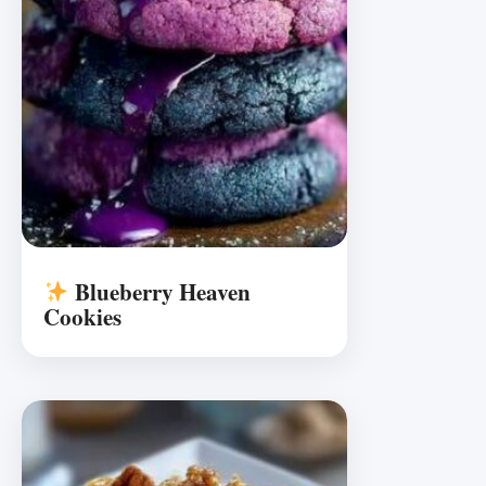
Blueberry Heaven
Cookies