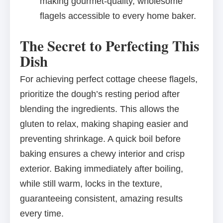
making gourmet-quality, wholesome
flagels accessible to every home baker.
The Secret to Perfecting This
Dish
For achieving perfect cottage cheese flagels,
prioritize the dough’s resting period after
blending the ingredients. This allows the
gluten to relax, making shaping easier and
preventing shrinkage. A quick boil before
baking ensures a chewy interior and crisp
exterior. Baking immediately after boiling,
while still warm, locks in the texture,
guaranteeing consistent, amazing results
every time.