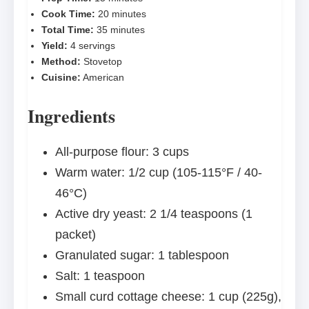
Cook Time:
20 minutes
Total Time:
35 minutes
Yield:
4 servings
Method:
Stovetop
Cuisine:
American
Ingredients
All-purpose flour: 3 cups
Warm water: 1/2 cup (105-115°F / 40-
46°C)
Active dry yeast: 2 1/4 teaspoons (1
packet)
Granulated sugar: 1 tablespoon
Salt: 1 teaspoon
Small curd cottage cheese: 1 cup (225g),