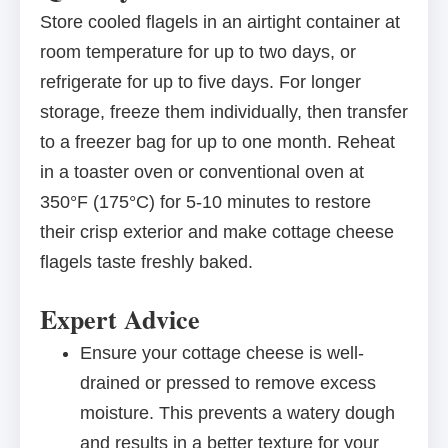
Store cooled flagels in an airtight container at
room temperature for up to two days, or
refrigerate for up to five days. For longer
storage, freeze them individually, then transfer
to a freezer bag for up to one month. Reheat
in a toaster oven or conventional oven at
350°F (175°C) for 5-10 minutes to restore
their crisp exterior and make cottage cheese
flagels taste freshly baked.
Expert Advice
Ensure your cottage cheese is well-
drained or pressed to remove excess
moisture. This prevents a watery dough
and results in a better texture for your