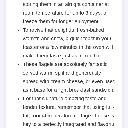
storing them in an airtight container at
room temperature for up to 3 days, or
freeze them for longer enjoyment.
To revive that delightful fresh-baked
warmth and chew, a quick toast in your
toaster or a few minutes in the oven will
make them taste just as incredible.
These flagels are absolutely fantastic
served warm, split and generously
spread with cream cheese, or even used
as a base for a light breakfast sandwich.
For that signature amazing taste and
tender texture, remember that using full-
fat, room-temperature cottage cheese is
key to a perfectly integrated and flavorful