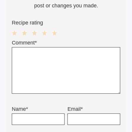
post or changes you made.
Recipe rating
1
2
3
4
5
Comment*
Star
Stars
Stars
Stars
Stars
Name*
Email*