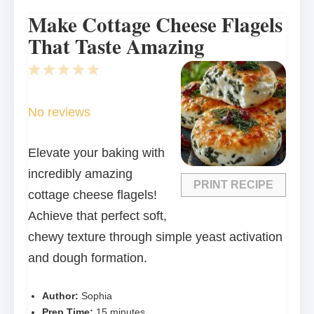
Make Cottage Cheese Flagels
That Taste Amazing
1
2
3
4
5
Star
Stars
Stars
Stars
Stars
No reviews
Elevate your baking with
incredibly amazing
PRINT RECIPE
cottage cheese flagels!
Achieve that perfect soft,
chewy texture through simple yeast activation
and dough formation.
Author:
Sophia
Prep Time:
15 minutes