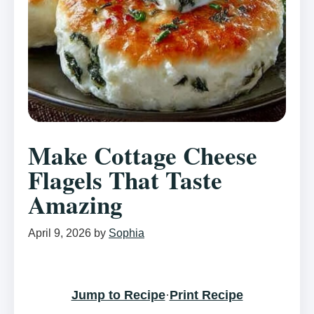
Make Cottage Cheese
Flagels That Taste
Amazing
April 9, 2026
by
Sophia
Jump to Recipe
·
Print Recipe