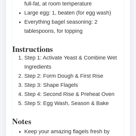
full-fat, at room temperature
Large egg: 1, beaten (for egg wash)
Everything bagel seasoning: 2
tablespoons, for topping
Instructions
Step 1: Activate Yeast & Combine Wet
Ingredients
Step 2: Form Dough & First Rise
Step 3: Shape Flagels
Step 4: Second Rise & Preheat Oven
Step 5: Egg Wash, Season & Bake
Notes
Keep your amazing flagels fresh by