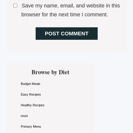
Save my name, email, and website in this
browser for the next time I comment.
Primary
Browse by Diet
Sidebar
Budget Meals
Easy Recipes
Healthy Recipes
muni
Primary Menu