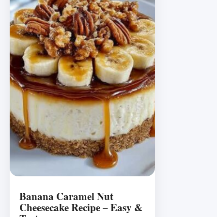
Banana Caramel Nut
Cheesecake Recipe – Easy &