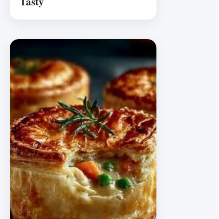
Tasty