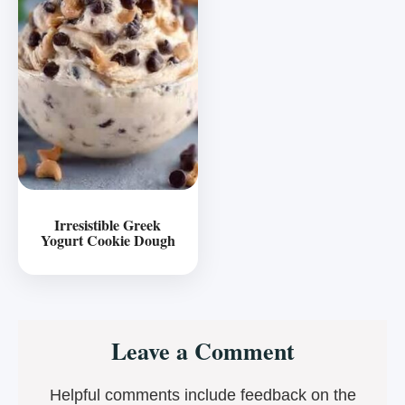
Irresistible Greek
Yogurt Cookie Dough
Reader
Leave a Comment
Interactions
Helpful comments include feedback on the