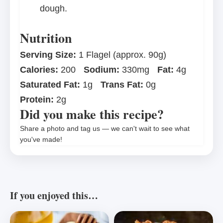
dough.
Nutrition
Serving Size:
1 Flagel (approx. 90g)
Calories:
200
Sodium:
330mg
Fat:
4g
Saturated Fat:
1g
Trans Fat:
0g
Protein:
2g
Did you make this recipe?
Share a photo and tag us — we can't wait to see what
you've made!
If you enjoyed this…