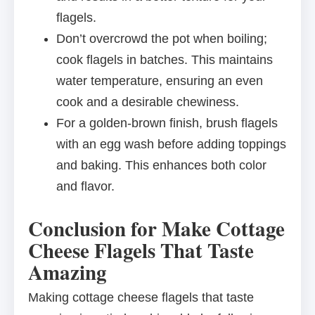
flagels.
Don’t overcrowd the pot when boiling;
cook flagels in batches. This maintains
water temperature, ensuring an even
cook and a desirable chewiness.
For a golden-brown finish, brush flagels
with an egg wash before adding toppings
and baking. This enhances both color
and flavor.
Conclusion for Make Cottage
Cheese Flagels That Taste
Amazing
Making cottage cheese flagels that taste