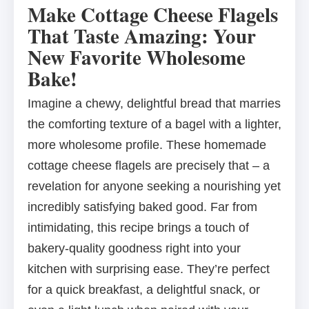
Make Cottage Cheese Flagels
That Taste Amazing: Your
New Favorite Wholesome
Bake!
Imagine a chewy, delightful bread that marries
the comforting texture of a bagel with a lighter,
more wholesome profile. These homemade
cottage cheese flagels are precisely that – a
revelation for anyone seeking a nourishing yet
incredibly satisfying baked good. Far from
intimidating, this recipe brings a touch of
bakery-quality goodness right into your
kitchen with surprising ease. They’re perfect
for a quick breakfast, a delightful snack, or