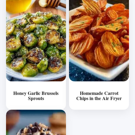
Honey Garlic Brussels
Homemade Carrot
Sprouts
Chips in the Air Fryer