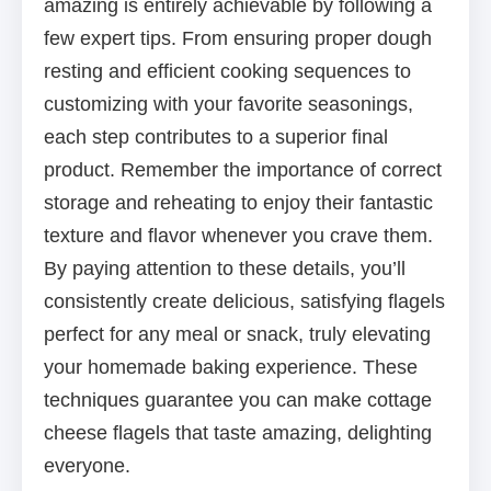
amazing is entirely achievable by following a
few expert tips. From ensuring proper dough
resting and efficient cooking sequences to
customizing with your favorite seasonings,
each step contributes to a superior final
product. Remember the importance of correct
storage and reheating to enjoy their fantastic
texture and flavor whenever you crave them.
By paying attention to these details, you’ll
consistently create delicious, satisfying flagels
perfect for any meal or snack, truly elevating
your homemade baking experience. These
techniques guarantee you can make cottage
cheese flagels that taste amazing, delighting
everyone.