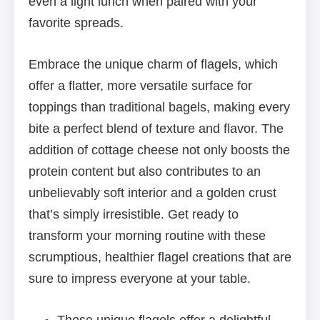
even a light lunch when paired with your
favorite spreads.
Embrace the unique charm of flagels, which
offer a flatter, more versatile surface for
toppings than traditional bagels, making every
bite a perfect blend of texture and flavor. The
addition of cottage cheese not only boosts the
protein content but also contributes to an
unbelievably soft interior and a golden crust
that’s simply irresistible. Get ready to
transform your morning routine with these
scrumptious, healthier flagel creations that are
sure to impress everyone at your table.