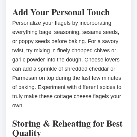
Add Your Personal Touch
Personalize your flagels by incorporating
everything bagel seasoning, sesame seeds,
or poppy seeds before baking. For a savory
twist, try mixing in finely chopped chives or
garlic powder into the dough. Cheese lovers
can add a sprinkle of shredded cheddar or
Parmesan on top during the last few minutes
of baking. Experiment with different spices to
truly make these cottage cheese flagels your
own.
Storing & Reheating for Best
Quality