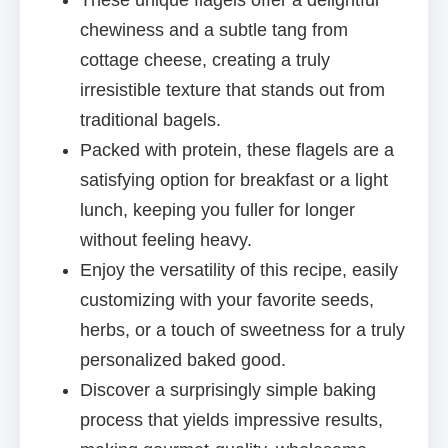
These unique flagels offer a delightful
chewiness and a subtle tang from
cottage cheese, creating a truly
irresistible texture that stands out from
traditional bagels.
Packed with protein, these flagels are a
satisfying option for breakfast or a light
lunch, keeping you fuller for longer
without feeling heavy.
Enjoy the versatility of this recipe, easily
customizing with your favorite seeds,
herbs, or a touch of sweetness for a truly
personalized baked good.
Discover a surprisingly simple baking
process that yields impressive results,