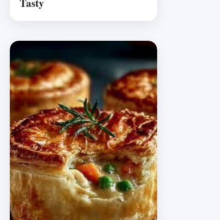
Tasty