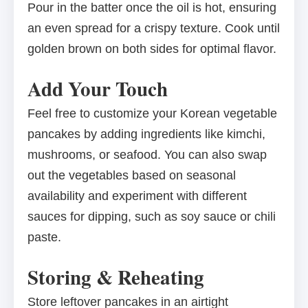
Pour in the batter once the oil is hot, ensuring
an even spread for a crispy texture. Cook until
golden brown on both sides for optimal flavor.
Add Your Touch
Feel free to customize your Korean vegetable
pancakes by adding ingredients like kimchi,
mushrooms, or seafood. You can also swap
out the vegetables based on seasonal
availability and experiment with different
sauces for dipping, such as soy sauce or chili
paste.
Storing & Reheating
Store leftover pancakes in an airtight