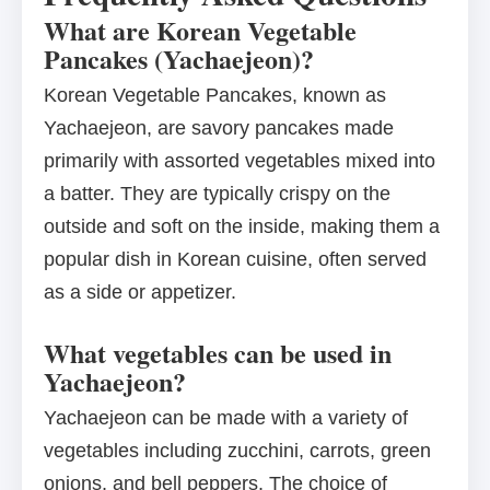
What are Korean Vegetable
Pancakes (Yachaejeon)?
Korean Vegetable Pancakes, known as
Yachaejeon, are savory pancakes made
primarily with assorted vegetables mixed into
a batter. They are typically crispy on the
outside and soft on the inside, making them a
popular dish in Korean cuisine, often served
as a side or appetizer.
What vegetables can be used in
Yachaejeon?
Yachaejeon can be made with a variety of
vegetables including zucchini, carrots, green
onions, and bell peppers. The choice of