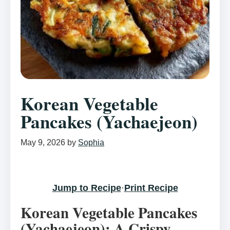
Korean Vegetable
Pancakes (Yachaejeon)
May 9, 2026
by
Sophia
Jump to Recipe
·
Print Recipe
Korean Vegetable Pancakes
(Yachaejeon): A Crispy