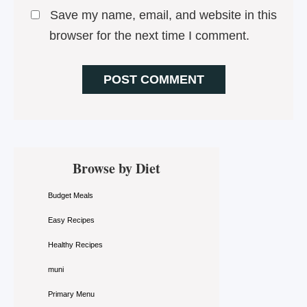
Save my name, email, and website in this
browser for the next time I comment.
Primary
Browse by Diet
Sidebar
Budget Meals
Easy Recipes
Healthy Recipes
muni
Primary Menu