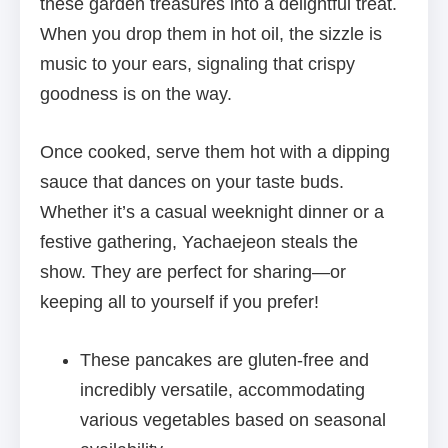
these garden treasures into a delightful treat.
When you drop them in hot oil, the sizzle is
music to your ears, signaling that crispy
goodness is on the way.
Once cooked, serve them hot with a dipping
sauce that dances on your taste buds.
Whether it’s a casual weeknight dinner or a
festive gathering, Yachaejeon steals the
show. They are perfect for sharing—or
keeping all to yourself if you prefer!
These pancakes are gluten-free and
incredibly versatile, accommodating
various vegetables based on seasonal