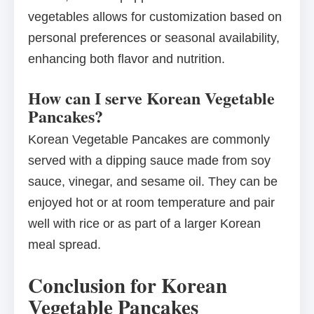
vegetables allows for customization based on
personal preferences or seasonal availability,
enhancing both flavor and nutrition.
How can I serve Korean Vegetable
Pancakes?
Korean Vegetable Pancakes are commonly
served with a dipping sauce made from soy
sauce, vinegar, and sesame oil. They can be
enjoyed hot or at room temperature and pair
well with rice or as part of a larger Korean
meal spread.
Conclusion for Korean
Vegetable Pancakes