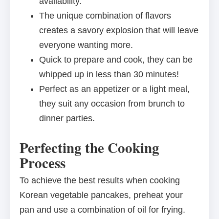
availability.
The unique combination of flavors
creates a savory explosion that will leave
everyone wanting more.
Quick to prepare and cook, they can be
whipped up in less than 30 minutes!
Perfect as an appetizer or a light meal,
they suit any occasion from brunch to
dinner parties.
Perfecting the Cooking
Process
To achieve the best results when cooking
Korean vegetable pancakes, preheat your
pan and use a combination of oil for frying.