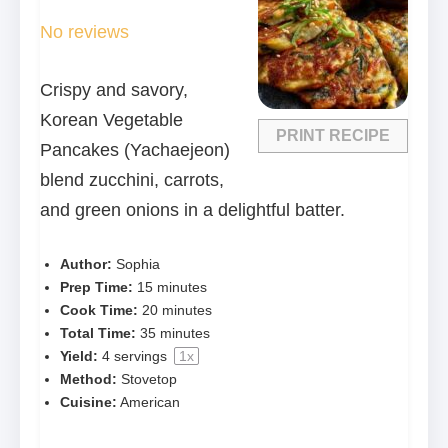
Star
Stars
Stars
Stars
Stars
No reviews
Crispy and savory,
Korean Vegetable
PRINT RECIPE
Pancakes (Yachaejeon)
blend zucchini, carrots,
and green onions in a delightful batter.
Author:
Sophia
Prep Time:
15 minutes
Cook Time:
20 minutes
Total Time:
35 minutes
Yield:
4
servings
1
x
Method:
Stovetop
Cuisine:
American