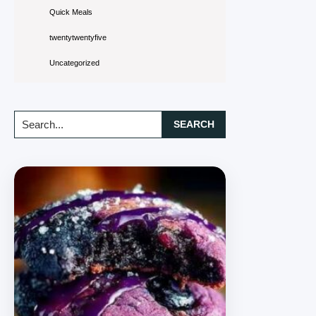
Quick Meals
twentytwentyfive
Uncategorized
Search...