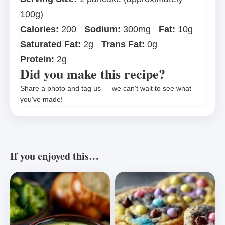
100g)
Calories:
200
Sodium:
300mg
Fat:
10g
Saturated Fat:
2g
Trans Fat:
0g
Protein:
2g
Did you make this recipe?
Share a photo and tag us — we can't wait to see what
you've made!
If you enjoyed this…