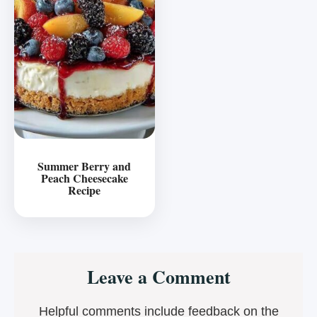
Summer Berry and
Peach Cheesecake
Recipe
Reader
Leave a Comment
Interactions
Helpful comments include feedback on the