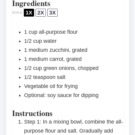
Ingredients
1X
2X
3X
SCALE
1 cup
all-purpose flour
1/2 cup
water
1
medium zucchini, grated
1
medium carrot, grated
1/2 cup
green onions, chopped
1/2 teaspoon
salt
Vegetable oil for frying
Optional: soy sauce for dipping
Instructions
Step 1: In a mixing bowl, combine the all-
purpose flour and salt. Gradually add