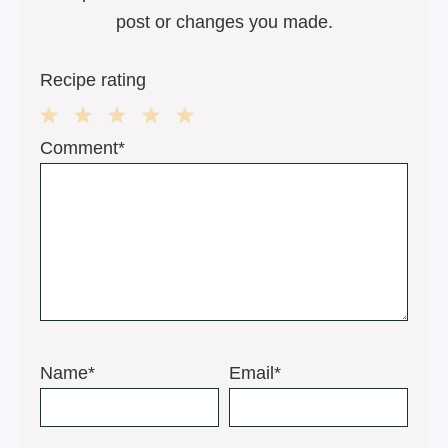
post or changes you made.
Recipe rating
1
2
3
4
5
Comment*
Star
Stars
Stars
Stars
Stars
Name*
Email*