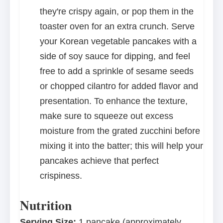
they're crispy again, or pop them in the
toaster oven for an extra crunch. Serve
your Korean vegetable pancakes with a
side of soy sauce for dipping, and feel
free to add a sprinkle of sesame seeds
or chopped cilantro for added flavor and
presentation. To enhance the texture,
make sure to squeeze out excess
moisture from the grated zucchini before
mixing it into the batter; this will help your
pancakes achieve that perfect
crispiness.
Nutrition
Serving Size:
1 pancake (approximately