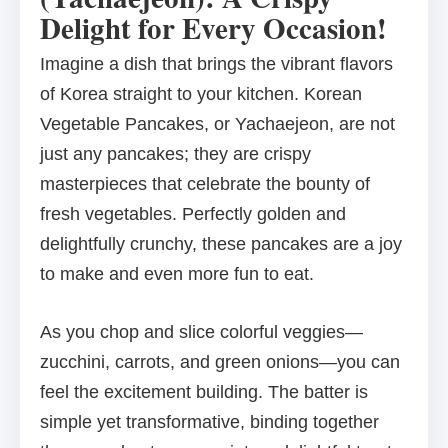
Delight for Every Occasion!
Imagine a dish that brings the vibrant flavors
of Korea straight to your kitchen. Korean
Vegetable Pancakes, or Yachaejeon, are not
just any pancakes; they are crispy
masterpieces that celebrate the bounty of
fresh vegetables. Perfectly golden and
delightfully crunchy, these pancakes are a joy
to make and even more fun to eat.
As you chop and slice colorful veggies—
zucchini, carrots, and green onions—you can
feel the excitement building. The batter is
simple yet transformative, binding together