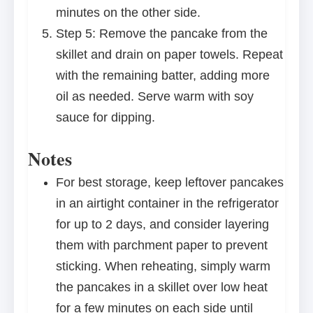
minutes on the other side.
Step 5: Remove the pancake from the
skillet and drain on paper towels. Repeat
with the remaining batter, adding more
oil as needed. Serve warm with soy
sauce for dipping.
Notes
For best storage, keep leftover pancakes
in an airtight container in the refrigerator
for up to 2 days, and consider layering
them with parchment paper to prevent
sticking. When reheating, simply warm
the pancakes in a skillet over low heat
for a few minutes on each side until