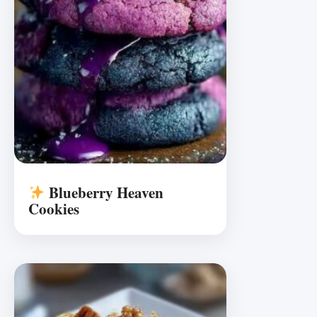
Blueberry Heaven
Cookies