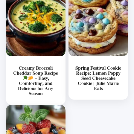
Creamy Broccoli
Spring Festival Cookie
Cheddar Soup Recipe
Recipe: Lemon Poppy
– Easy,
Seed Cheesecake
Comforting, and
Cookie | Julie Marie
Delicious for Any
Eats
Season