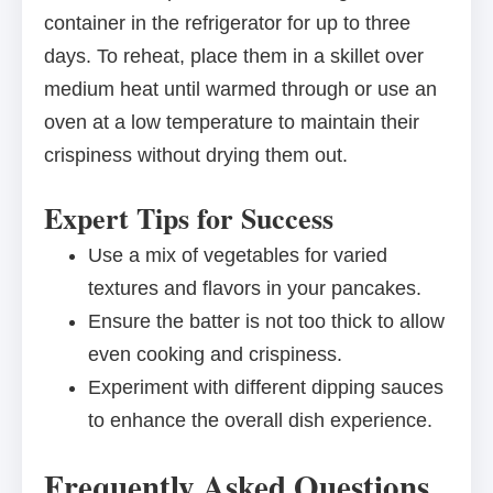
container in the refrigerator for up to three
days. To reheat, place them in a skillet over
medium heat until warmed through or use an
oven at a low temperature to maintain their
crispiness without drying them out.
Expert Tips for Success
Use a mix of vegetables for varied
textures and flavors in your pancakes.
Ensure the batter is not too thick to allow
even cooking and crispiness.
Experiment with different dipping sauces
to enhance the overall dish experience.
Frequently Asked Questions