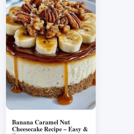
Banana Caramel Nut
Cheesecake Recipe – Easy &