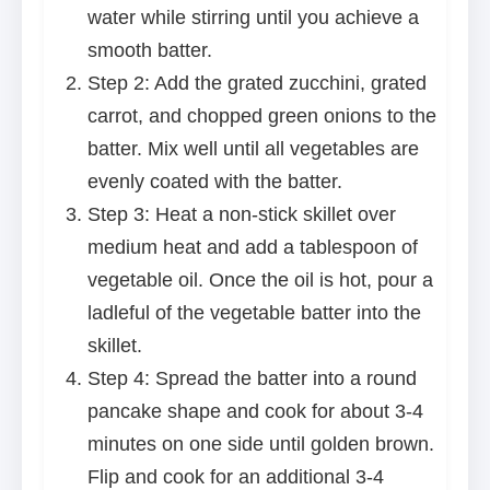
water while stirring until you achieve a
smooth batter.
Step 2: Add the grated zucchini, grated
carrot, and chopped green onions to the
batter. Mix well until all vegetables are
evenly coated with the batter.
Step 3: Heat a non-stick skillet over
medium heat and add a tablespoon of
vegetable oil. Once the oil is hot, pour a
ladleful of the vegetable batter into the
skillet.
Step 4: Spread the batter into a round
pancake shape and cook for about 3-4
minutes on one side until golden brown.
Flip and cook for an additional 3-4