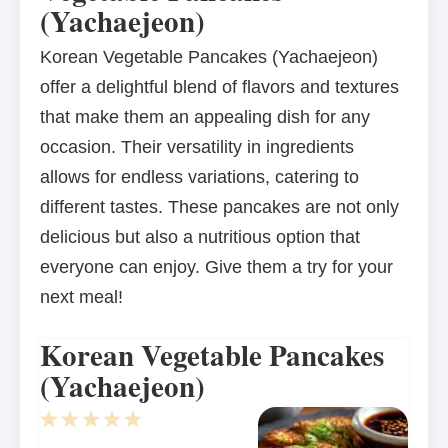
(Yachaejeon)
Korean Vegetable Pancakes (Yachaejeon)
offer a delightful blend of flavors and textures
that make them an appealing dish for any
occasion. Their versatility in ingredients
allows for endless variations, catering to
different tastes. These pancakes are not only
delicious but also a nutritious option that
everyone can enjoy. Give them a try for your
next meal!
Korean Vegetable Pancakes
(Yachaejeon)
1
2
3
4
5