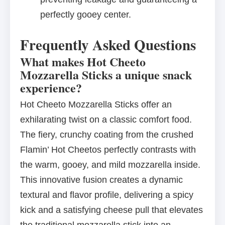
perfectly gooey center.
Frequently Asked Questions
What makes Hot Cheeto
Mozzarella Sticks a unique snack
experience?
Hot Cheeto Mozzarella Sticks offer an
exhilarating twist on a classic comfort food.
The fiery, crunchy coating from the crushed
Flamin’ Hot Cheetos perfectly contrasts with
the warm, gooey, and mild mozzarella inside.
This innovative fusion creates a dynamic
textural and flavor profile, delivering a spicy
kick and a satisfying cheese pull that elevates