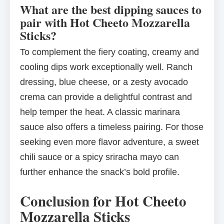
What are the best dipping sauces to
pair with Hot Cheeto Mozzarella
Sticks?
To complement the fiery coating, creamy and
cooling dips work exceptionally well. Ranch
dressing, blue cheese, or a zesty avocado
crema can provide a delightful contrast and
help temper the heat. A classic marinara
sauce also offers a timeless pairing. For those
seeking even more flavor adventure, a sweet
chili sauce or a spicy sriracha mayo can
further enhance the snack’s bold profile.
Conclusion for Hot Cheeto
Mozzarella Sticks