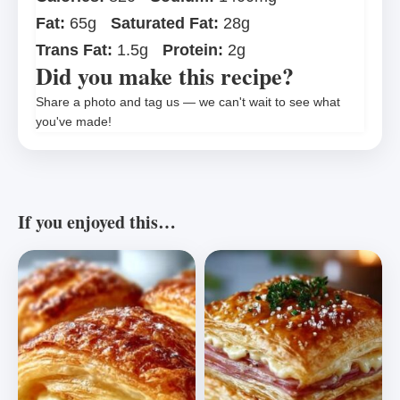
Fat:
65g
Saturated Fat:
28g
Trans Fat:
1.5g
Protein:
2g
Did you make this recipe?
Share a photo and tag us — we can't wait to see what
you've made!
If you enjoyed this…