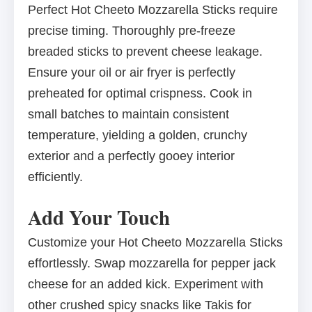
Perfect Hot Cheeto Mozzarella Sticks require
precise timing. Thoroughly pre-freeze
breaded sticks to prevent cheese leakage.
Ensure your oil or air fryer is perfectly
preheated for optimal crispness. Cook in
small batches to maintain consistent
temperature, yielding a golden, crunchy
exterior and a perfectly gooey interior
efficiently.
Add Your Touch
Customize your Hot Cheeto Mozzarella Sticks
effortlessly. Swap mozzarella for pepper jack
cheese for an added kick. Experiment with
other crushed spicy snacks like Takis for