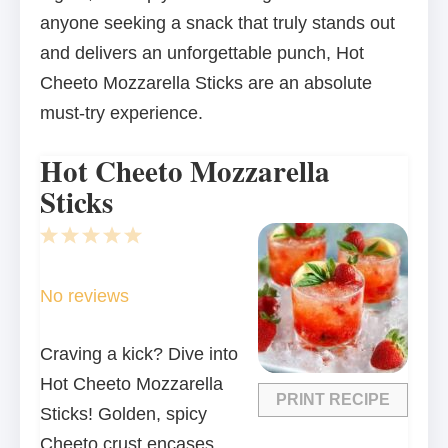
anyone seeking a snack that truly stands out
and delivers an unforgettable punch, Hot
Cheeto Mozzarella Sticks are an absolute
must-try experience.
Hot Cheeto Mozzarella
Sticks
1
2
3
4
5
Star
Stars
Stars
Stars
Stars
No reviews
Craving a kick? Dive into
Hot Cheeto Mozzarella
PRINT RECIPE
Sticks! Golden, spicy
Cheeto crust encases