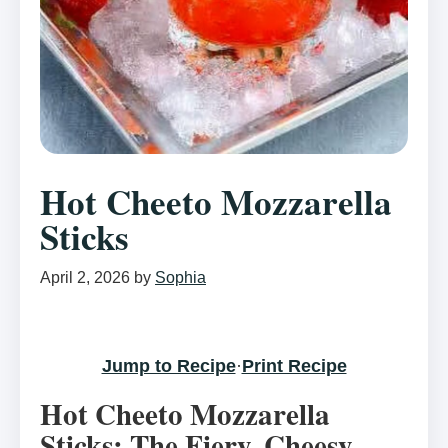
Hot Cheeto Mozzarella
Sticks
April 2, 2026
by
Sophia
Jump to Recipe
·
Print Recipe
Hot Cheeto Mozzarella
Sticks: The Fiery, Cheesy