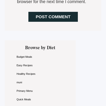
browser for the next time I comment.
Primary
Browse by Diet
Sidebar
Budget Meals
Easy Recipes
Healthy Recipes
muni
Primary Menu
Quick Meals