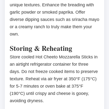
unique textures. Enhance the breading with
garlic powder or smoked paprika. Offer
diverse dipping sauces such as sriracha mayo
or a creamy ranch to truly make them your
own.
Storing & Reheating
Store cooled Hot Cheeto Mozzarella Sticks in
an airtight refrigerator container for three
days. Do not freeze cooked items to preserve
texture. Reheat via air fryer at 350°F (175°C)
for 5-7 minutes or oven bake at 375°F
(190°C) until crispy and cheese is gooey,
avoiding dryness.