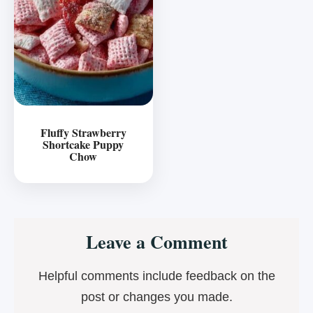
Fluffy Strawberry
Shortcake Puppy
Chow
Reader
Leave a Comment
Interactions
Helpful comments include feedback on the
post or changes you made.