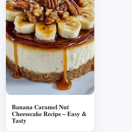
Banana Caramel Nut
Cheesecake Recipe – Easy &
Tasty