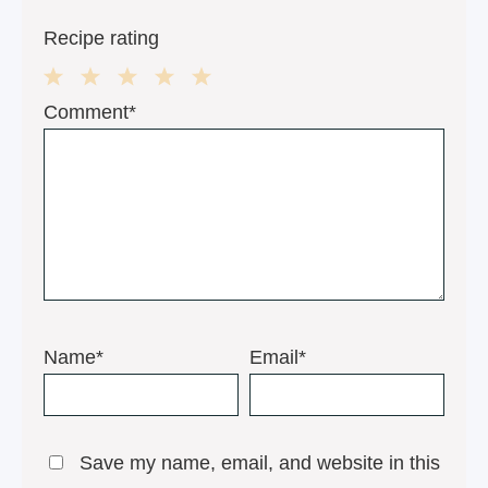
Recipe rating
1
2
3
4
5
Comment*
Star
Stars
Stars
Stars
Stars
Name*
Email*
Save my name, email, and website in this