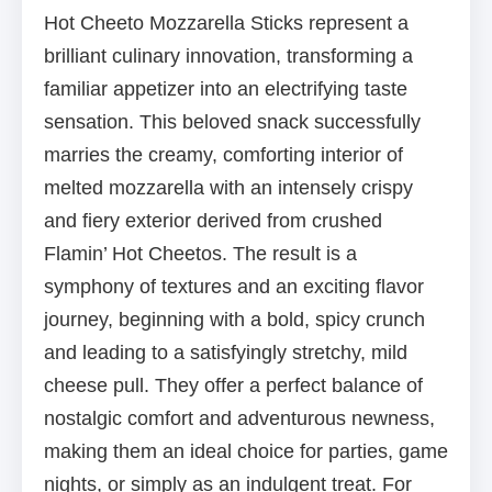
Hot Cheeto Mozzarella Sticks represent a
brilliant culinary innovation, transforming a
familiar appetizer into an electrifying taste
sensation. This beloved snack successfully
marries the creamy, comforting interior of
melted mozzarella with an intensely crispy
and fiery exterior derived from crushed
Flamin’ Hot Cheetos. The result is a
symphony of textures and an exciting flavor
journey, beginning with a bold, spicy crunch
and leading to a satisfyingly stretchy, mild
cheese pull. They offer a perfect balance of
nostalgic comfort and adventurous newness,
making them an ideal choice for parties, game
nights, or simply as an indulgent treat. For