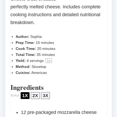
perfectly melted cheese. Includes complete
cooking instructions and detailed nutritional
breakdown.
Author:
Sophia
Prep Time:
15 minutes
Cook Time:
20 minutes
Total Time:
35 minutes
Yield:
4
servings
1
x
Method:
Stovetop
Cuisine:
American
Ingredients
1X
2X
3X
SCALE
12
pre-packaged mozzarella cheese