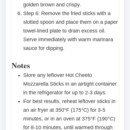
golden brown and crispy.
Step 6: Remove the fried sticks with a
slotted spoon and place them on a paper
towel-lined plate to drain excess oil.
Serve immediately with warm marinara
sauce for dipping.
Notes
Store any leftover Hot Cheeto
Mozzarella Sticks in an airtight container
in the refrigerator for up to 2-3 days.
For best results, reheat leftover sticks in
an air fryer at 350°F (175°C) for 3-5
minutes, or in an oven at 375°F (190°C)
for 8-10 minutes, until warmed through