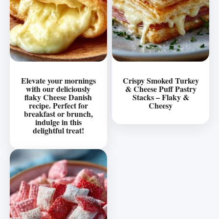
Elevate your mornings
Crispy Smoked Turkey
with our deliciously
& Cheese Puff Pastry
flaky Cheese Danish
Stacks – Flaky &
recipe. Perfect for
Cheesy
breakfast or brunch,
indulge in this
delightful treat!