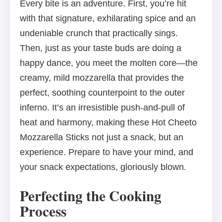
Every bite is an adventure. First, you’re hit
with that signature, exhilarating spice and an
undeniable crunch that practically sings.
Then, just as your taste buds are doing a
happy dance, you meet the molten core—the
creamy, mild mozzarella that provides the
perfect, soothing counterpoint to the outer
inferno. It’s an irresistible push-and-pull of
heat and harmony, making these Hot Cheeto
Mozzarella Sticks not just a snack, but an
experience. Prepare to have your mind, and
your snack expectations, gloriously blown.
Perfecting the Cooking
Process