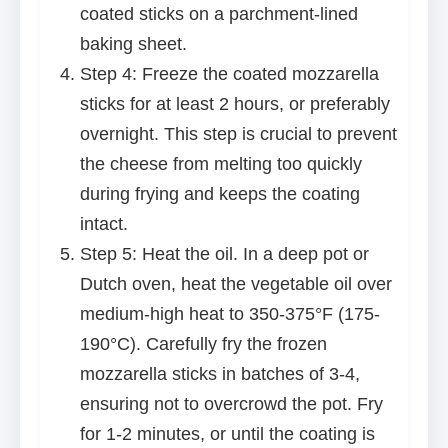
coated sticks on a parchment-lined
baking sheet.
Step 4: Freeze the coated mozzarella
sticks for at least 2 hours, or preferably
overnight. This step is crucial to prevent
the cheese from melting too quickly
during frying and keeps the coating
intact.
Step 5: Heat the oil. In a deep pot or
Dutch oven, heat the vegetable oil over
medium-high heat to 350-375°F (175-
190°C). Carefully fry the frozen
mozzarella sticks in batches of 3-4,
ensuring not to overcrowd the pot. Fry
for 1-2 minutes, or until the coating is