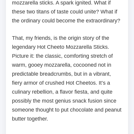
mozzarella sticks. A spark ignited. What if
these two titans of taste could unite? What if
the ordinary could become the extraordinary?
That, my friends, is the origin story of the
legendary Hot Cheeto Mozzarella Sticks.
Picture it: the classic, comforting stretch of
warm, gooey mozzarella, cocooned not in
predictable breadcrumbs, but in a vibrant,
fiery armor of crushed Hot Cheetos. It’s a
culinary rebellion, a flavor fiesta, and quite
possibly the most genius snack fusion since
someone thought to put chocolate and peanut
butter together.