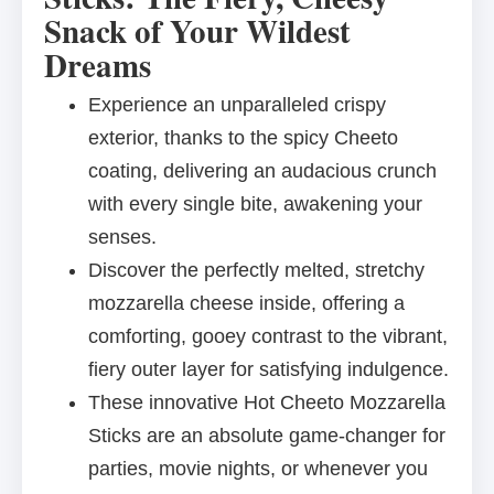
Snack of Your Wildest
Dreams
Experience an unparalleled crispy
exterior, thanks to the spicy Cheeto
coating, delivering an audacious crunch
with every single bite, awakening your
senses.
Discover the perfectly melted, stretchy
mozzarella cheese inside, offering a
comforting, gooey contrast to the vibrant,
fiery outer layer for satisfying indulgence.
These innovative Hot Cheeto Mozzarella
Sticks are an absolute game-changer for
parties, movie nights, or whenever you