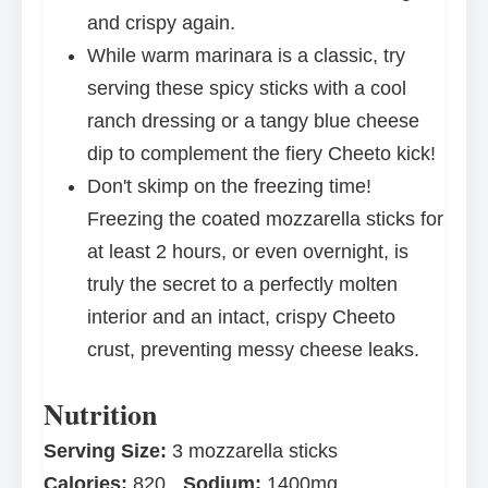
and crispy again.
While warm marinara is a classic, try
serving these spicy sticks with a cool
ranch dressing or a tangy blue cheese
dip to complement the fiery Cheeto kick!
Don't skimp on the freezing time!
Freezing the coated mozzarella sticks for
at least 2 hours, or even overnight, is
truly the secret to a perfectly molten
interior and an intact, crispy Cheeto
crust, preventing messy cheese leaks.
Nutrition
Serving Size:
3 mozzarella sticks
Calories:
820
Sodium:
1400mg