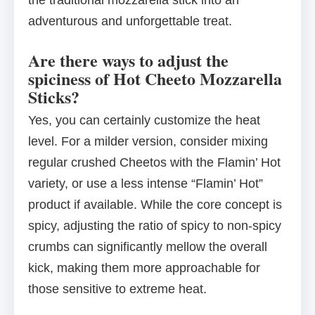
the traditional mozzarella stick into an
adventurous and unforgettable treat.
Are there ways to adjust the
spiciness of Hot Cheeto Mozzarella
Sticks?
Yes, you can certainly customize the heat
level. For a milder version, consider mixing
regular crushed Cheetos with the Flamin’ Hot
variety, or use a less intense “Flamin’ Hot”
product if available. While the core concept is
spicy, adjusting the ratio of spicy to non-spicy
crumbs can significantly mellow the overall
kick, making them more approachable for
those sensitive to extreme heat.