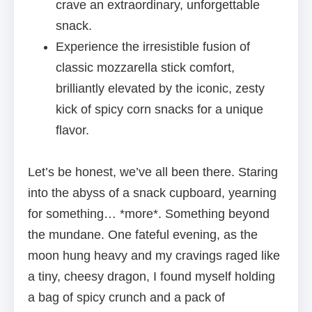
crave an extraordinary, unforgettable
snack.
Experience the irresistible fusion of
classic mozzarella stick comfort,
brilliantly elevated by the iconic, zesty
kick of spicy corn snacks for a unique
flavor.
Let’s be honest, we’ve all been there. Staring
into the abyss of a snack cupboard, yearning
for something… *more*. Something beyond
the mundane. One fateful evening, as the
moon hung heavy and my cravings raged like
a tiny, cheesy dragon, I found myself holding
a bag of spicy crunch and a pack of