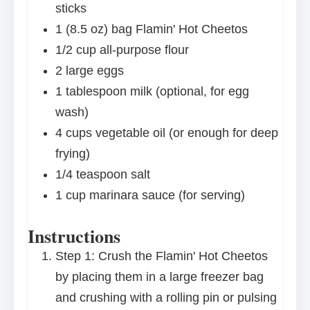
sticks
1
(8.5 oz) bag Flamin' Hot Cheetos
1/2 cup
all-purpose flour
2
large eggs
1 tablespoon
milk (optional, for egg
wash)
4 cups
vegetable oil (or enough for deep
frying)
1/4 teaspoon
salt
1 cup
marinara sauce (for serving)
Instructions
Step 1: Crush the Flamin' Hot Cheetos
by placing them in a large freezer bag
and crushing with a rolling pin or pulsing