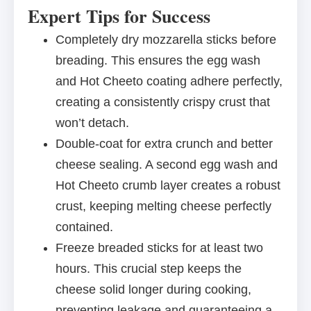
Expert Tips for Success
Completely dry mozzarella sticks before
breading. This ensures the egg wash
and Hot Cheeto coating adhere perfectly,
creating a consistently crispy crust that
won’t detach.
Double-coat for extra crunch and better
cheese sealing. A second egg wash and
Hot Cheeto crumb layer creates a robust
crust, keeping melting cheese perfectly
contained.
Freeze breaded sticks for at least two
hours. This crucial step keeps the
cheese solid longer during cooking,
preventing leakage and guaranteeing a