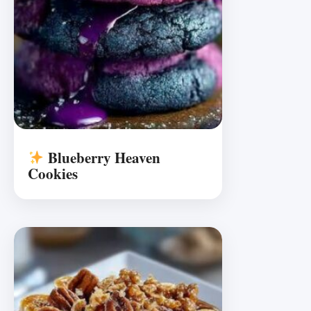
Blueberry Heaven
Cookies