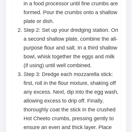
in a food processor until fine crumbs are
formed. Pour the crumbs onto a shallow
plate or dish.
Step 2: Set up your dredging station. On
a second shallow plate, combine the all-
purpose flour and salt. In a third shallow
bowl, whisk together the eggs and milk
(if using) until well combined.
Step 3: Dredge each mozzarella stick:
first, roll in the flour mixture, shaking off
any excess. Next, dip into the egg wash,
allowing excess to drip off. Finally,
thoroughly coat the stick in the crushed
Hot Cheeto crumbs, pressing gently to
ensure an even and thick layer. Place