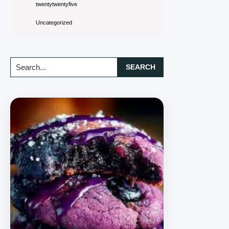
twentytwentyfive
Uncategorized
Search...