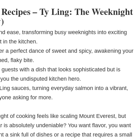
 Recipes – Ty Ling: The Weeknight
)
and ease, transforming busy weeknights into exciting
 in the kitchen.
er a perfect dance of sweet and spicy, awakening your
ed, flaky bite.
 guests with a dish that looks sophisticated but is
 you the undisputed kitchen hero.
 Ling sauces, turning everyday salmon into a vibrant,
ryone asking for more.
ht of cooking feels like scaling Mount Everest, but
ar is absolutely undeniable? You want flavor, you want
a sink full of dishes or a recipe that requires a small