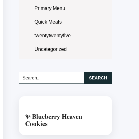
Primary Menu
Quick Meals
twentytwentyfive
Uncategorized
Search...
✨ Blueberry Heaven
Cookies