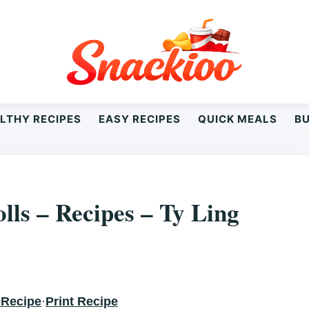
LTHY RECIPES
EASY RECIPES
QUICK MEALS
B
Y LING
lls – Recipes – Ty Ling
 Recipe
·
Print Recipe