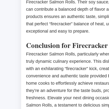
Firecracker Salmon Rolls. Their soy sauce, c
can contribute a balanced depth of flavor a
products ensures an authentic taste, simpl
that perfect “firecracker” balance of heat,
exceptional and easy to prepare.
Conclusion for Firecracker
Firecracker Salmon Rolls, particularly when
truly dynamic culinary experience. This dish
with an exhilarating “firecracker” kick, cre
convenience and authentic taste provided b
home cooks to effortlessly achieve restauran
they’re an adventure for the taste buds, 
freshness. Elevate your next dining occasi
Salmon Rolls, a testament to delicious simp