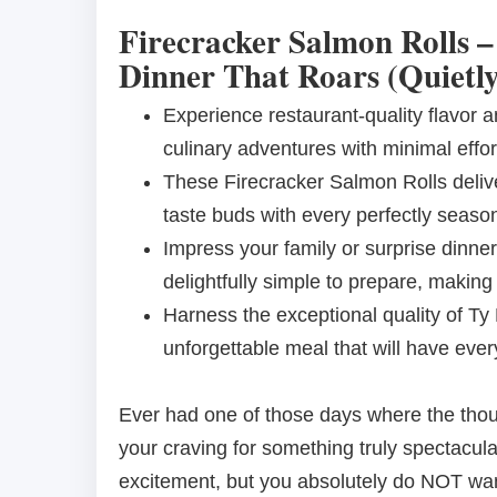
Firecracker Salmon Rolls –
Dinner That Roars (Quietly
Experience restaurant-quality flavor 
culinary adventures with minimal effort
These Firecracker Salmon Rolls deliv
taste buds with every perfectly season
Impress your family or surprise dinner
delightfully simple to prepare, making
Harness the exceptional quality of Ty
unforgettable meal that will have eve
Ever had one of those days where the thoug
your craving for something truly spectacul
excitement, but you absolutely do NOT want 