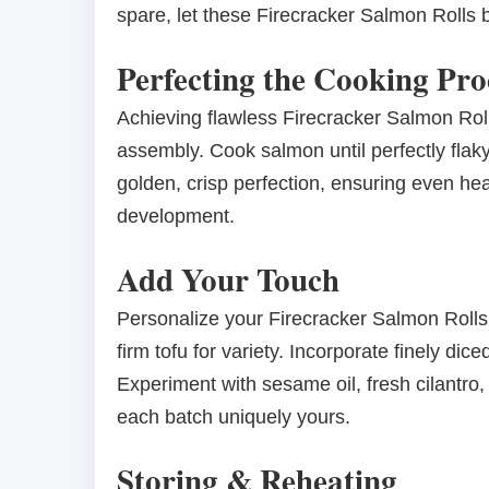
spare, let these Firecracker Salmon Rolls 
Perfecting the Cooking Pro
Achieving flawless Firecracker Salmon Roll
assembly. Cook salmon until perfectly flaky, 
golden, crisp perfection, ensuring even hea
development.
Add Your Touch
Personalize your Firecracker Salmon Rolls
firm tofu for variety. Incorporate finely di
Experiment with sesame oil, fresh cilantro, 
each batch uniquely yours.
Storing & Reheating