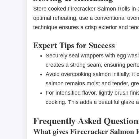
Store cooked Firecracker Salmon Rolls in an
optimal reheating, use a conventional oven 
technique ensures a crisp exterior and tender
Expert Tips for Success
Securely seal wrappers with egg wash
creates a strong seam, ensuring perfec
Avoid overcooking salmon initially; it 
salmon remains moist and tender, great
For intensified flavor, lightly brush fi
cooking. This adds a beautiful glaze a
Frequently Asked Question
What gives Firecracker Salmon Ro