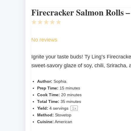
Firecracker Salmon Rolls –
1
2
3
4
5
Star
Stars
Stars
Stars
Stars
No reviews
Ignite your taste buds! Ty Ling’s Firecrack
sweet-savory glaze of soy, chili, Sriracha,
Author:
Sophia
Prep Time:
15 minutes
Cook Time:
20 minutes
Total Time:
35 minutes
Yield:
4
servings
1
x
Method:
Stovetop
Cuisine:
American