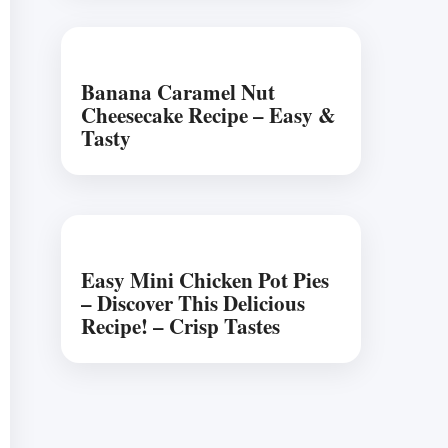
Banana Caramel Nut
Cheesecake Recipe – Easy &
Tasty
Easy Mini Chicken Pot Pies
– Discover This Delicious
Recipe! – Crisp Tastes