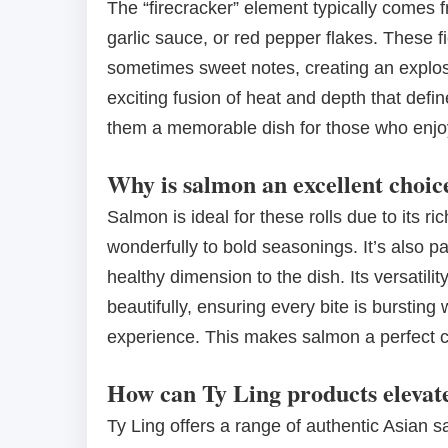
The “firecracker” element typically comes f
garlic sauce, or red pepper flakes. These
sometimes sweet notes, creating an explosive
exciting fusion of heat and depth that defin
them a memorable dish for those who enjoy
Why is salmon an excellent choic
Salmon is ideal for these rolls due to its ri
wonderfully to bold seasonings. It’s also p
healthy dimension to the dish. Its versatilit
beautifully, ensuring every bite is bursting 
experience. This makes salmon a perfect ca
How can Ty Ling products elevate
Ty Ling offers a range of authentic Asian s