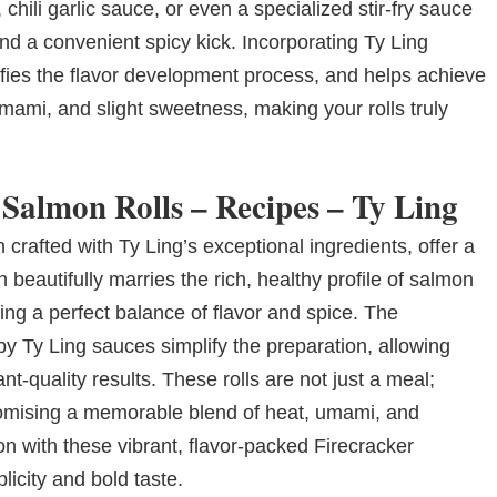
hili garlic sauce, or even a specialized stir-fry sauce
nd a convenient spicy kick. Incorporating Ty Ling
ifies the flavor development process, and helps achieve
 umami, and slight sweetness, making your rolls truly
 Salmon Rolls – Recipes – Ty Ling
 crafted with Ty Ling’s exceptional ingredients, offer a
 beautifully marries the rich, healthy profile of salmon
ating a perfect balance of flavor and spice. The
y Ty Ling sauces simplify the preparation, allowing
t-quality results. These rolls are not just a meal;
promising a memorable blend of heat, umami, and
on with these vibrant, flavor-packed Firecracker
licity and bold taste.