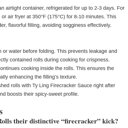
 airtight container, refrigerated for up to 2-3 days. For
or air fryer at 350°F (175°C) for 8-10 minutes. This
, flavorful filling, avoiding sogginess effectively.
 or water before folding. This prevents leakage and
tly contained rolls during cooking for crispness.
continues cooking inside the rolls. This ensures the
ly enhancing the filling’s texture.
nished rolls with Ty Ling Firecracker Sauce right after
nd boosts their spicy-sweet profile.
s
lls their distinctive “firecracker” kick?