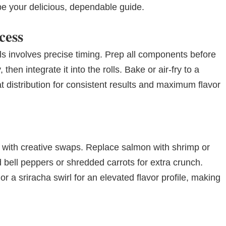
be your delicious, dependable guide.
cess
s involves precise timing. Prep all components before
then integrate it into the rolls. Bake or air-fry to a
t distribution for consistent results and maximum flavor
 with creative swaps. Replace salmon with shrimp or
ced bell peppers or shredded carrots for extra crunch.
or a sriracha swirl for an elevated flavor profile, making