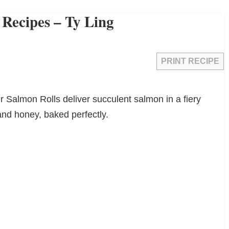
 Recipes – Ty Ling
PRINT RECIPE
er Salmon Rolls deliver succulent salmon in a fiery
 and honey, baked perfectly.