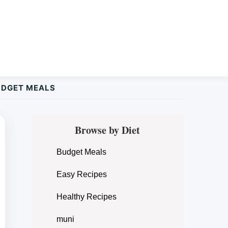
UDGET MEALS
Primary
Browse by Diet
Sidebar
Budget Meals
Easy Recipes
Healthy Recipes
muni