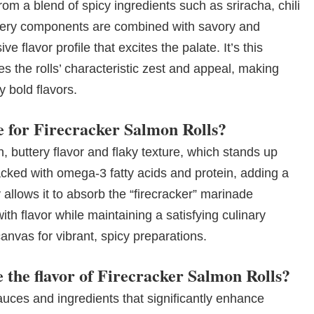
rom a blend of spicy ingredients such as sriracha, chili
 fiery components are combined with savory and
 flavor profile that excites the palate. It’s this
es the rolls’ characteristic zest and appeal, making
 bold flavors.
e for Firecracker Salmon Rolls?
ch, buttery flavor and flaky texture, which stands up
acked with omega-3 fatty acids and protein, adding a
y allows it to absorb the “firecracker” marinade
with flavor while maintaining a satisfying culinary
nvas for vibrant, spicy preparations.
 the flavor of Firecracker Salmon Rolls?
auces and ingredients that significantly enhance