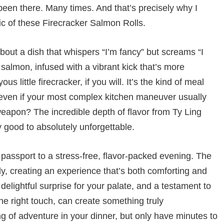
been there. Many times. And that’s precisely why I
ic of these Firecracker Salmon Rolls.
about a dish that whispers “I’m fancy” but screams “I
 salmon, infused with a vibrant kick that’s more
s little firecracker, if you will. It’s the kind of meal
, even if your most complex kitchen maneuver usually
weapon? The incredible depth of flavor from Ty Ling
 good to absolutely unforgettable.
r passport to a stress-free, flavor-packed evening. The
ly, creating an experience that’s both comforting and
 delightful surprise for your palate, and a testament to
he right touch, can create something truly
g of adventure in your dinner, but only have minutes to