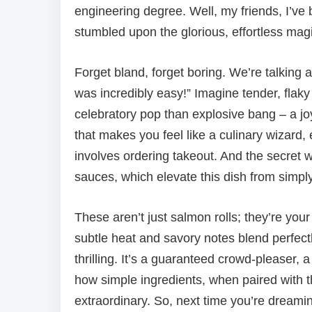
engineering degree. Well, my friends, I’ve 
stumbled upon the glorious, effortless mag
Forget bland, forget boring. We’re talking 
was incredibly easy!” Imagine tender, flaky
celebratory pop than explosive bang – a joyou
that makes you feel like a culinary wizard
involves ordering takeout. And the secret 
sauces, which elevate this dish from simply
These aren’t just salmon rolls; they’re you
subtle heat and savory notes blend perfect
thrilling. It’s a guaranteed crowd-pleaser, a
how simple ingredients, when paired with t
extraordinary. So, next time you’re dreamin