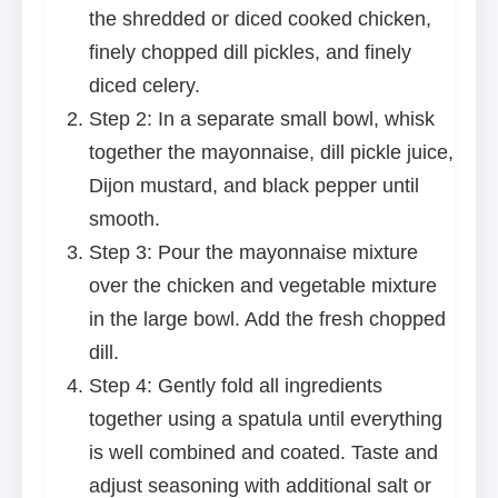
the shredded or diced cooked chicken,
finely chopped dill pickles, and finely
diced celery.
Step 2: In a separate small bowl, whisk
together the mayonnaise, dill pickle juice,
Dijon mustard, and black pepper until
smooth.
Step 3: Pour the mayonnaise mixture
over the chicken and vegetable mixture
in the large bowl. Add the fresh chopped
dill.
Step 4: Gently fold all ingredients
together using a spatula until everything
is well combined and coated. Taste and
adjust seasoning with additional salt or