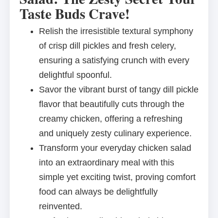
Taste Buds Crave!
Relish the irresistible textural symphony
of crisp dill pickles and fresh celery,
ensuring a satisfying crunch with every
delightful spoonful.
Savor the vibrant burst of tangy dill pickle
flavor that beautifully cuts through the
creamy chicken, offering a refreshing
and uniquely zesty culinary experience.
Transform your everyday chicken salad
into an extraordinary meal with this
simple yet exciting twist, proving comfort
food can always be delightfully
reinvented.