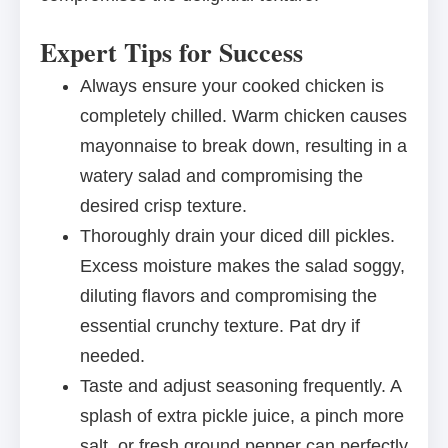
Expert Tips for Success
Always ensure your cooked chicken is
completely chilled. Warm chicken causes
mayonnaise to break down, resulting in a
watery salad and compromising the
desired crisp texture.
Thoroughly drain your diced dill pickles.
Excess moisture makes the salad soggy,
diluting flavors and compromising the
essential crunchy texture. Pat dry if
needed.
Taste and adjust seasoning frequently. A
splash of extra pickle juice, a pinch more
salt, or fresh ground pepper can perfectly