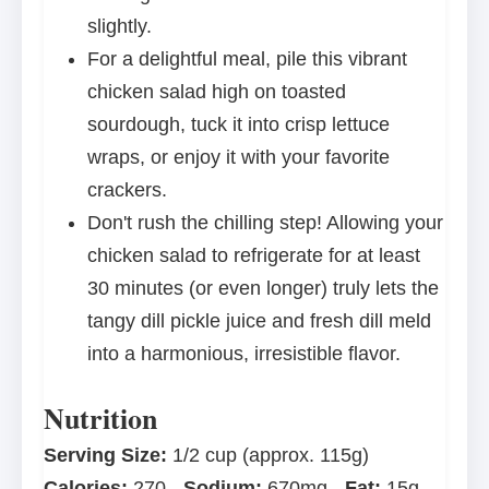
slightly.
For a delightful meal, pile this vibrant
chicken salad high on toasted
sourdough, tuck it into crisp lettuce
wraps, or enjoy it with your favorite
crackers.
Don't rush the chilling step! Allowing your
chicken salad to refrigerate for at least
30 minutes (or even longer) truly lets the
tangy dill pickle juice and fresh dill meld
into a harmonious, irresistible flavor.
Nutrition
Serving Size:
1/2 cup (approx. 115g)
Calories:
270
Sodium:
670mg
Fat:
15g