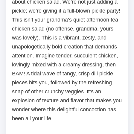
about chicken salad. We’re not just adding a
pickle; we’re giving it a full-blown pickle party!
This isn’t your grandma’s quiet afternoon tea
chicken salad (no offense, grandma, yours
was lovely). This is a vibrant, zesty, and
unapologetically bold creation that demands
attention. Imagine tender, succulent chicken,
lovingly mixed with a creamy dressing, then
BAM! A tidal wave of tangy, crisp dill pickle
pieces hits you, followed by the refreshing
snap of other crunchy veggies. It’s an
explosion of texture and flavor that makes you
wonder where this delightful concoction has
been all your life.