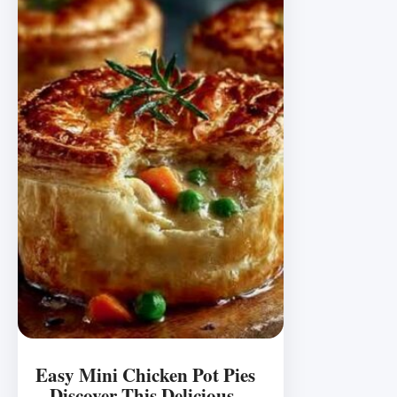
Easy Mini Chicken Pot Pies
– Discover This Delicious