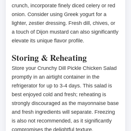
crunch, incorporate finely diced celery or red
onion. Consider using Greek yogurt for a
lighter, zestier dressing. Fresh dill, chives, or
a touch of Dijon mustard can also significantly
elevate its unique flavor profile.
Storing & Reheating
Store your Crunchy Dill Pickle Chicken Salad
promptly in an airtight container in the
refrigerator for up to 3-4 days. This salad is
best enjoyed cold and fresh; reheating is
strongly discouraged as the mayonnaise base
and fresh ingredients will separate. Freezing
is also not recommended, as it significantly
compromises the delightful texture.