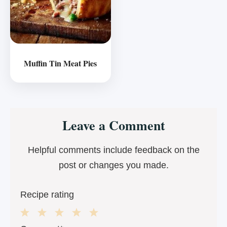
Muffin Tin Meat Pies
Reader
Leave a Comment
Interactions
Helpful comments include feedback on the
post or changes you made.
Recipe rating