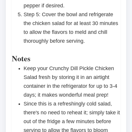
pepper if desired.
Step 5: Cover the bowl and refrigerate
the chicken salad for at least 30 minutes
to allow the flavors to meld and chill
thoroughly before serving.
Notes
Keep your Crunchy Dill Pickle Chicken
Salad fresh by storing it in an airtight
container in the refrigerator for up to 3-4
days; it makes wonderful meal prep!
Since this is a refreshingly cold salad,
there's no need to reheat it; simply take it
out of the fridge a few minutes before
serving to allow the flavors to bloom