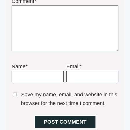
1
2
3
4
5
Comment*
Star
Stars
Stars
Stars
Stars
Name*
Email*
Save my name, email, and website in this
browser for the next time I comment.