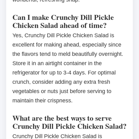
Can I make Crunchy Dill Pickle
Chicken Salad ahead of time?
Yes, Crunchy Dill Pickle Chicken Salad is
excellent for making ahead, especially since
the flavors tend to meld beautifully overnight.
Store it in an airtight container in the
refrigerator for up to 3-4 days. For optimal
crunch, consider adding any extra fresh
vegetables or nuts just before serving to
maintain their crispness.
What are the best ways to serve
Crunchy Dill Pickle Chicken Salad?
Crunchy Dill Pickle Chicken Salad is