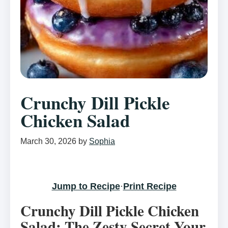
Crunchy Dill Pickle
Chicken Salad
March 30, 2026
by
Sophia
Jump to Recipe
·
Print Recipe
Crunchy Dill Pickle Chicken
Salad: The Zesty Secret Your