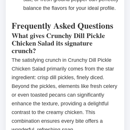
balance the flavors for your ideal profile.
Frequently Asked Questions
What gives Crunchy Dill Pickle
Chicken Salad its signature
crunch?
The satisfying crunch in Crunchy Dill Pickle
Chicken Salad primarily comes from the star
ingredient: crisp dill pickles, finely diced.
Beyond the pickles, elements like fresh celery
or even toasted pecans can significantly
enhance the texture, providing a delightful
contrast to the creamy chicken. This
combination ensures every bite offers a
wonderful, refreshing snap.