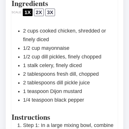
Ingredients
1X
2X
3X
SCALE
2 cups
cooked chicken, shredded or
finely diced
1/2 cup
mayonnaise
1/2 cup
dill pickles, finely chopped
1
stalk celery, finely diced
2 tablespoons
fresh dill, chopped
2 tablespoons
dill pickle juice
1 teaspoon
Dijon mustard
1/4 teaspoon
black pepper
Instructions
Step 1: In a large mixing bowl, combine