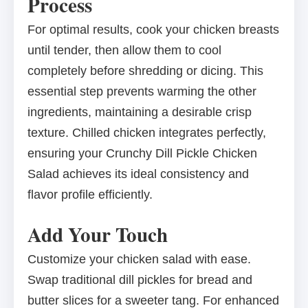
Process
For optimal results, cook your chicken breasts
until tender, then allow them to cool
completely before shredding or dicing. This
essential step prevents warming the other
ingredients, maintaining a desirable crisp
texture. Chilled chicken integrates perfectly,
ensuring your Crunchy Dill Pickle Chicken
Salad achieves its ideal consistency and
flavor profile efficiently.
Add Your Touch
Customize your chicken salad with ease.
Swap traditional dill pickles for bread and
butter slices for a sweeter tang. For enhanced