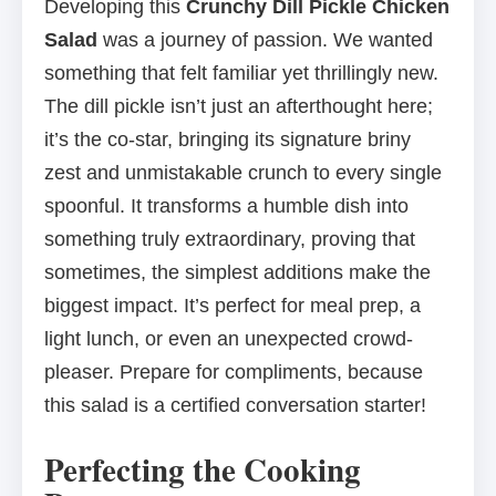
Developing this
Crunchy Dill Pickle Chicken
Salad
was a journey of passion. We wanted
something that felt familiar yet thrillingly new.
The dill pickle isn’t just an afterthought here;
it’s the co-star, bringing its signature briny
zest and unmistakable crunch to every single
spoonful. It transforms a humble dish into
something truly extraordinary, proving that
sometimes, the simplest additions make the
biggest impact. It’s perfect for meal prep, a
light lunch, or even an unexpected crowd-
pleaser. Prepare for compliments, because
this salad is a certified conversation starter!
Perfecting the Cooking