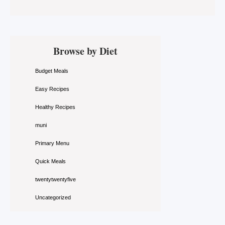
Primary
Browse by Diet
Sidebar
Budget Meals
Easy Recipes
Healthy Recipes
muni
Primary Menu
Quick Meals
twentytwentyfive
Uncategorized