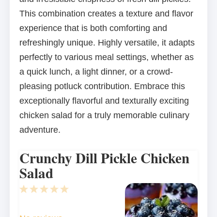
This combination creates a texture and flavor
experience that is both comforting and
refreshingly unique. Highly versatile, it adapts
perfectly to various meal settings, whether as
a quick lunch, a light dinner, or a crowd-
pleasing potluck contribution. Embrace this
exceptionally flavorful and texturally exciting
chicken salad for a truly memorable culinary
adventure.
Crunchy Dill Pickle Chicken
Salad
1
2
3
4
5
Star
Stars
Stars
Stars
Stars