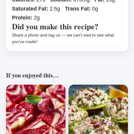
Saturated Fat:
2.5g
Trans Fat:
0g
Protein:
2g
Did you make this recipe?
Share a photo and tag us — we can't wait to see what
you've made!
If you enjoyed this…