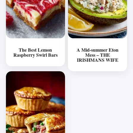
The Best Lemon
A Mid-summer Eton
Raspberry Swirl Bars
Mess – THE
IRISHMANS WIFE