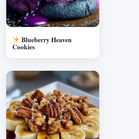
Blueberry Heaven
Cookies