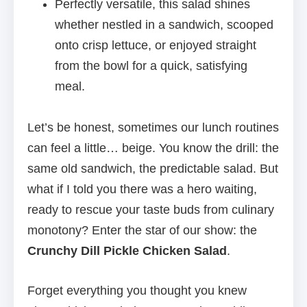
Perfectly versatile, this salad shines
whether nestled in a sandwich, scooped
onto crisp lettuce, or enjoyed straight
from the bowl for a quick, satisfying
meal.
Let’s be honest, sometimes our lunch routines
can feel a little… beige. You know the drill: the
same old sandwich, the predictable salad. But
what if I told you there was a hero waiting,
ready to rescue your taste buds from culinary
monotony? Enter the star of our show: the
Crunchy Dill Pickle Chicken Salad
.
Forget everything you thought you knew