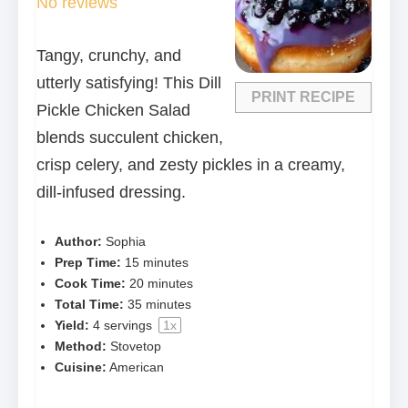
No reviews
Tangy, crunchy, and
utterly satisfying! This Dill
PRINT RECIPE
Pickle Chicken Salad
blends succulent chicken,
crisp celery, and zesty pickles in a creamy,
dill-infused dressing.
Author:
Sophia
Prep Time:
15 minutes
Cook Time:
20 minutes
Total Time:
35 minutes
Yield:
4
servings
1
x
Method:
Stovetop
Cuisine:
American