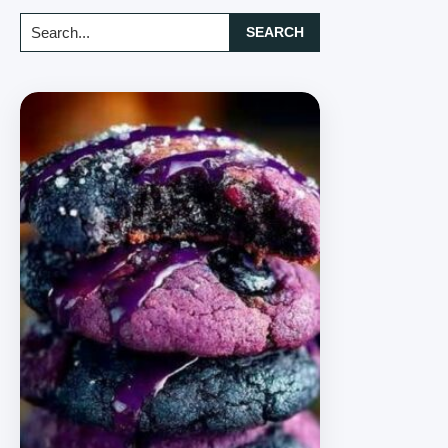
Search...