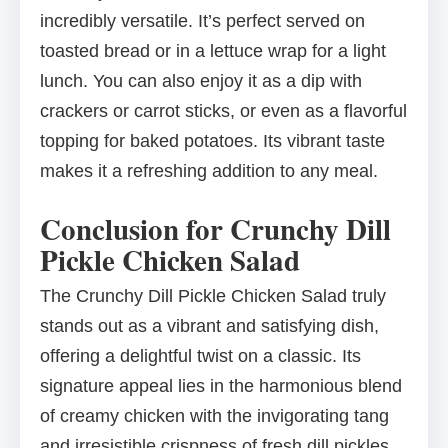
incredibly versatile. It’s perfect served on
toasted bread or in a lettuce wrap for a light
lunch. You can also enjoy it as a dip with
crackers or carrot sticks, or even as a flavorful
topping for baked potatoes. Its vibrant taste
makes it a refreshing addition to any meal.
Conclusion for Crunchy Dill
Pickle Chicken Salad
The Crunchy Dill Pickle Chicken Salad truly
stands out as a vibrant and satisfying dish,
offering a delightful twist on a classic. Its
signature appeal lies in the harmonious blend
of creamy chicken with the invigorating tang
and irresistible crispness of fresh dill pickles.