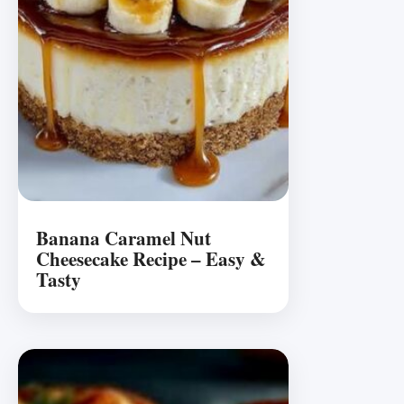
Banana Caramel Nut
Cheesecake Recipe – Easy &
Tasty