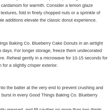
h of cardamom for warmth. Consider a lemon glaze
t textures, fold in finely chopped nuts or a sprinkle of
le additions elevate the classic donut experience.
ings Baking Co. Blueberry Cake Donuts in an airtight
wo days. For longer storage, freeze them undecorated
re. Reheat gently in a microwave for 10-15 seconds for
 for a slightly crisper exterior.
nto the batter at the very end to prevent crushing and
ant burst in every Good Things Baking Co. Blueberry
tly greased, and fill cavities no more than two-thirds