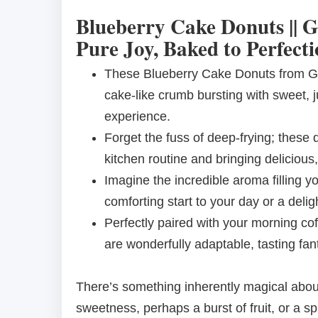
Blueberry Cake Donuts || G
Pure Joy, Baked to Perfecti
These Blueberry Cake Donuts from Go
cake-like crumb bursting with sweet, j
experience.
Forget the fuss of deep-frying; these 
kitchen routine and bringing deliciou
Imagine the incredible aroma filling 
comforting start to your day or a delig
Perfectly paired with your morning co
are wonderfully adaptable, tasting fant
There’s something inherently magical about a
sweetness, perhaps a burst of fruit, or a sp