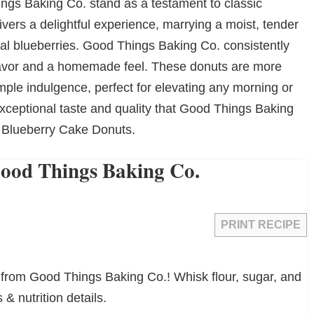
gs Baking Co. stand as a testament to classic
vers a delightful experience, marrying a moist, tender
eal blueberries. Good Things Baking Co. consistently
 flavor and a homemade feel. These donuts are more
mple indulgence, perfect for elevating any morning or
xceptional taste and quality that Good Things Baking
d Blueberry Cake Donuts.
Good Things Baking Co.
PRINT RECIPE
 from Good Things Baking Co.! Whisk flour, sugar, and
 & nutrition details.