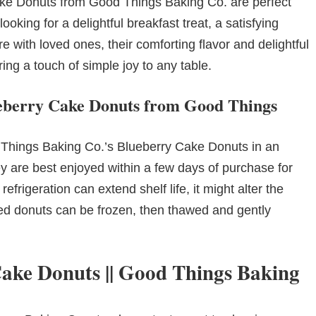
ake Donuts from Good Things Baking Co. are perfect
oking for a delightful breakfast treat, a satisfying
e with loved ones, their comforting flavor and delightful
ng a touch of simple joy to any table.
lueberry Cake Donuts from Good Things
 Things Baking Co.’s Blueberry Cake Donuts in an
ey are best enjoyed within a few days of purchase for
refrigeration can extend shelf life, it might alter the
ed donuts can be frozen, then thawed and gently
Cake Donuts || Good Things Baking