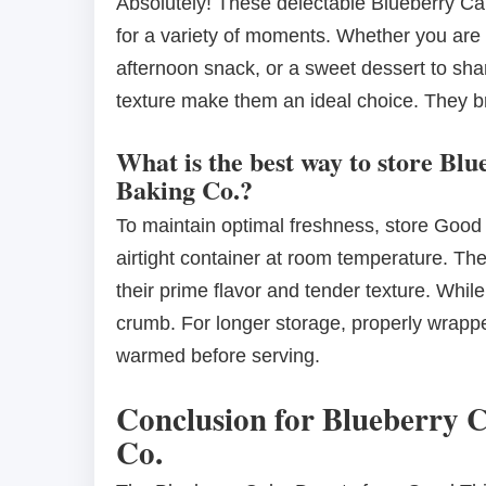
Absolutely! These delectable Blueberry C
for a variety of moments. Whether you are lo
afternoon snack, or a sweet dessert to shar
texture make them an ideal choice. They bri
What is the best way to store B
Baking Co.?
To maintain optimal freshness, store Good
airtight container at room temperature. Th
their prime flavor and tender texture. While 
crumb. For longer storage, properly wrapp
warmed before serving.
Conclusion for Blueberry 
Co.