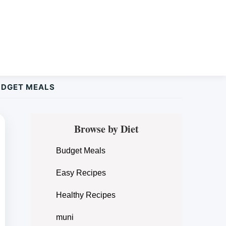
UDGET MEALS
Primary
Browse by Diet
Sidebar
Budget Meals
Easy Recipes
Healthy Recipes
muni