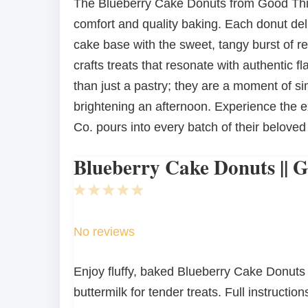
The Blueberry Cake Donuts from Good Thin
comfort and quality baking. Each donut deli
cake base with the sweet, tangy burst of r
crafts treats that resonate with authentic
than just a pastry; they are a moment of si
brightening an afternoon. Experience the e
Co. pours into every batch of their belove
Blueberry Cake Donuts || 
1
2
3
4
5
Star
Stars
Stars
Stars
Stars
No reviews
Enjoy fluffy, baked Blueberry Cake Donuts
buttermilk for tender treats. Full instructions