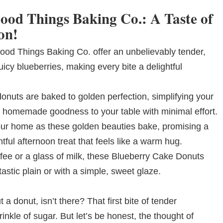
ood Things Baking Co.: A Taste of
on!
od Things Baking Co. offer an unbelievably tender,
uicy blueberries, making every bite a delightful
donuts are baked to golden perfection, simplifying your
s, homemade goodness to your table with minimal effort.
your home as these golden beauties bake, promising a
htful afternoon treat that feels like a warm hug.
ffee or a glass of milk, these Blueberry Cake Donuts
astic plain or with a simple, sweet glaze.
 donut, isn’t there? That first bite of tender
rinkle of sugar. But let’s be honest, the thought of