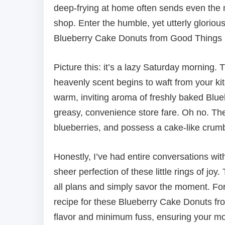
deep-frying at home often sends even the m
shop. Enter the humble, yet utterly gloriou
Blueberry Cake Donuts from Good Things 
Picture this: it’s a lazy Saturday morning. 
heavenly scent begins to waft from your kitc
warm, inviting aroma of freshly baked Blu
greasy, convenience store fare. Oh no. The
blueberries, and possess a cake-like crumb 
Honestly, I’ve had entire conversations wi
sheer perfection of these little rings of joy
all plans and simply savor the moment. For
recipe for these Blueberry Cake Donuts f
flavor and minimum fuss, ensuring your morn