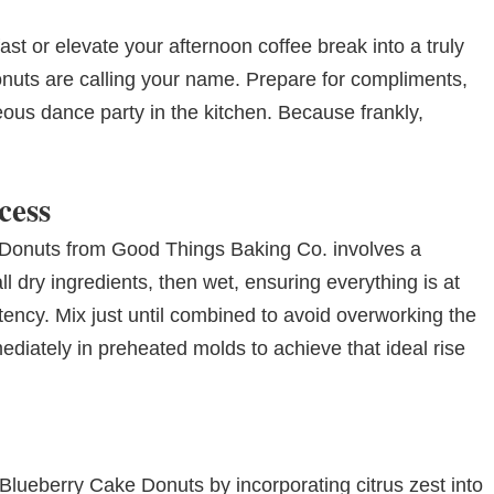
ast or elevate your afternoon coffee break into a truly
nuts are calling your name. Prepare for compliments,
us dance party in the kitchen. Because frankly,
cess
 Donuts from Good Things Baking Co. involves a
l dry ingredients, then wet, ensuring everything is at
tency. Mix just until combined to avoid overworking the
diately in preheated molds to achieve that ideal rise
lueberry Cake Donuts by incorporating citrus zest into