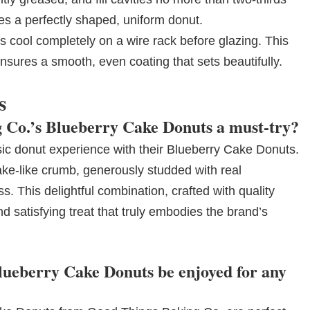
es a perfectly shaped, uniform donut.
 cool completely on a wire rack before glazing. This
nsures a smooth, even coating that sets beautifully.
s
Co.’s Blueberry Cake Donuts a must-try?
ic donut experience with their Blueberry Cake Donuts.
ke-like crumb, generously studded with real
s. This delightful combination, crafted with quality
d satisfying treat that truly embodies the brand’s
ueberry Cake Donuts be enjoyed for any