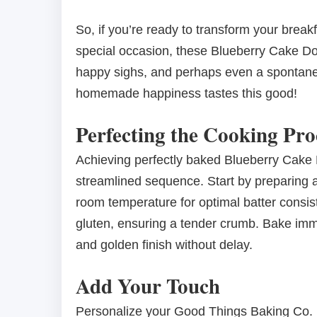
So, if you’re ready to transform your breakf
special occasion, these Blueberry Cake Do
happy sighs, and perhaps even a spontaneo
homemade happiness tastes this good!
Perfecting the Cooking Pro
Achieving perfectly baked Blueberry Cake
streamlined sequence. Start by preparing al
room temperature for optimal batter consis
gluten, ensuring a tender crumb. Bake imme
and golden finish without delay.
Add Your Touch
Personalize your Good Things Baking Co. B