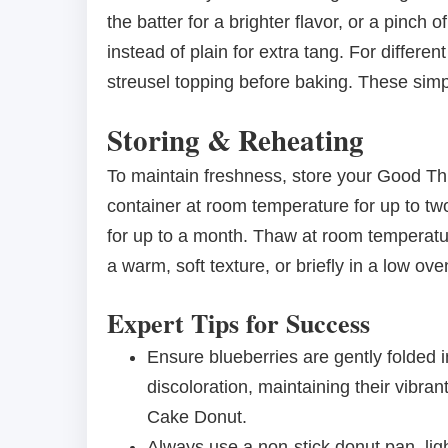
the batter for a brighter flavor, or a pinc
instead of plain for extra tang. For differen
streusel topping before baking. These simp
Storing & Reheating
To maintain freshness, store your Good Th
container at room temperature for up to t
for up to a month. Thaw at room temperatu
a warm, soft texture, or briefly in a low oven
Expert Tips for Success
Ensure blueberries are gently folded i
discoloration, maintaining their vibr
Cake Donut.
Always use a non-stick donut pan, ligh