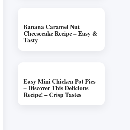
Banana Caramel Nut
Cheesecake Recipe – Easy &
Tasty
Easy Mini Chicken Pot Pies
– Discover This Delicious
Recipe! – Crisp Tastes