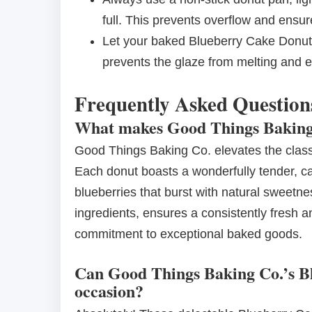
full. This prevents overflow and ensur
Let your baked Blueberry Cake Donuts
prevents the glaze from melting and e
Frequently Asked Question
What makes Good Things Baking 
Good Things Baking Co. elevates the class
Each donut boasts a wonderfully tender, ca
blueberries that burst with natural sweetnes
ingredients, ensures a consistently fresh an
commitment to exceptional baked goods.
Can Good Things Baking Co.’s Bl
occasion?