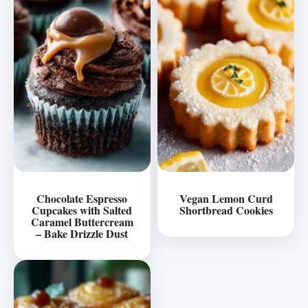
Chocolate Espresso
Vegan Lemon Curd
Cupcakes with Salted
Shortbread Cookies
Caramel Buttercream
– Bake Drizzle Dust