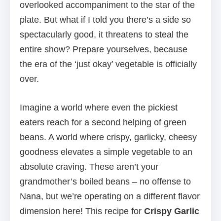
overlooked accompaniment to the star of the
plate. But what if I told you there’s a side so
spectacularly good, it threatens to steal the
entire show? Prepare yourselves, because
the era of the ‘just okay’ vegetable is officially
over.
Imagine a world where even the pickiest
eaters reach for a second helping of green
beans. A world where crispy, garlicky, cheesy
goodness elevates a simple vegetable to an
absolute craving. These aren’t your
grandmother’s boiled beans – no offense to
Nana, but we’re operating on a different flavor
dimension here! This recipe for
Crispy Garlic