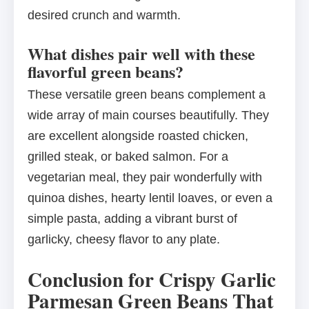
desired crunch and warmth.
What dishes pair well with these
flavorful green beans?
These versatile green beans complement a
wide array of main courses beautifully. They
are excellent alongside roasted chicken,
grilled steak, or baked salmon. For a
vegetarian meal, they pair wonderfully with
quinoa dishes, hearty lentil loaves, or even a
simple pasta, adding a vibrant burst of
garlicky, cheesy flavor to any plate.
Conclusion for Crispy Garlic
Parmesan Green Beans That