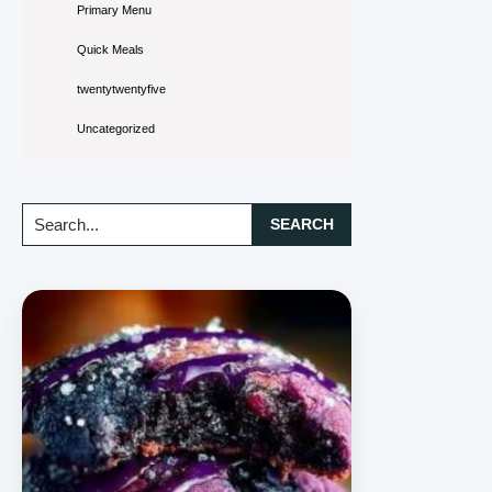
Primary Menu
Quick Meals
twentytwentyfive
Uncategorized
Search...