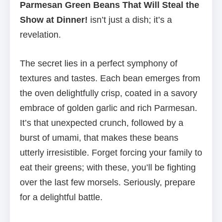
Parmesan Green Beans That Will Steal the
Show at Dinner!
isn’t just a dish; it’s a
revelation.
The secret lies in a perfect symphony of
textures and tastes. Each bean emerges from
the oven delightfully crisp, coated in a savory
embrace of golden garlic and rich Parmesan.
It’s that unexpected crunch, followed by a
burst of umami, that makes these beans
utterly irresistible. Forget forcing your family to
eat their greens; with these, you’ll be fighting
over the last few morsels. Seriously, prepare
for a delightful battle.