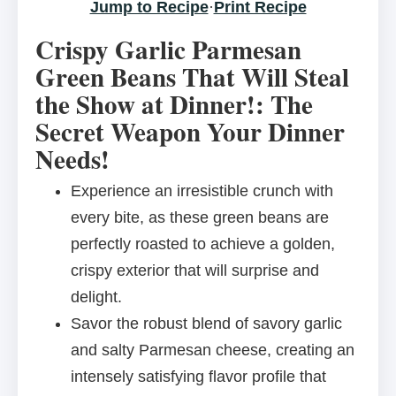
Jump to Recipe
·
Print Recipe
Crispy Garlic Parmesan
Green Beans That Will Steal
the Show at Dinner!: The
Secret Weapon Your Dinner
Needs!
Experience an irresistible crunch with
every bite, as these green beans are
perfectly roasted to achieve a golden,
crispy exterior that will surprise and
delight.
Savor the robust blend of savory garlic
and salty Parmesan cheese, creating an
intensely satisfying flavor profile that