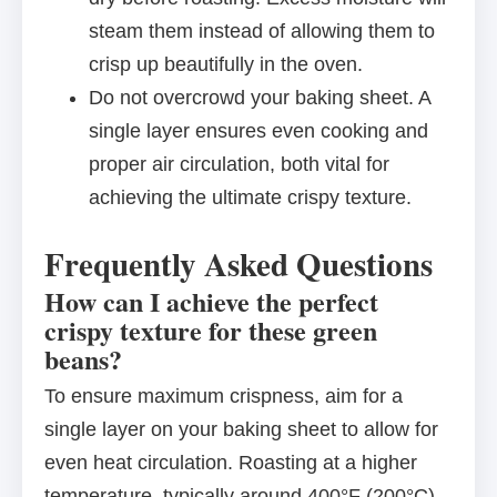
steam them instead of allowing them to
crisp up beautifully in the oven.
Do not overcrowd your baking sheet. A
single layer ensures even cooking and
proper air circulation, both vital for
achieving the ultimate crispy texture.
Frequently Asked Questions
How can I achieve the perfect
crispy texture for these green
beans?
To ensure maximum crispness, aim for a
single layer on your baking sheet to allow for
even heat circulation. Roasting at a higher
temperature, typically around 400°F (200°C),