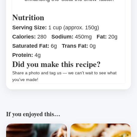
Nutrition
Serving Size:
1 cup (approx. 150g)
Calories:
280
Sodium:
450mg
Fat:
20g
Saturated Fat:
6g
Trans Fat:
0g
Protein:
4g
Did you make this recipe?
Share a photo and tag us — we can't wait to see what
you've made!
If you enjoyed this…