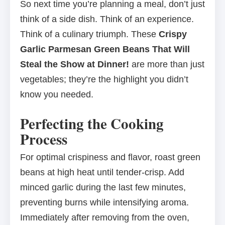
So next time you’re planning a meal, don’t just
think of a side dish. Think of an experience.
Think of a culinary triumph. These
Crispy
Garlic Parmesan Green Beans That Will
Steal the Show at Dinner!
are more than just
vegetables; they’re the highlight you didn’t
know you needed.
Perfecting the Cooking
Process
For optimal crispiness and flavor, roast green
beans at high heat until tender-crisp. Add
minced garlic during the last few minutes,
preventing burns while intensifying aroma.
Immediately after removing from the oven,