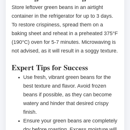
Store leftover green beans in an airtight
container in the refrigerator for up to 3 days.
To restore crispiness, spread them on a
baking sheet and reheat in a preheated 375°F
(190°C) oven for 5-7 minutes. Microwaving is
not advised, as it will result in a soggy texture.
Expert Tips for Success
Use fresh, vibrant green beans for the
best texture and flavor. Avoid frozen
beans if possible, as they can become
watery and hinder that desired crispy
finish.
Ensure your green beans are completely
dry before roasting. Excess moisture will