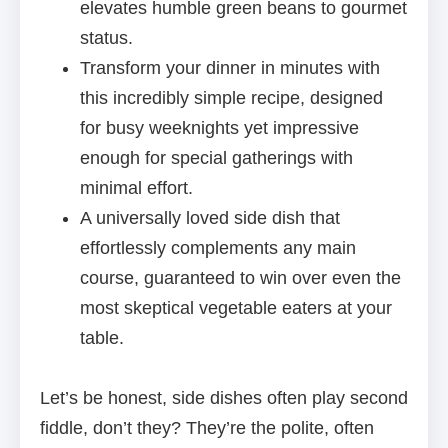
elevates humble green beans to gourmet
status.
Transform your dinner in minutes with
this incredibly simple recipe, designed
for busy weeknights yet impressive
enough for special gatherings with
minimal effort.
A universally loved side dish that
effortlessly complements any main
course, guaranteed to win over even the
most skeptical vegetable eaters at your
table.
Let’s be honest, side dishes often play second
fiddle, don’t they? They’re the polite, often