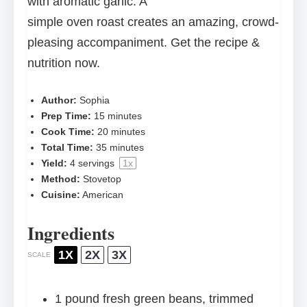
with aromatic garlic. A
simple oven roast creates an amazing, crowd-
pleasing accompaniment. Get the recipe &
nutrition now.
Author:
Sophia
Prep Time:
15 minutes
Cook Time:
20 minutes
Total Time:
35 minutes
Yield:
4
servings
1
x
Method:
Stovetop
Cuisine:
American
Ingredients
1X
2X
3X
SCALE
1
pound fresh green beans, trimmed