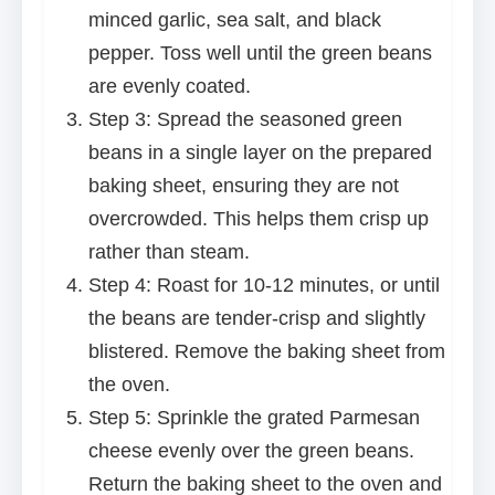
minced garlic, sea salt, and black
pepper. Toss well until the green beans
are evenly coated.
Step 3: Spread the seasoned green
beans in a single layer on the prepared
baking sheet, ensuring they are not
overcrowded. This helps them crisp up
rather than steam.
Step 4: Roast for 10-12 minutes, or until
the beans are tender-crisp and slightly
blistered. Remove the baking sheet from
the oven.
Step 5: Sprinkle the grated Parmesan
cheese evenly over the green beans.
Return the baking sheet to the oven and