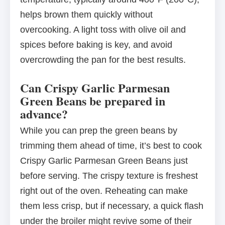
helps brown them quickly without
overcooking. A light toss with olive oil and
spices before baking is key, and avoid
overcrowding the pan for the best results.
Can Crispy Garlic Parmesan
Green Beans be prepared in
advance?
While you can prep the green beans by
trimming them ahead of time, it’s best to cook
Crispy Garlic Parmesan Green Beans just
before serving. The crispy texture is freshest
right out of the oven. Reheating can make
them less crisp, but if necessary, a quick flash
under the broiler might revive some of their