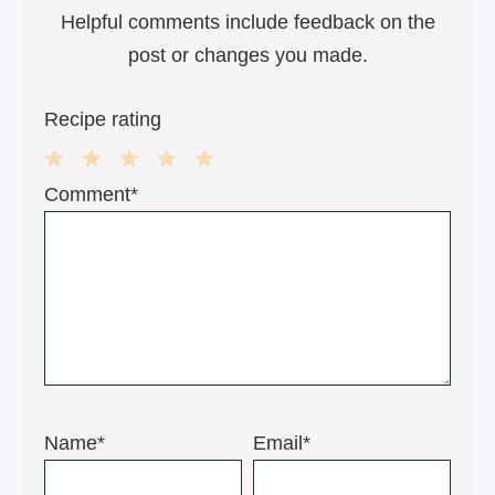
Helpful comments include feedback on the
post or changes you made.
Recipe rating
1
2
3
4
5
Comment*
Star
Stars
Stars
Stars
Stars
Name*
Email*