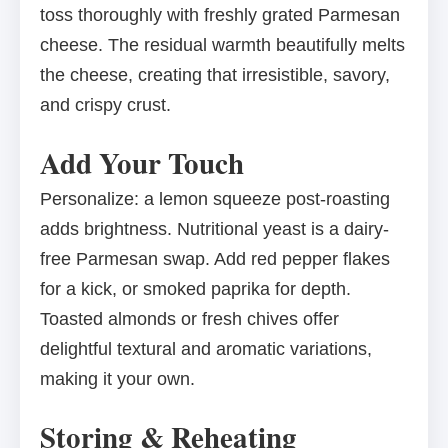
toss thoroughly with freshly grated Parmesan
cheese. The residual warmth beautifully melts
the cheese, creating that irresistible, savory,
and crispy crust.
Add Your Touch
Personalize: a lemon squeeze post-roasting
adds brightness. Nutritional yeast is a dairy-
free Parmesan swap. Add red pepper flakes
for a kick, or smoked paprika for depth.
Toasted almonds or fresh chives offer
delightful textural and aromatic variations,
making it your own.
Storing & Reheating