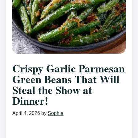
Crispy Garlic Parmesan
Green Beans That Will
Steal the Show at
Dinner!
April 4, 2026
by
Sophia