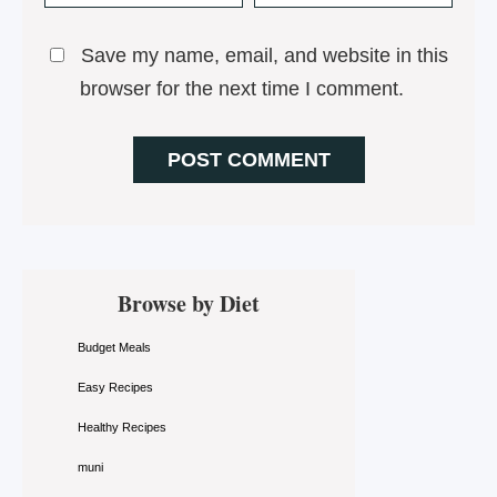
Save my name, email, and website in this
browser for the next time I comment.
Primary
Browse by Diet
Sidebar
Budget Meals
Easy Recipes
Healthy Recipes
muni