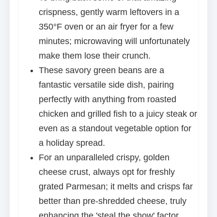
crispness, gently warm leftovers in a
350°F oven or an air fryer for a few
minutes; microwaving will unfortunately
make them lose their crunch.
These savory green beans are a
fantastic versatile side dish, pairing
perfectly with anything from roasted
chicken and grilled fish to a juicy steak or
even as a standout vegetable option for
a holiday spread.
For an unparalleled crispy, golden
cheese crust, always opt for freshly
grated Parmesan; it melts and crisps far
better than pre-shredded cheese, truly
enhancing the 'steal the show' factor.