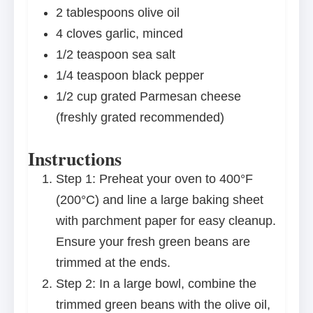
2 tablespoons
olive oil
4
cloves garlic, minced
1/2 teaspoon
sea salt
1/4 teaspoon
black pepper
1/2 cup
grated Parmesan cheese
(freshly grated recommended)
Instructions
Step 1: Preheat your oven to 400°F
(200°C) and line a large baking sheet
with parchment paper for easy cleanup.
Ensure your fresh green beans are
trimmed at the ends.
Step 2: In a large bowl, combine the
trimmed green beans with the olive oil,