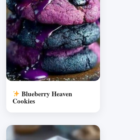
Blueberry Heaven
Cookies