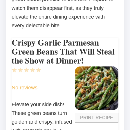
watch them disappear first, as they truly
elevate the entire dining experience with
every delectable bite.
Crispy Garlic Parmesan
Green Beans That Will Steal
the Show at Dinner!
1
2
3
4
5
Star
Stars
Stars
Stars
Stars
No reviews
Elevate your side dish!
These green beans turn
PRINT RECIPE
golden and crispy, infused