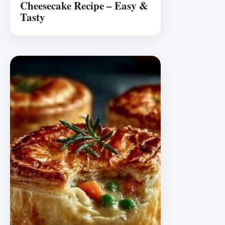
Cheesecake Recipe – Easy &
Tasty