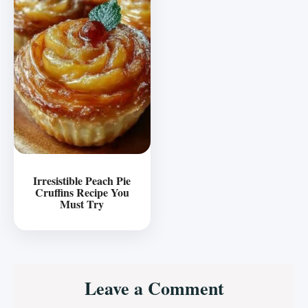
Irresistible Peach Pie
Cruffins Recipe You
Must Try
Reader
Leave a Comment
Interactions