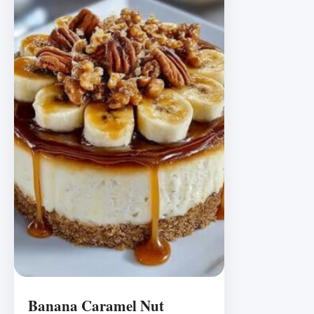
Banana Caramel Nut