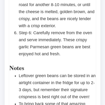
roast for another 8-10 minutes, or until
the cheese is melted, golden brown, and
crispy, and the beans are nicely tender
with a crisp exterior.
Step 6: Carefully remove from the oven
and serve immediately. These crispy
garlic Parmesan green beans are best
enjoyed hot and fresh.
Notes
Leftover green beans can be stored in an
airtight container in the fridge for up to 2-
3 days, but remember their signature
crispness is best right out of the oven!
To bring back some of that amazing