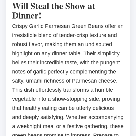
Will Steal the Show at
Dinner!
Crispy Garlic Parmesan Green Beans offer an
irresistible blend of tender-crisp texture and
robust flavor, making them an undisputed
highlight on any dinner table. Their simplicity
belies their incredible taste, with the pungent
notes of garlic perfectly complementing the
salty, umami richness of Parmesan cheese.
This dish effortlessly transforms a humble
vegetable into a show-stopping side, proving
that healthy eating can be utterly delicious
and deeply satisfying. Whether accompanying
a weeknight meal or a festive gathering, these
green beans promise to impress. Prepare to