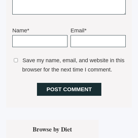
Name*
Email*
Save my name, email, and website in this
browser for the next time I comment.
Primary
Browse by Diet
Sidebar