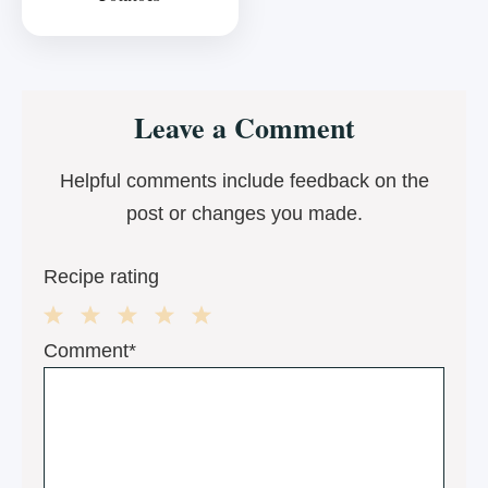
Reader
Leave a Comment
Interactions
Helpful comments include feedback on the
post or changes you made.
Recipe rating
1
2
3
4
5
Comment*
Star
Stars
Stars
Stars
Stars