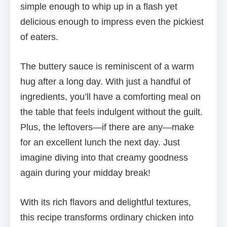
simple enough to whip up in a flash yet
delicious enough to impress even the pickiest
of eaters.
The buttery sauce is reminiscent of a warm
hug after a long day. With just a handful of
ingredients, you’ll have a comforting meal on
the table that feels indulgent without the guilt.
Plus, the leftovers—if there are any—make
for an excellent lunch the next day. Just
imagine diving into that creamy goodness
again during your midday break!
With its rich flavors and delightful textures,
this recipe transforms ordinary chicken into