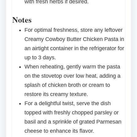
with fresh herbs if desired.
Notes
For optimal freshness, store any leftover
Creamy Cowboy Butter Chicken Pasta in
an airtight container in the refrigerator for
up to 3 days.
When reheating, gently warm the pasta
on the stovetop over low heat, adding a
splash of chicken broth or cream to
restore its creamy texture.
For a delightful twist, serve the dish
topped with freshly chopped parsley or
basil and a sprinkle of grated Parmesan
cheese to enhance its flavor.