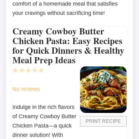
comfort of a homemade meal that satisfies
your cravings without sacrificing time!
Creamy Cowboy Butter
Chicken Pasta: Easy Recipes
for Quick Dinners & Healthy
Meal Prep Ideas
1
2
3
4
5
Star
Stars
Stars
Stars
Stars
No reviews
Indulge in the rich flavors
of Creamy Cowboy Butter
PRINT RECIPE
Chicken Pasta—a quick
dinner solution! With