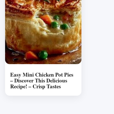
Easy Mini Chicken Pot Pies
– Discover This Delicious
Recipe! – Crisp Tastes