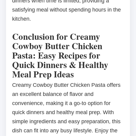
dinners when time is limited, providing a
satisfying meal without spending hours in the
kitchen.
Conclusion for Creamy
Cowboy Butter Chicken
Pasta: Easy Recipes for
Quick Dinners & Healthy
Meal Prep Ideas
Creamy Cowboy Butter Chicken Pasta offers
an excellent balance of flavor and
convenience, making it a go-to option for
quick dinners and healthy meal prep. With
simple ingredients and easy preparation, this
dish can fit into any busy lifestyle. Enjoy the