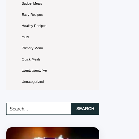
Budget Meals
Easy Recipes
Healthy Recipes
muni
Primary Menu
Quick Meals
twentytwentyfive
Uncategorized
Search...