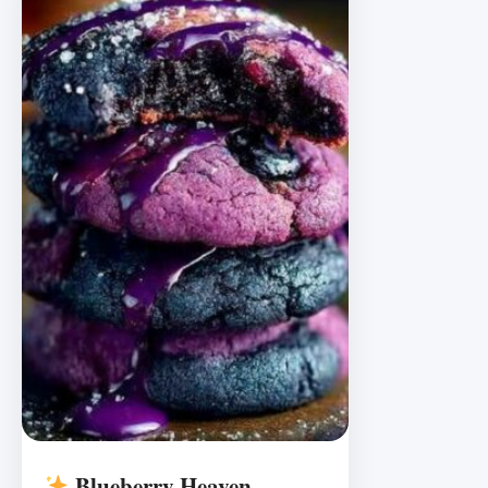
Blueberry Heaven