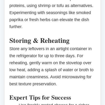
proteins, using shrimp or tofu as alternatives.
Experimenting with seasonings like smoked
paprika or fresh herbs can elevate the dish
further.
Storing & Reheating
Store any leftovers in an airtight container in
the refrigerator for up to three days. For
reheating, gently warm on the stovetop over
low heat, adding a splash of water or broth to
maintain creaminess. Avoid microwaving for
best texture preservation.
Expert Tips for Success