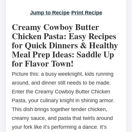
Jump to Recipe
·
Print Recipe
Creamy Cowboy Butter
Chicken Pasta: Easy Recipes
for Quick Dinners & Healthy
Meal Prep Ideas: Saddle Up
for Flavor Town!
Picture this: a busy weeknight, kids running
around, and dinner still needs to be made.
Enter the Creamy Cowboy Butter Chicken
Pasta, your culinary knight in shining armor.
This dish brings together tender chicken,
creamy sauce, and pasta that twirls around
your fork like it’s performing a dance. It’s