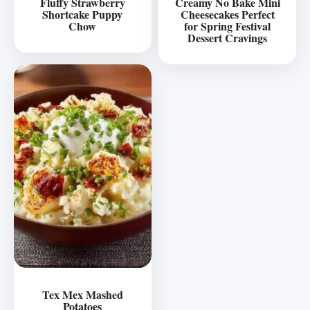
Fluffy Strawberry
Creamy No Bake Mini
Shortcake Puppy
Cheesecakes Perfect
Chow
for Spring Festival
Dessert Cravings
Tex Mex Mashed
Potatoes