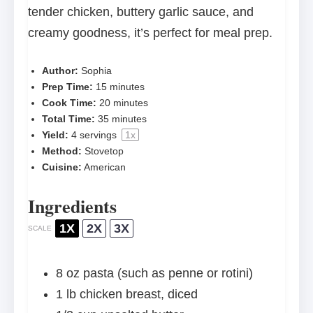
tender chicken, buttery garlic sauce, and
creamy goodness, it’s perfect for meal prep.
Author:
Sophia
Prep Time:
15 minutes
Cook Time:
20 minutes
Total Time:
35 minutes
Yield:
4
servings
1
x
Method:
Stovetop
Cuisine:
American
Ingredients
1X
2X
3X
SCALE
8 oz
pasta (such as penne or rotini)
1
lb chicken breast, diced