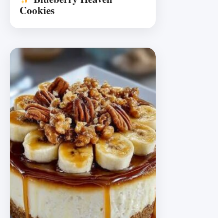
Cookies