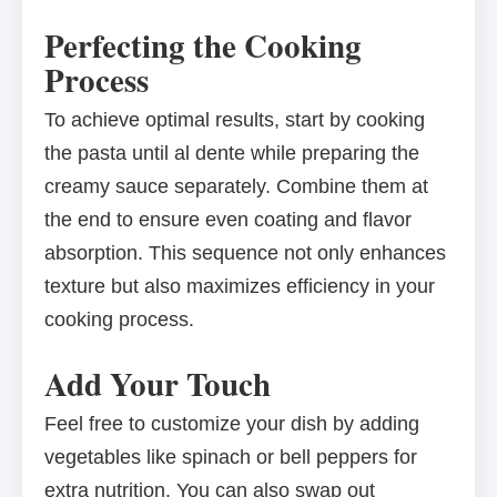
Perfecting the Cooking
Process
To achieve optimal results, start by cooking
the pasta until al dente while preparing the
creamy sauce separately. Combine them at
the end to ensure even coating and flavor
absorption. This sequence not only enhances
texture but also maximizes efficiency in your
cooking process.
Add Your Touch
Feel free to customize your dish by adding
vegetables like spinach or bell peppers for
extra nutrition. You can also swap out