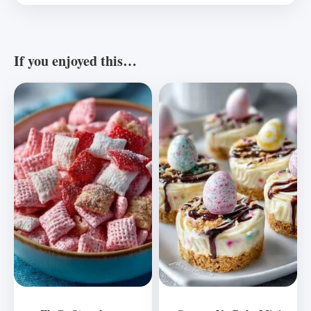
If you enjoyed this…