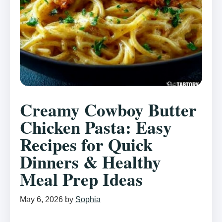
Creamy Cowboy Butter
Chicken Pasta: Easy
Recipes for Quick
Dinners & Healthy
Meal Prep Ideas
May 6, 2026
by
Sophia