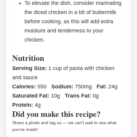
To elevate the dish, consider marinating
the diced chicken in a bit of buttermilk
before cooking, as this will add extra
moisture and tenderness to your
chicken.
Nutrition
Serving Size:
1 cup of pasta with chicken
and sauce
Calories:
550
Sodium:
750mg
Fat:
24g
Saturated Fat:
10g
Trans Fat:
0g
Protein:
4g
Did you make this recipe?
Share a photo and tag us — we can't wait to see what
you've made!