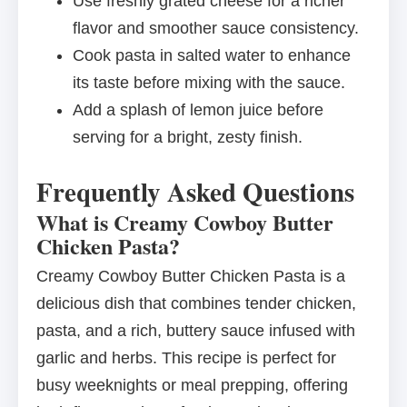
Use freshly grated cheese for a richer
flavor and smoother sauce consistency.
Cook pasta in salted water to enhance
its taste before mixing with the sauce.
Add a splash of lemon juice before
serving for a bright, zesty finish.
Frequently Asked Questions
What is Creamy Cowboy Butter
Chicken Pasta?
Creamy Cowboy Butter Chicken Pasta is a
delicious dish that combines tender chicken,
pasta, and a rich, buttery sauce infused with
garlic and herbs. This recipe is perfect for
busy weeknights or meal prepping, offering