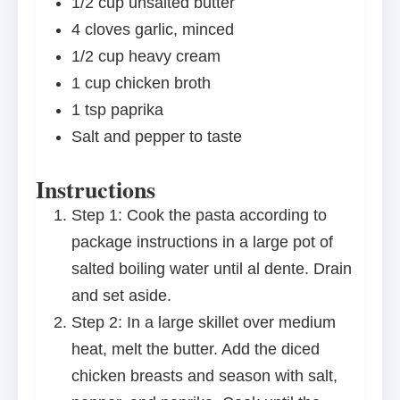
1/2 cup
unsalted butter
4
cloves garlic, minced
1/2 cup
heavy cream
1 cup
chicken broth
1 tsp
paprika
Salt and pepper to taste
Instructions
Step 1: Cook the pasta according to
package instructions in a large pot of
salted boiling water until al dente. Drain
and set aside.
Step 2: In a large skillet over medium
heat, melt the butter. Add the diced
chicken breasts and season with salt,