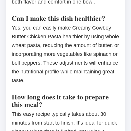
both flavor and comfort in one bowl.
Can I make this dish healthier?
Yes, you can easily make Creamy Cowboy
Butter Chicken Pasta healthier by using whole
wheat pasta, reducing the amount of butter, or
incorporating more vegetables like spinach or
bell peppers. These adjustments will enhance
the nutritional profile while maintaining great
taste.
How long does it take to prepare
this meal?
This easy recipe typically takes about 30
minutes from start to finish. It’s ideal for quick