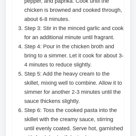
pepper, and paprika. Cook until the
chicken is browned and cooked through,
about 6-8 minutes.
Step 3: Stir in the minced garlic and cook
for an additional minute until fragrant.
Step 4: Pour in the chicken broth and
bring to a simmer. Let it cook for about 3-
4 minutes to reduce slightly.
Step 5: Add the heavy cream to the
skillet, mixing well to combine. Allow it to
simmer for another 2-3 minutes until the
sauce thickens slightly.
Step 6: Toss the cooked pasta into the
skillet with the creamy sauce, stirring
until evenly coated. Serve hot, garnished