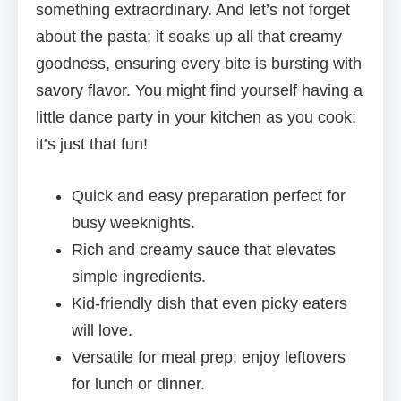
something extraordinary. And let’s not forget
about the pasta; it soaks up all that creamy
goodness, ensuring every bite is bursting with
savory flavor. You might find yourself having a
little dance party in your kitchen as you cook;
it’s just that fun!
Quick and easy preparation perfect for
busy weeknights.
Rich and creamy sauce that elevates
simple ingredients.
Kid-friendly dish that even picky eaters
will love.
Versatile for meal prep; enjoy leftovers
for lunch or dinner.