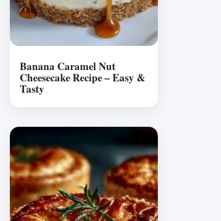
Banana Caramel Nut
Cheesecake Recipe – Easy &
Tasty