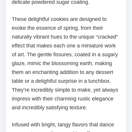
delicate powdered sugar coating.
These delightful cookies are designed to
evoke the essence of spring, from their
naturally vibrant hues to the unique “cracked”
effect that makes each one a miniature work
of art. The gentle fissures, coated in a sugary
glaze, mimic the blossoming earth, making
them an enchanting addition to any dessert
table or a delightful surprise in a lunchbox.
They’re incredibly simple to make, yet always
impress with their charming rustic elegance
and incredibly satisfying texture.
Infused with bright, tangy flavors that dance