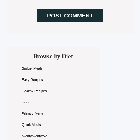
Primary
Browse by Diet
Sidebar
Budget Meals
Easy Recipes
Healthy Recipes
muni
Primary Menu
Quick Meals
twentytwentyfive