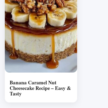
Banana Caramel Nut
Cheesecake Recipe – Easy &
Tasty