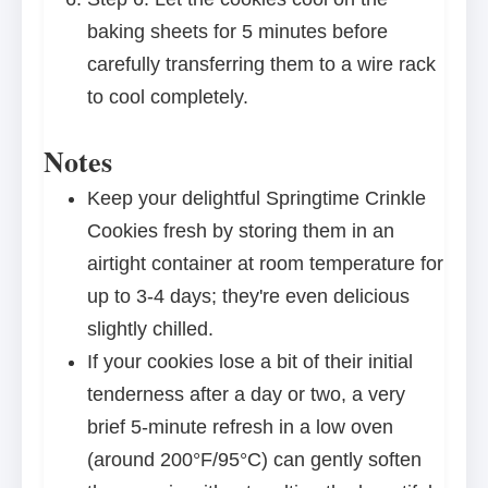
baking sheets for 5 minutes before
carefully transferring them to a wire rack
to cool completely.
Notes
Keep your delightful Springtime Crinkle
Cookies fresh by storing them in an
airtight container at room temperature for
up to 3-4 days; they're even delicious
slightly chilled.
If your cookies lose a bit of their initial
tenderness after a day or two, a very
brief 5-minute refresh in a low oven
(around 200°F/95°C) can gently soften