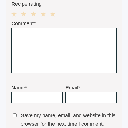
Recipe rating
1
2
3
4
5
Comment*
Star
Stars
Stars
Stars
Stars
Name*
Email*
Save my name, email, and website in this
browser for the next time I comment.