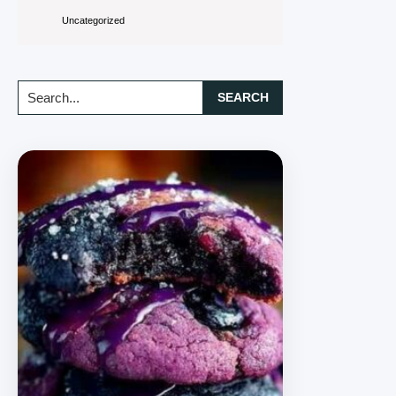
Uncategorized
Search...