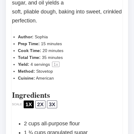
sugar, and oil yields a
soft, pliable dough, baking into sweet, crinkled
perfection.
Author:
Sophia
Prep Time:
15 minutes
Cook Time:
20 minutes
Total Time:
35 minutes
Yield:
4
servings
1
x
Method:
Stovetop
Cuisine:
American
Ingredients
1X
2X
3X
SCALE
2 cups
all-purpose flour
1 ¾ cups
granulated sugar