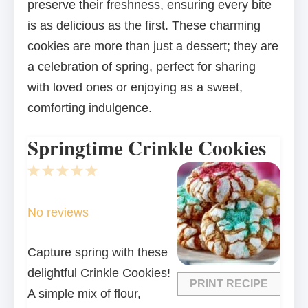
preserve their freshness, ensuring every bite
is as delicious as the first. These charming
cookies are more than just a dessert; they are
a celebration of spring, perfect for sharing
with loved ones or enjoying as a sweet,
comforting indulgence.
Springtime Crinkle Cookies
1
2
3
4
5
Star
Stars
Stars
Stars
Stars
No reviews
Capture spring with these
delightful Crinkle Cookies!
PRINT RECIPE
A simple mix of flour,