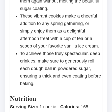
them again without melting the beautiful
sugar coating.
These vibrant cookies make a cheerful
addition to any spring gathering, or
simply enjoy them as a delightful
afternoon treat with a cup of tea or a
scoop of your favorite vanilla ice cream.
To achieve those truly spectacular, deep
crinkles, make sure to generously roll
each dough ball in powdered sugar,
ensuring a thick and even coating before
baking.
Nutrition
Serving Size:
1 cookie
Calories:
165