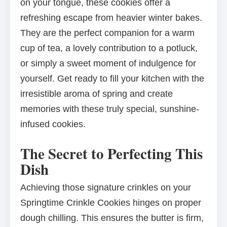
on your tongue, these cookies offer a
refreshing escape from heavier winter bakes.
They are the perfect companion for a warm
cup of tea, a lovely contribution to a potluck,
or simply a sweet moment of indulgence for
yourself. Get ready to fill your kitchen with the
irresistible aroma of spring and create
memories with these truly special, sunshine-
infused cookies.
The Secret to Perfecting This
Dish
Achieving those signature crinkles on your
Springtime Crinkle Cookies hinges on proper
dough chilling. This ensures the butter is firm,