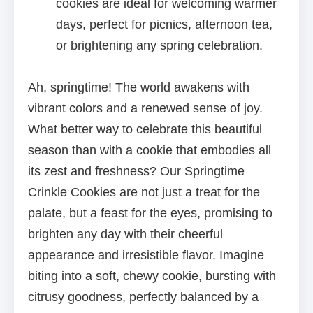
cookies are ideal for welcoming warmer
days, perfect for picnics, afternoon tea,
or brightening any spring celebration.
Ah, springtime! The world awakens with
vibrant colors and a renewed sense of joy.
What better way to celebrate this beautiful
season than with a cookie that embodies all
its zest and freshness? Our Springtime
Crinkle Cookies are not just a treat for the
palate, but a feast for the eyes, promising to
brighten any day with their cheerful
appearance and irresistible flavor. Imagine
biting into a soft, chewy cookie, bursting with
citrusy goodness, perfectly balanced by a