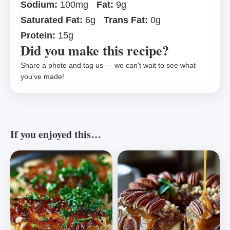
Sodium:
100mg
Fat:
9g
Saturated Fat:
6g
Trans Fat:
0g
Protein:
15g
Did you make this recipe?
Share a photo and tag us — we can't wait to see what
you've made!
If you enjoyed this…