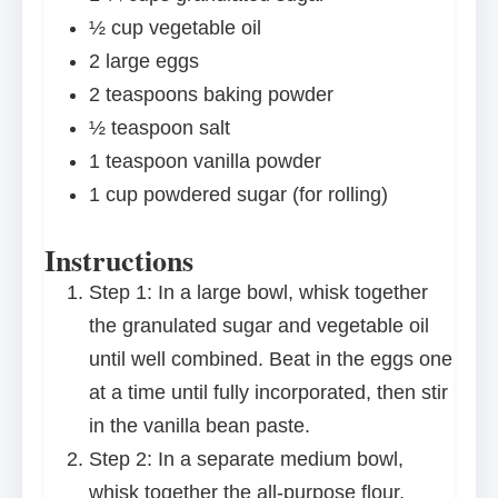
½ cup
vegetable oil
2
large eggs
2 teaspoons
baking powder
½ teaspoon
salt
1 teaspoon
vanilla powder
1 cup
powdered sugar (for rolling)
Instructions
Step 1: In a large bowl, whisk together
the granulated sugar and vegetable oil
until well combined. Beat in the eggs one
at a time until fully incorporated, then stir
in the vanilla bean paste.
Step 2: In a separate medium bowl,
whisk together the all-purpose flour,