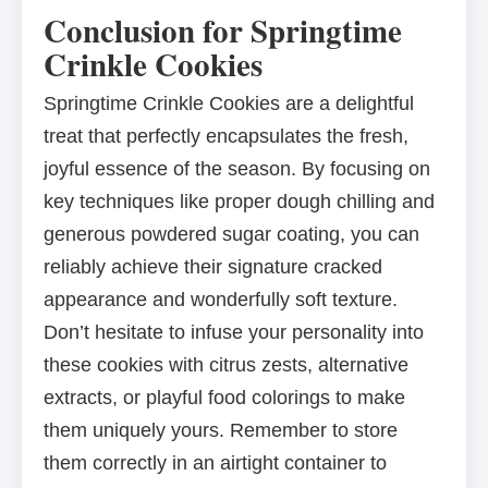
Conclusion for Springtime
Crinkle Cookies
Springtime Crinkle Cookies are a delightful
treat that perfectly encapsulates the fresh,
joyful essence of the season. By focusing on
key techniques like proper dough chilling and
generous powdered sugar coating, you can
reliably achieve their signature cracked
appearance and wonderfully soft texture.
Don’t hesitate to infuse your personality into
these cookies with citrus zests, alternative
extracts, or playful food colorings to make
them uniquely yours. Remember to store
them correctly in an airtight container to