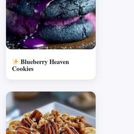
Blueberry Heaven
Cookies