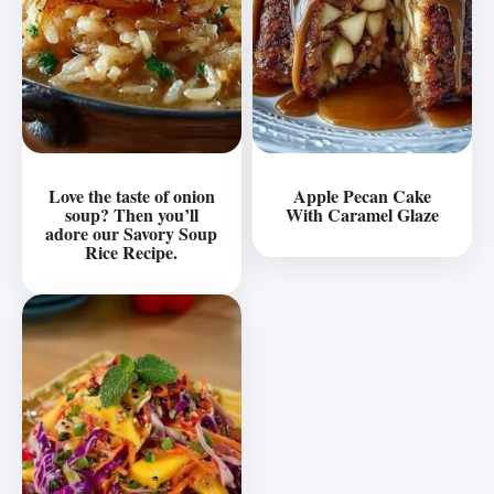
Love the taste of onion
Apple Pecan Cake
soup? Then you’ll
With Caramel Glaze
adore our Savory Soup
Rice Recipe.