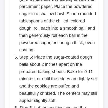
parchment paper. Place the powdered
sugar in a shallow bowl. Scoop rounded
tablespoons of the chilled, colored
dough, roll each into a smooth ball, and
then generously roll each ball in the
powdered sugar, ensuring a thick, even
coating.
Step 5: Place the sugar-coated dough
balls about 2 inches apart on the
prepared baking sheets. Bake for 9-11
minutes, or until the edges are lightly set
and the cookies are puffed and
beautifully crinkled. The centers may still
appear slightly soft.
Step 6: Let the cookies cool on the