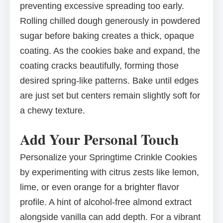
preventing excessive spreading too early.
Rolling chilled dough generously in powdered
sugar before baking creates a thick, opaque
coating. As the cookies bake and expand, the
coating cracks beautifully, forming those
desired spring-like patterns. Bake until edges
are just set but centers remain slightly soft for
a chewy texture.
Add Your Personal Touch
Personalize your Springtime Crinkle Cookies
by experimenting with citrus zests like lemon,
lime, or even orange for a brighter flavor
profile. A hint of alcohol-free almond extract
alongside vanilla can add depth. For a vibrant