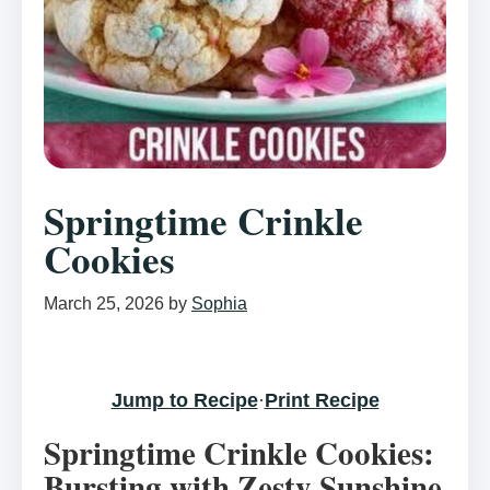
Springtime Crinkle
Cookies
March 25, 2026
by
Sophia
Jump to Recipe
·
Print Recipe
Springtime Crinkle Cookies:
Bursting with Zesty Sunshine