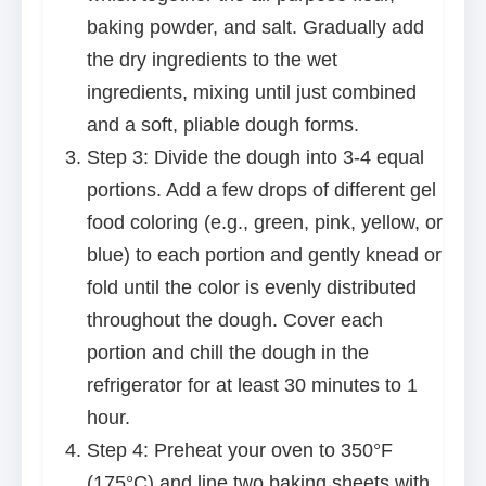
baking powder, and salt. Gradually add
the dry ingredients to the wet
ingredients, mixing until just combined
and a soft, pliable dough forms.
Step 3: Divide the dough into 3-4 equal
portions. Add a few drops of different gel
food coloring (e.g., green, pink, yellow, or
blue) to each portion and gently knead or
fold until the color is evenly distributed
throughout the dough. Cover each
portion and chill the dough in the
refrigerator for at least 30 minutes to 1
hour.
Step 4: Preheat your oven to 350°F
(175°C) and line two baking sheets with