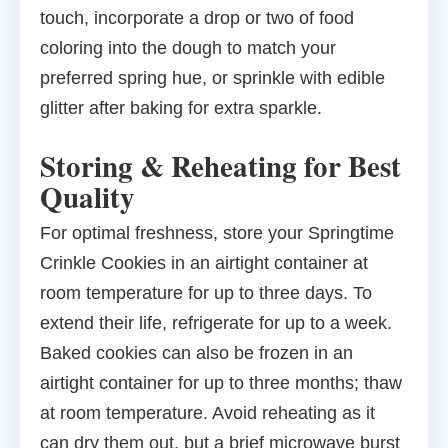
touch, incorporate a drop or two of food
coloring into the dough to match your
preferred spring hue, or sprinkle with edible
glitter after baking for extra sparkle.
Storing & Reheating for Best
Quality
For optimal freshness, store your Springtime
Crinkle Cookies in an airtight container at
room temperature for up to three days. To
extend their life, refrigerate for up to a week.
Baked cookies can also be frozen in an
airtight container for up to three months; thaw
at room temperature. Avoid reheating as it
can dry them out, but a brief microwave burst