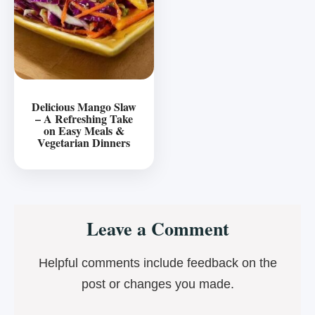
Delicious Mango Slaw
– A Refreshing Take
on Easy Meals &
Vegetarian Dinners
Reader
Leave a Comment
Interactions
Helpful comments include feedback on the
post or changes you made.