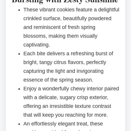
These vibrant cookies feature a delightful
crinkled surface, beautifully powdered
and reminiscent of fresh spring
blossoms, making them visually
captivating.
Each bite delivers a refreshing burst of
bright, tangy citrus flavors, perfectly
capturing the light and invigorating
essence of the spring season.
Enjoy a wonderfully chewy interior paired
with a delicate, sugary crisp exterior,
offering an irresistible texture contrast
that will keep you reaching for more.
An effortlessly elegant treat, these