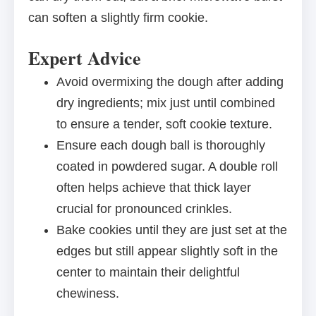
can soften a slightly firm cookie.
Expert Advice
Avoid overmixing the dough after adding
dry ingredients; mix just until combined
to ensure a tender, soft cookie texture.
Ensure each dough ball is thoroughly
coated in powdered sugar. A double roll
often helps achieve that thick layer
crucial for pronounced crinkles.
Bake cookies until they are just set at the
edges but still appear slightly soft in the
center to maintain their delightful
chewiness.