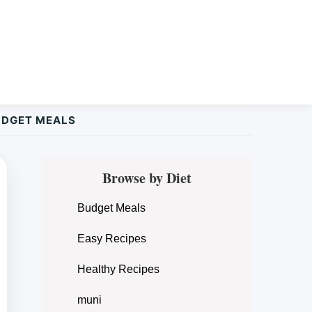
UDGET MEALS
Primary
Browse by Diet
Sidebar
Budget Meals
Easy Recipes
Healthy Recipes
muni