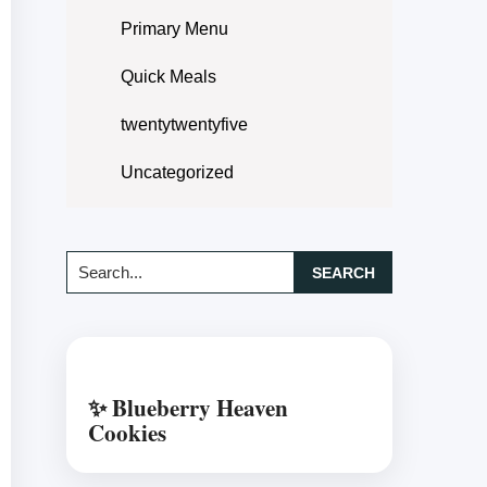
Primary Menu
Quick Meals
twentytwentyfive
Uncategorized
Search...
✨ Blueberry Heaven
Cookies