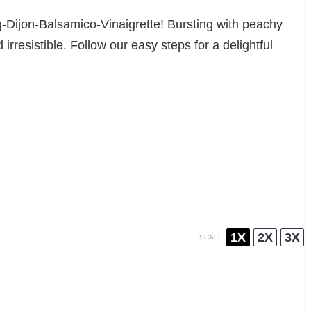
ig-Dijon-Balsamico-Vinaigrette! Bursting with peachy
rresistible. Follow our easy steps for a delightful
1X
2X
3X
SCALE