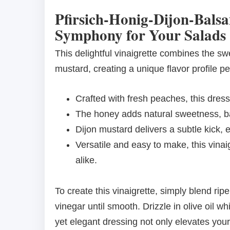
Pfirsich-Honig-Dijon-Balsa
Symphony for Your Salads
This delightful vinaigrette combines the s
mustard, creating a unique flavor profile p
Crafted with fresh peaches, this dressi
The honey adds natural sweetness, bal
Dijon mustard delivers a subtle kick, 
Versatile and easy to make, this vina
alike.
To create this vinaigrette, simply blend r
vinegar until smooth. Drizzle in olive oil 
yet elegant dressing not only elevates you