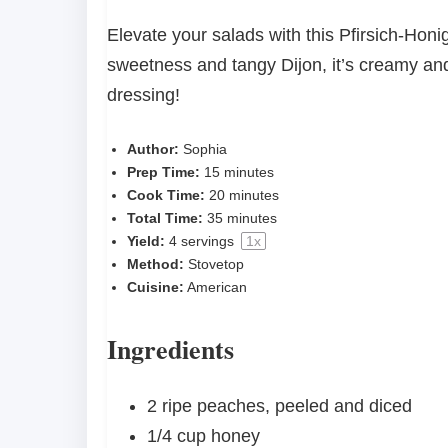
Elevate your salads with this Pfirsich-Hon
sweetness and tangy Dijon, it’s creamy and i
dressing!
Author:
Sophia
Prep Time:
15 minutes
Cook Time:
20 minutes
Total Time:
35 minutes
Yield:
4
servings
1
x
Method:
Stovetop
Cuisine:
American
Ingredients
2
ripe peaches, peeled and diced
1/4 cup
honey