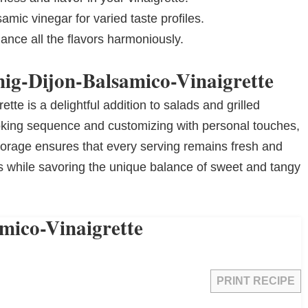
amic vinegar for varied taste profiles.
ance all the flavors harmoniously.
nig-Dijon-Balsamico-Vinaigrette
te is a delightful addition to salads and grilled
king sequence and customizing with personal touches,
storage ensures that every serving remains fresh and
ns while savoring the unique balance of sweet and tangy
mico-Vinaigrette
PRINT RECIPE