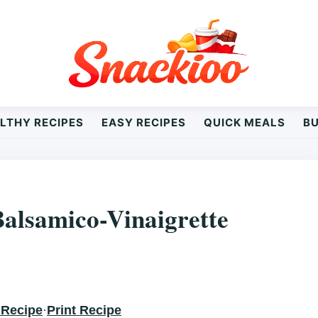
LTHY RECIPES
EASY RECIPES
QUICK MEALS
B
INAIGRETTE
Balsamico-Vinaigrette
 Recipe
·
Print Recipe