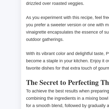
drizzled over roasted veggies.
As you experiment with this recipe, feel fre
you prefer a sweeter version or one with mo
vinaigrette encapsulates the essence of su
outdoor gatherings.
With its vibrant color and delightful taste,
become a staple in your kitchen. Enjoy it
favorite dishes for that extra touch of gourme
The Secret to Perfecting Th
To achieve the best results when preparing
combining the ingredients in a mixing bowl 
for a smooth blend, followed by gradually