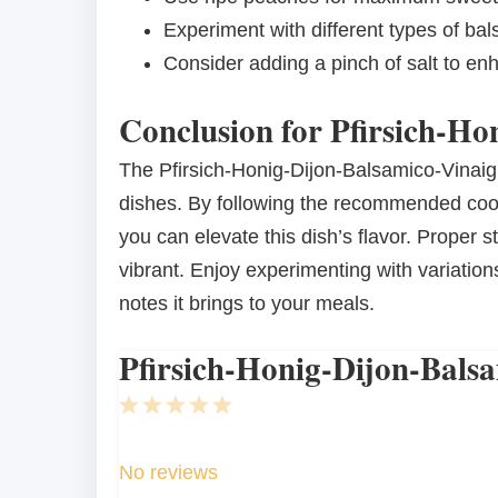
Experiment with different types of bals
Consider adding a pinch of salt to enh
Conclusion for Pfirsich-Ho
The Pfirsich-Honig-Dijon-Balsamico-Vinaigret
dishes. By following the recommended coo
you can elevate this dish’s flavor. Proper 
vibrant. Enjoy experimenting with variatio
notes it brings to your meals.
Pfirsich-Honig-Dijon-Balsa
1
2
3
4
5
Star
Stars
Stars
Stars
Stars
No reviews