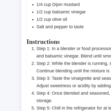
1/4 cup
Dijon mustard
1/2 cup
balsamic vinegar
1/2 cup
olive oil
Salt and pepper to taste
Instructions
Step 1: In a blender or food processo
and balsamic vinegar. Blend until sm
Step 2: While the blender is running, sl
Continue blending until the mixture is
Step 3: Taste the vinaigrette and sea
Adjust sweetness or acidity by adding
Step 4: Once blended and seasoned, tra
storage.
Step 5: Chill in the refrigerator for at