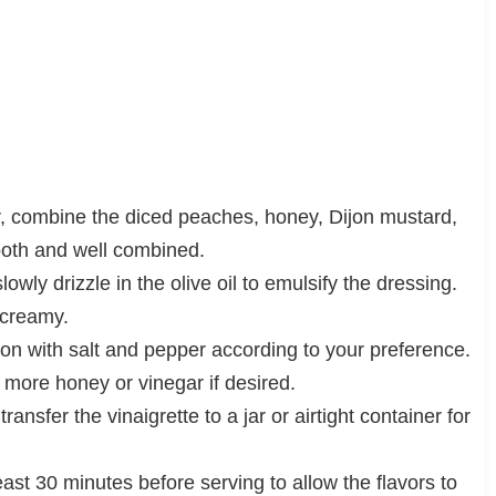
r, combine the diced peaches, honey, Dijon mustard,
ooth and well combined.
owly drizzle in the olive oil to emulsify the dressing.
 creamy.
son with salt and pepper according to your preference.
 more honey or vinegar if desired.
nsfer the vinaigrette to a jar or airtight container for
 least 30 minutes before serving to allow the flavors to