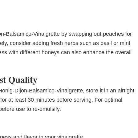
on-Balsamico-Vinaigrette by swapping out peaches for
ively, consider adding fresh herbs such as basil or mint
ess with different honeys can also enhance the overall
st Quality
onig-Dijon-Balsamico-Vinaigrette, store it in an airtight
ll for at least 30 minutes before serving. For optimal
efore use to re-emulsify.
ss and flavor in your vinaigrette.