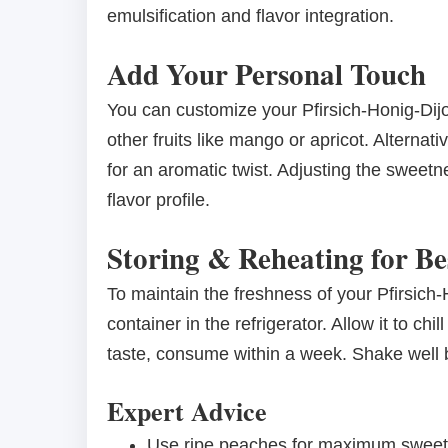
emulsification and flavor integration.
Add Your Personal Touch
You can customize your Pfirsich-Honig-Dij
other fruits like mango or apricot. Alternat
for an aromatic twist. Adjusting the sweetn
flavor profile.
Storing & Reheating for Be
To maintain the freshness of your Pfirsich-H
container in the refrigerator. Allow it to chi
taste, consume within a week. Shake well b
Expert Advice
Use ripe peaches for maximum sweetne