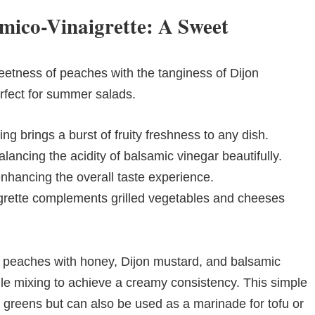
mico-Vinaigrette: A Sweet
weetness of peaches with the tanginess of Dijon
erfect for summer salads.
ng brings a burst of fruity freshness to any dish.
ancing the acidity of balsamic vinegar beautifully.
enhancing the overall taste experience.
igrette complements grilled vegetables and cheeses
ipe peaches with honey, Dijon mustard, and balsamic
while mixing to achieve a creamy consistency. This simple
r greens but can also be used as a marinade for tofu or