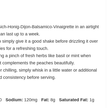
sich-Honig-Dijon-Balsamico-Vinaigrette in an airtight
 can last up to a week.
o simply give it a good shake before drizzling it over
les for a refreshing touch.
g a pinch of fresh herbs like basil or mint when
hat complements the peaches beautifully.
er chilling, simply whisk in a little water or additional
d consistency before serving.
0
Sodium:
120mg
Fat:
8g
Saturated Fat:
1g