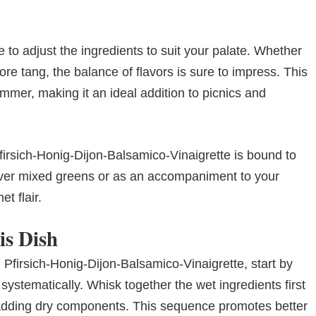
e to adjust the ingredients to suit your palate. Whether
re tang, the balance of flavors is sure to impress. This
mmer, making it an ideal addition to picnics and
 Pfirsich-Honig-Dijon-Balsamico-Vinaigrette is bound to
 over mixed greens or as an accompaniment to your
t flair.
is Dish
 Pfirsich-Honig-Dijon-Balsamico-Vinaigrette, start by
systematically. Whisk together the wet ingredients first
 adding dry components. This sequence promotes better