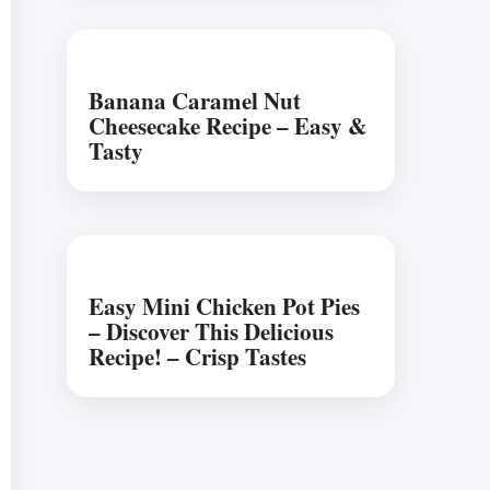
Banana Caramel Nut
Cheesecake Recipe – Easy &
Tasty
Easy Mini Chicken Pot Pies
– Discover This Delicious
Recipe! – Crisp Tastes