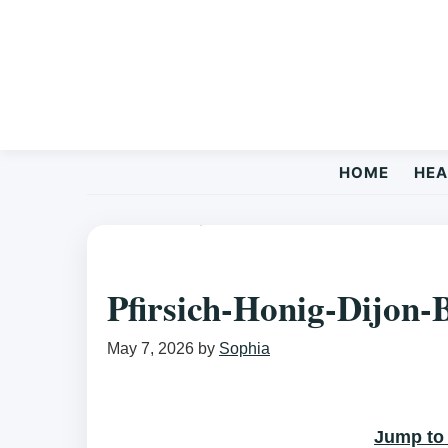
Skip
Skip
Skip
to
to
to
primary
main
primary
navigation
content
sidebar
HOME
HEA
HEALTHY RECIPES
/ PFIRSICH-HONIG-DIJON-BALSAMICO-V
Pfirsich-Honig-Dijon-
May 7, 2026
by
Sophia
Jump to