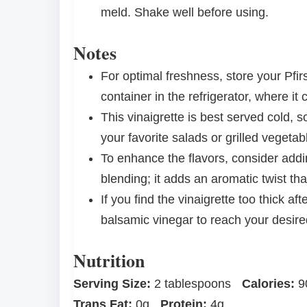
meld. Shake well before using.
Notes
For optimal freshness, store your Pfir
container in the refrigerator, where it
This vinaigrette is best served cold, s
your favorite salads or grilled vegetab
To enhance the flavors, consider addin
blending; it adds an aromatic twist t
If you find the vinaigrette too thick aft
balsamic vinegar to reach your desire
Nutrition
Serving Size:
2 tablespoons
Calories:
9
Trans Fat:
0g
Protein:
4g