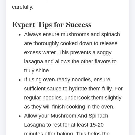
carefully.
Expert Tips for Success
Always ensure mushrooms and spinach
are thoroughly cooked down to release
excess water. This prevents a soggy
lasagna and allows the other flavors to
truly shine.
If using oven-ready noodles, ensure
sufficient sauce to hydrate them fully. For
regular noodles, undercook them slightly
as they will finish cooking in the oven.
Allow your Mushroom And Spinach
Lasagna to rest for at least 15-20
minutes after baking. This helps the