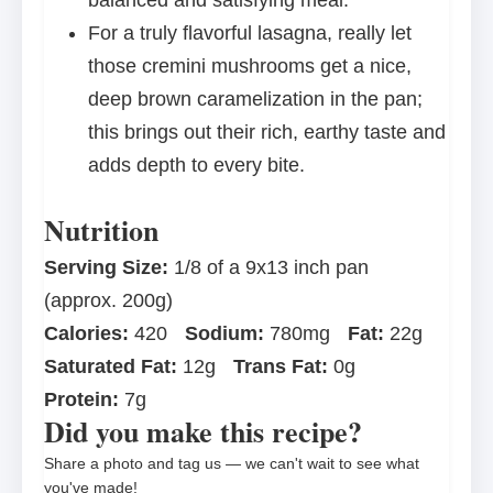
balanced and satisfying meal.
For a truly flavorful lasagna, really let
those cremini mushrooms get a nice,
deep brown caramelization in the pan;
this brings out their rich, earthy taste and
adds depth to every bite.
Nutrition
Serving Size:
1/8 of a 9x13 inch pan
(approx. 200g)
Calories:
420
Sodium:
780mg
Fat:
22g
Saturated Fat:
12g
Trans Fat:
0g
Protein:
7g
Did you make this recipe?
Share a photo and tag us — we can't wait to see what
you've made!