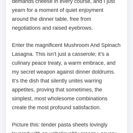
demands cheese in every course, and I just
yearn for a moment of quiet enjoyment
around the dinner table, free from
negotiations and raised eyebrows.
Enter the magnificent Mushroom And Spinach
Lasagna. This isn’t just a casserole; it’s a
culinary peace treaty, a warm embrace, and
my secret weapon against dinner doldrums.
It’s the dish that silently unites warring
appetites, proving that sometimes, the
simplest, most wholesome combinations
create the most profound satisfaction.
Picture this: tender pasta sheets lovingly