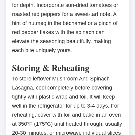
for depth. Incorporate sun-dried tomatoes or
roasted red peppers for a sweet-tart note. A
hint of nutmeg in the béchamel or a pinch of
red pepper flakes with the spinach can
elevate the seasoning beautifully, making
each bite uniquely yours.
Storing & Reheating
To store leftover Mushroom And Spinach
Lasagna, cool completely before covering
tightly with plastic wrap and foil. It will keep
well in the refrigerator for up to 3-4 days. For
reheating, cover with foil and bake in an oven
at 350°F (175°C) until heated through, usually
20-30 minutes, or microwave individual slices