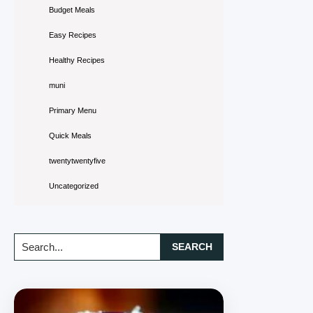
Budget Meals
Easy Recipes
Healthy Recipes
muni
Primary Menu
Quick Meals
twentytwentyfive
Uncategorized
Search...