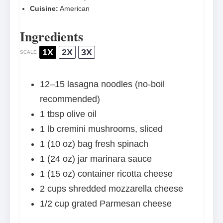
Cuisine:
American
Ingredients
1X
2X
3X
SCALE
12
–
15
lasagna noodles (no-boil
recommended)
1 tbsp
olive oil
1
lb cremini mushrooms, sliced
1
(10 oz) bag fresh spinach
1
(24 oz) jar marinara sauce
1
(15 oz) container ricotta cheese
2 cups
shredded mozzarella cheese
1/2 cup
grated Parmesan cheese