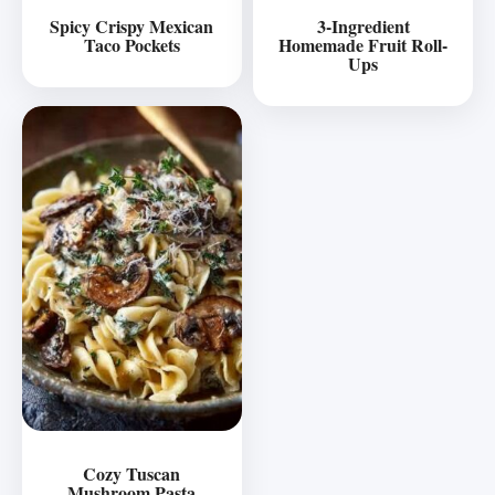
Spicy Crispy Mexican
3-Ingredient
Taco Pockets
Homemade Fruit Roll-
Ups
Cozy Tuscan
Mushroom Pasta