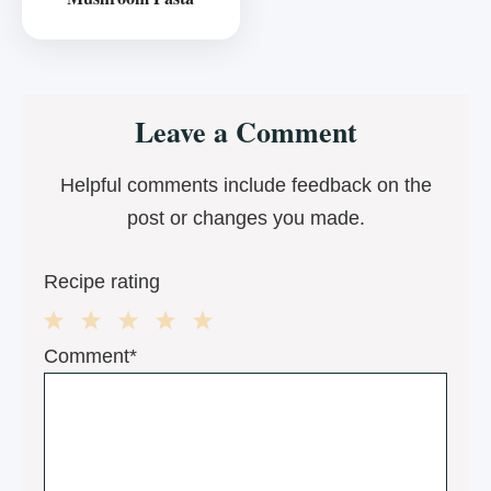
Reader
Leave a Comment
Interactions
Helpful comments include feedback on the
post or changes you made.
Recipe rating
1
2
3
4
5
Comment*
Star
Stars
Stars
Stars
Stars