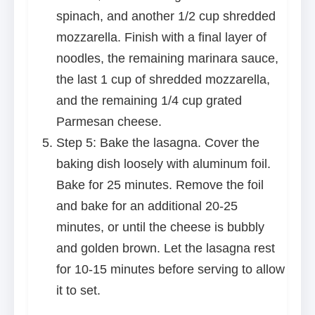
spinach, and another 1/2 cup shredded
mozzarella. Finish with a final layer of
noodles, the remaining marinara sauce,
the last 1 cup of shredded mozzarella,
and the remaining 1/4 cup grated
Parmesan cheese.
Step 5: Bake the lasagna. Cover the
baking dish loosely with aluminum foil.
Bake for 25 minutes. Remove the foil
and bake for an additional 20-25
minutes, or until the cheese is bubbly
and golden brown. Let the lasagna rest
for 10-15 minutes before serving to allow
it to set.