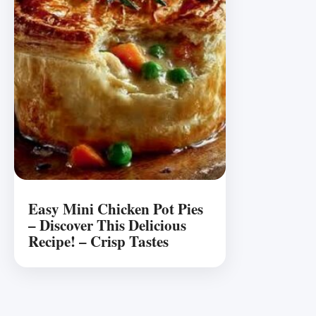
Easy Mini Chicken Pot Pies
– Discover This Delicious
Recipe! – Crisp Tastes