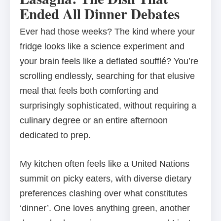
Ended All Dinner Debates
Ever had those weeks? The kind where your
fridge looks like a science experiment and
your brain feels like a deflated soufflé? You’re
scrolling endlessly, searching for that elusive
meal that feels both comforting and
surprisingly sophisticated, without requiring a
culinary degree or an entire afternoon
dedicated to prep.
My kitchen often feels like a United Nations
summit on picky eaters, with diverse dietary
preferences clashing over what constitutes
‘dinner’. One loves anything green, another