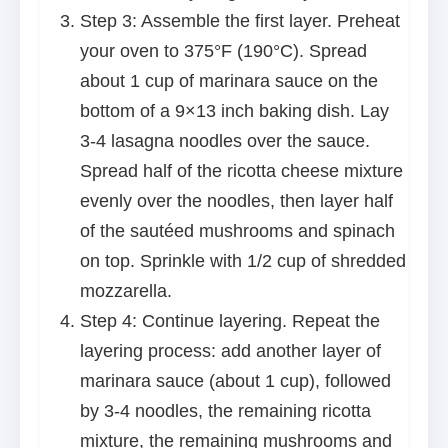
Step 3: Assemble the first layer. Preheat
your oven to 375°F (190°C). Spread
about 1 cup of marinara sauce on the
bottom of a 9×13 inch baking dish. Lay
3-4 lasagna noodles over the sauce.
Spread half of the ricotta cheese mixture
evenly over the noodles, then layer half
of the sautéed mushrooms and spinach
on top. Sprinkle with 1/2 cup of shredded
mozzarella.
Step 4: Continue layering. Repeat the
layering process: add another layer of
marinara sauce (about 1 cup), followed
by 3-4 noodles, the remaining ricotta
mixture, the remaining mushrooms and