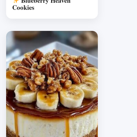
Blueberry Heaven
Cookies