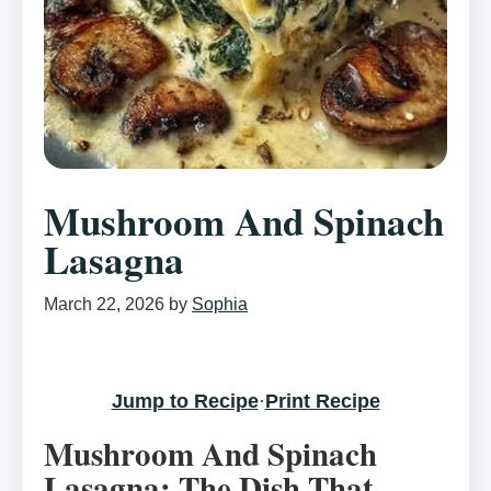
Mushroom And Spinach
Lasagna
March 22, 2026
by
Sophia
Jump to Recipe
·
Print Recipe
Mushroom And Spinach
Lasagna: The Dish That