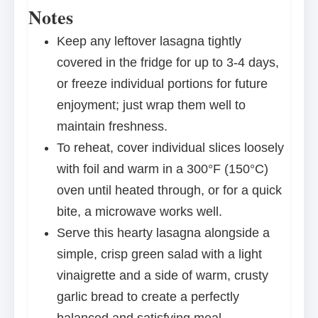
Notes
Keep any leftover lasagna tightly
covered in the fridge for up to 3-4 days,
or freeze individual portions for future
enjoyment; just wrap them well to
maintain freshness.
To reheat, cover individual slices loosely
with foil and warm in a 300°F (150°C)
oven until heated through, or for a quick
bite, a microwave works well.
Serve this hearty lasagna alongside a
simple, crisp green salad with a light
vinaigrette and a side of warm, crusty
garlic bread to create a perfectly