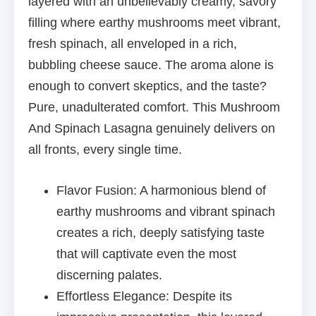
layered with an unbelievably creamy, savory
filling where earthy mushrooms meet vibrant,
fresh spinach, all enveloped in a rich,
bubbling cheese sauce. The aroma alone is
enough to convert skeptics, and the taste?
Pure, unadulterated comfort. This Mushroom
And Spinach Lasagna genuinely delivers on
all fronts, every single time.
Flavor Fusion: A harmonious blend of
earthy mushrooms and vibrant spinach
creates a rich, deeply satisfying taste
that will captivate even the most
discerning palates.
Effortless Elegance: Despite its