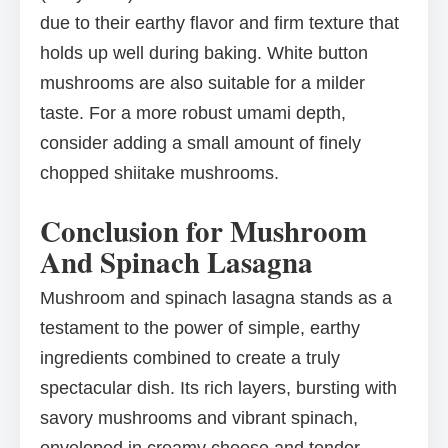
due to their earthy flavor and firm texture that
holds up well during baking. White button
mushrooms are also suitable for a milder
taste. For a more robust umami depth,
consider adding a small amount of finely
chopped shiitake mushrooms.
Conclusion for Mushroom
And Spinach Lasagna
Mushroom and spinach lasagna stands as a
testament to the power of simple, earthy
ingredients combined to create a truly
spectacular dish. Its rich layers, bursting with
savory mushrooms and vibrant spinach,