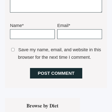
Name*
Email*
Save my name, email, and website in this
browser for the next time I comment.
Primary
Browse by Diet
Sidebar