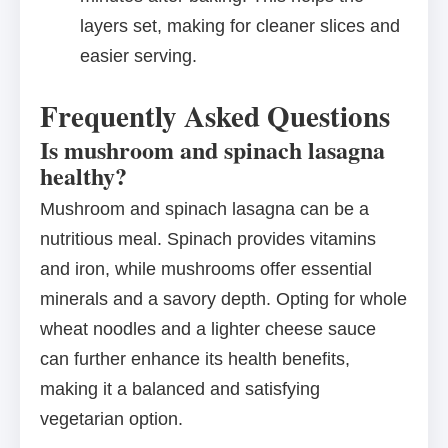
layers set, making for cleaner slices and
easier serving.
Frequently Asked Questions
Is mushroom and spinach lasagna
healthy?
Mushroom and spinach lasagna can be a
nutritious meal. Spinach provides vitamins
and iron, while mushrooms offer essential
minerals and a savory depth. Opting for whole
wheat noodles and a lighter cheese sauce
can further enhance its health benefits,
making it a balanced and satisfying
vegetarian option.