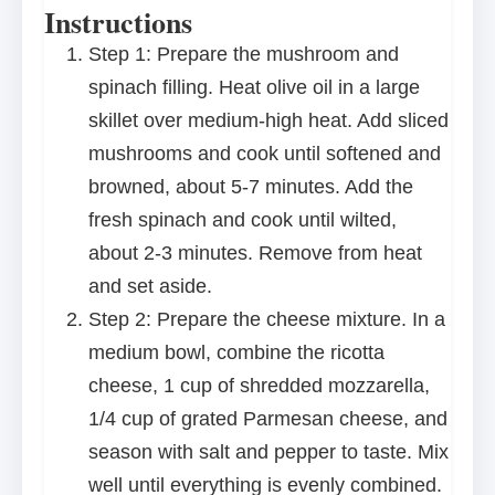
Instructions
Step 1: Prepare the mushroom and
spinach filling. Heat olive oil in a large
skillet over medium-high heat. Add sliced
mushrooms and cook until softened and
browned, about 5-7 minutes. Add the
fresh spinach and cook until wilted,
about 2-3 minutes. Remove from heat
and set aside.
Step 2: Prepare the cheese mixture. In a
medium bowl, combine the ricotta
cheese, 1 cup of shredded mozzarella,
1/4 cup of grated Parmesan cheese, and
season with salt and pepper to taste. Mix
well until everything is evenly combined.