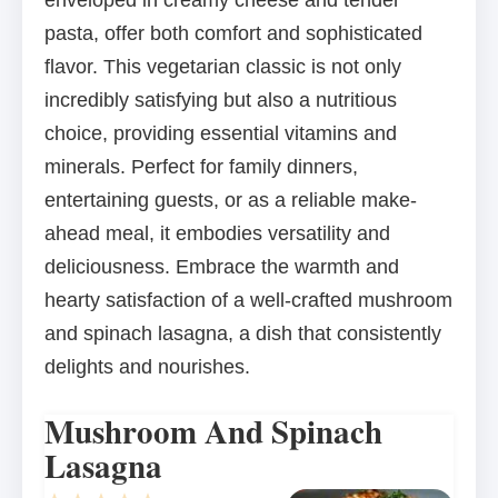
enveloped in creamy cheese and tender
pasta, offer both comfort and sophisticated
flavor. This vegetarian classic is not only
incredibly satisfying but also a nutritious
choice, providing essential vitamins and
minerals. Perfect for family dinners,
entertaining guests, or as a reliable make-
ahead meal, it embodies versatility and
deliciousness. Embrace the warmth and
hearty satisfaction of a well-crafted mushroom
and spinach lasagna, a dish that consistently
delights and nourishes.
Mushroom And Spinach
Lasagna