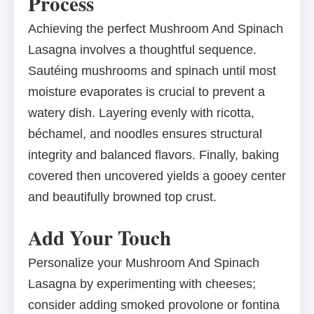
Process
Achieving the perfect Mushroom And Spinach
Lasagna involves a thoughtful sequence.
Sautéing mushrooms and spinach until most
moisture evaporates is crucial to prevent a
watery dish. Layering evenly with ricotta,
béchamel, and noodles ensures structural
integrity and balanced flavors. Finally, baking
covered then uncovered yields a gooey center
and beautifully browned top crust.
Add Your Touch
Personalize your Mushroom And Spinach
Lasagna by experimenting with cheeses;
consider adding smoked provolone or fontina