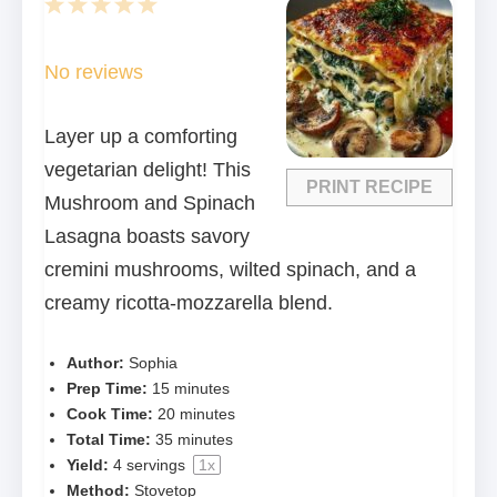
1
2
3
4
5
Star
Stars
Stars
Stars
Stars
No reviews
Layer up a comforting
vegetarian delight! This
PRINT RECIPE
Mushroom and Spinach
Lasagna boasts savory
cremini mushrooms, wilted spinach, and a
creamy ricotta-mozzarella blend.
Author:
Sophia
Prep Time:
15 minutes
Cook Time:
20 minutes
Total Time:
35 minutes
Yield:
4
servings
1
x
Method:
Stovetop