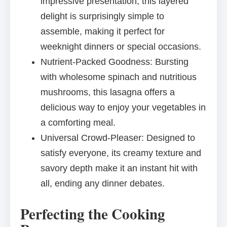
impressive presentation, this layered
delight is surprisingly simple to
assemble, making it perfect for
weeknight dinners or special occasions.
Nutrient-Packed Goodness: Bursting
with wholesome spinach and nutritious
mushrooms, this lasagna offers a
delicious way to enjoy your vegetables in
a comforting meal.
Universal Crowd-Pleaser: Designed to
satisfy everyone, its creamy texture and
savory depth make it an instant hit with
all, ending any dinner debates.
Perfecting the Cooking