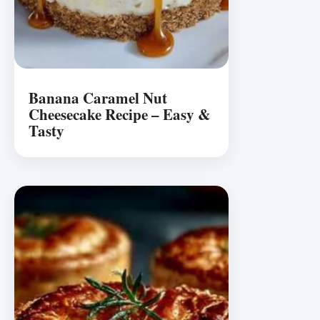
Banana Caramel Nut
Cheesecake Recipe – Easy &
Tasty