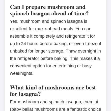
Can I prepare mushroom and
spinach lasagna ahead of time?
Yes, mushroom and spinach lasagna is
excellent for make-ahead meals. You can
assemble it completely and refrigerate it for
up to 24 hours before baking, or even freeze it
unbaked for longer storage. Thaw overnight in
the refrigerator before baking. This makes it a
convenient option for entertaining or busy
weeknights.
What kind of mushrooms are best
for lasagna?
For mushroom and spinach lasagna, cremini
(baby bella) mushrooms are a fantastic choice