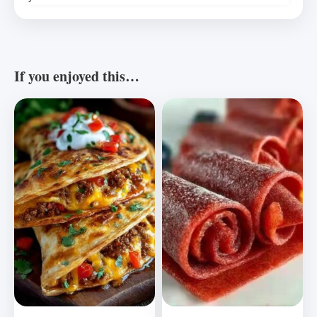
If you enjoyed this…