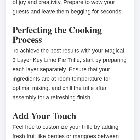
of joy and creativity. Prepare to wow your
guests and leave them begging for seconds!
Perfecting the Cooking
Process
To achieve the best results with your Magical
3 Layer Key Lime Pie Trifle, start by preparing
each layer separately. Ensure that your
ingredients are at room temperature for
optimal mixing, and chill the trifle after
assembly for a refreshing finish.
Add Your Touch
Feel free to customize your trifle by adding
fresh fruit like berries or mangoes between