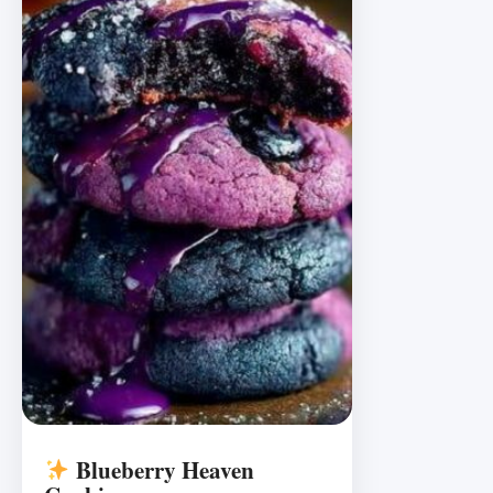
Blueberry Heaven