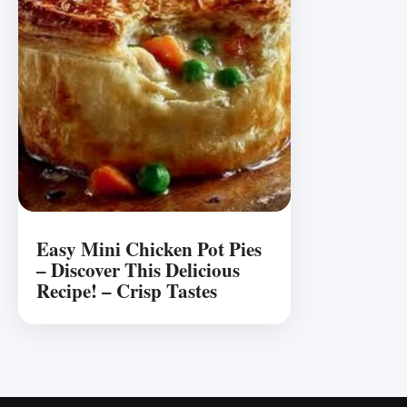
Easy Mini Chicken Pot Pies
– Discover This Delicious
Recipe! – Crisp Tastes