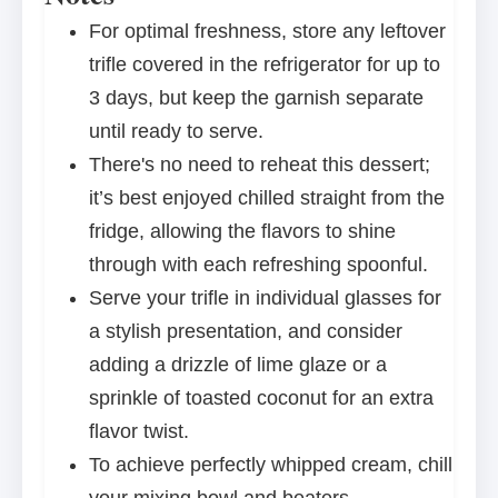
For optimal freshness, store any leftover
trifle covered in the refrigerator for up to
3 days, but keep the garnish separate
until ready to serve.
There's no need to reheat this dessert;
it’s best enjoyed chilled straight from the
fridge, allowing the flavors to shine
through with each refreshing spoonful.
Serve your trifle in individual glasses for
a stylish presentation, and consider
adding a drizzle of lime glaze or a
sprinkle of toasted coconut for an extra
flavor twist.
To achieve perfectly whipped cream, chill