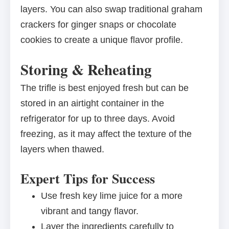
layers. You can also swap traditional graham
crackers for ginger snaps or chocolate
cookies to create a unique flavor profile.
Storing & Reheating
The trifle is best enjoyed fresh but can be
stored in an airtight container in the
refrigerator for up to three days. Avoid
freezing, as it may affect the texture of the
layers when thawed.
Expert Tips for Success
Use fresh key lime juice for a more
vibrant and tangy flavor.
Layer the ingredients carefully to