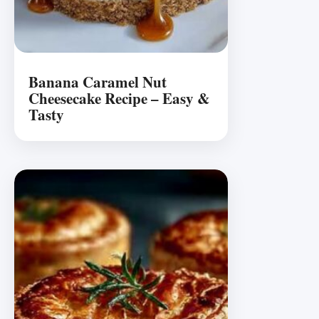
Banana Caramel Nut
Cheesecake Recipe – Easy &
Tasty