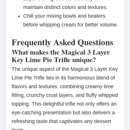
maintain distinct colors and textures.
Chill your mixing bowls and beaters
before whipping cream for better volume.
Frequently Asked Questions
What makes the Magical 3 Layer
Key Lime Pie Trifle unique?
The unique aspect of the Magical 3 Layer Key
Lime Pie Trifle lies in its harmonious blend of
flavors and textures, combining creamy lime
filling, crunchy crust layers, and fluffy whipped
topping. This delightful trifle not only offers an
eye-catching presentation but also delivers a
refreshing taste that captivates any dessert