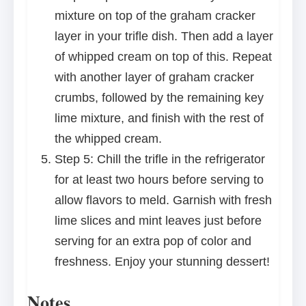
mixture on top of the graham cracker
layer in your trifle dish. Then add a layer
of whipped cream on top of this. Repeat
with another layer of graham cracker
crumbs, followed by the remaining key
lime mixture, and finish with the rest of
the whipped cream.
Step 5: Chill the trifle in the refrigerator
for at least two hours before serving to
allow flavors to meld. Garnish with fresh
lime slices and mint leaves just before
serving for an extra pop of color and
freshness. Enjoy your stunning dessert!
Notes