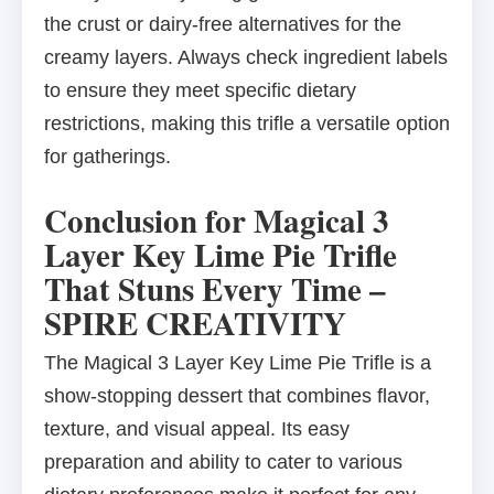
the crust or dairy-free alternatives for the
creamy layers. Always check ingredient labels
to ensure they meet specific dietary
restrictions, making this trifle a versatile option
for gatherings.
Conclusion for Magical 3
Layer Key Lime Pie Trifle
That Stuns Every Time –
SPIRE CREATIVITY
The Magical 3 Layer Key Lime Pie Trifle is a
show-stopping dessert that combines flavor,
texture, and visual appeal. Its easy
preparation and ability to cater to various