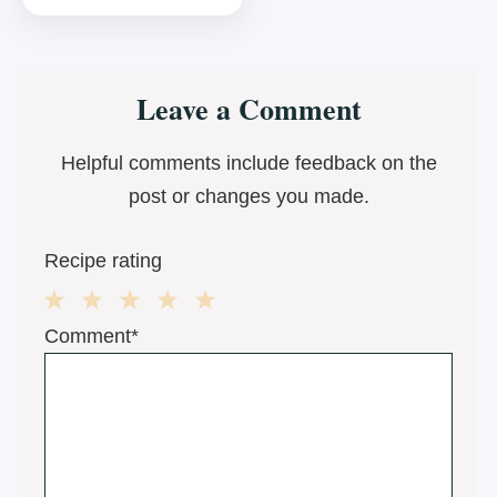
Reader
Leave a Comment
Interactions
Helpful comments include feedback on the
post or changes you made.
Recipe rating
1
2
3
4
5
Comment*
Star
Stars
Stars
Stars
Stars