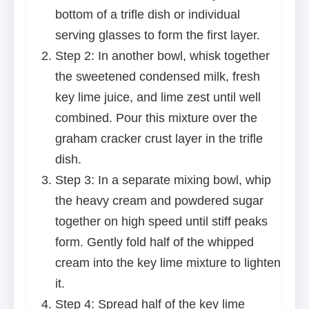
bottom of a trifle dish or individual
serving glasses to form the first layer.
Step 2: In another bowl, whisk together
the sweetened condensed milk, fresh
key lime juice, and lime zest until well
combined. Pour this mixture over the
graham cracker crust layer in the trifle
dish.
Step 3: In a separate mixing bowl, whip
the heavy cream and powdered sugar
together on high speed until stiff peaks
form. Gently fold half of the whipped
cream into the key lime mixture to lighten
it.
Step 4: Spread half of the key lime