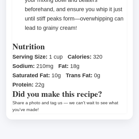
your mixing bowl and beaters
beforehand, and ensure you whip it just
until stiff peaks form—overwhipping can
lead to grainy cream!
Nutrition
Serving Size:
1 cup
Calories:
320
Sodium:
210mg
Fat:
18g
Saturated Fat:
10g
Trans Fat:
0g
Protein:
22g
Did you make this recipe?
Share a photo and tag us — we can't wait to see what
you've made!