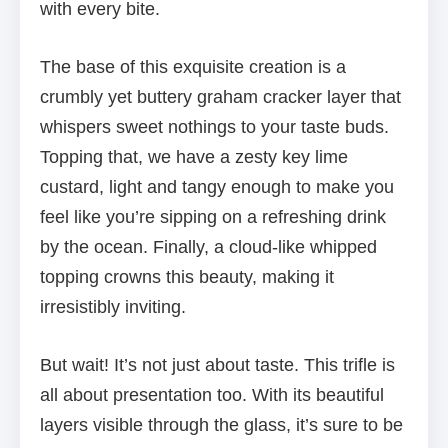
with every bite.
The base of this exquisite creation is a
crumbly yet buttery graham cracker layer that
whispers sweet nothings to your taste buds.
Topping that, we have a zesty key lime
custard, light and tangy enough to make you
feel like you’re sipping on a refreshing drink
by the ocean. Finally, a cloud-like whipped
topping crowns this beauty, making it
irresistibly inviting.
But wait! It’s not just about taste. This trifle is
all about presentation too. With its beautiful
layers visible through the glass, it’s sure to be