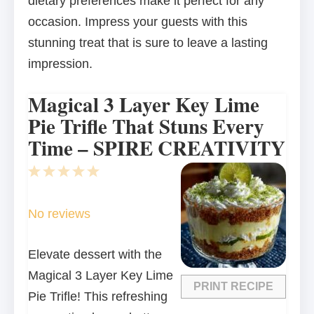
dietary preferences make it perfect for any
occasion. Impress your guests with this
stunning treat that is sure to leave a lasting
impression.
Magical 3 Layer Key Lime
Pie Trifle That Stuns Every
Time – SPIRE CREATIVITY
1
2
3
4
5
Star
Stars
Stars
Stars
Stars
No reviews
Elevate dessert with the
Magical 3 Layer Key Lime
PRINT RECIPE
Pie Trifle! This refreshing