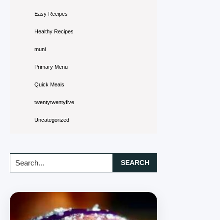
Easy Recipes
Healthy Recipes
muni
Primary Menu
Quick Meals
twentytwentyfive
Uncategorized
Search...