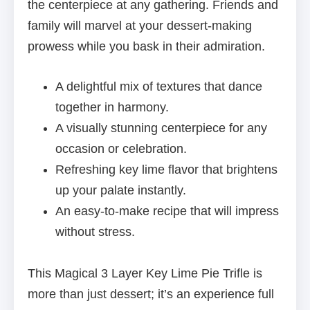
the centerpiece at any gathering. Friends and
family will marvel at your dessert-making
prowess while you bask in their admiration.
A delightful mix of textures that dance
together in harmony.
A visually stunning centerpiece for any
occasion or celebration.
Refreshing key lime flavor that brightens
up your palate instantly.
An easy-to-make recipe that will impress
without stress.
This Magical 3 Layer Key Lime Pie Trifle is
more than just dessert; it’s an experience full