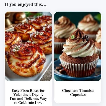
If you enjoyed this…
Easy Pizza Roses for
Chocolate Tiramisu
Valentine’s Day: A
Cupcakes
Fun and Delicious Way
to Celebrate Love