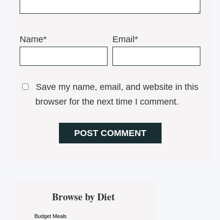
Name*
Email*
Save my name, email, and website in this
browser for the next time I comment.
Primary
Browse by Diet
Sidebar
Budget Meals