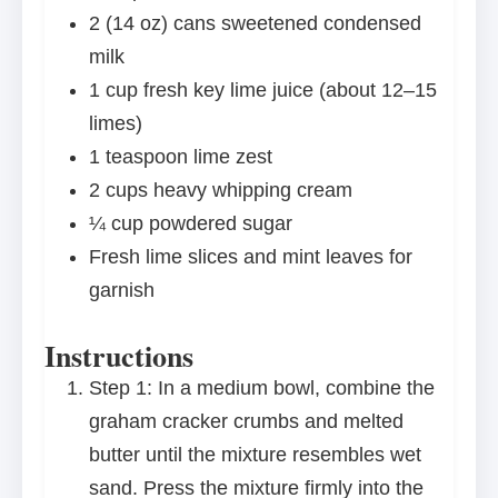
2
(14 oz) cans sweetened condensed
milk
1 cup
fresh key lime juice (about
12
–
15
limes)
1 teaspoon
lime zest
2 cups
heavy whipping cream
¼ cup
powdered sugar
Fresh lime slices and mint leaves for
garnish
Instructions
Step 1: In a medium bowl, combine the
graham cracker crumbs and melted
butter until the mixture resembles wet
sand. Press the mixture firmly into the