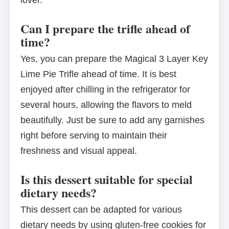
lover.
Can I prepare the trifle ahead of
time?
Yes, you can prepare the Magical 3 Layer Key
Lime Pie Trifle ahead of time. It is best
enjoyed after chilling in the refrigerator for
several hours, allowing the flavors to meld
beautifully. Just be sure to add any garnishes
right before serving to maintain their
freshness and visual appeal.
Is this dessert suitable for special
dietary needs?
This dessert can be adapted for various
dietary needs by using gluten-free cookies for