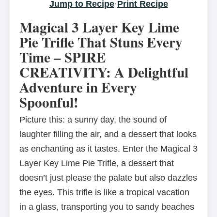
Jump to Recipe
·
Print Recipe
Magical 3 Layer Key Lime
Pie Trifle That Stuns Every
Time – SPIRE
CREATIVITY: A Delightful
Adventure in Every
Spoonful!
Picture this: a sunny day, the sound of
laughter filling the air, and a dessert that looks
as enchanting as it tastes. Enter the Magical 3
Layer Key Lime Pie Trifle, a dessert that
doesn’t just please the palate but also dazzles
the eyes. This trifle is like a tropical vacation
in a glass, transporting you to sandy beaches