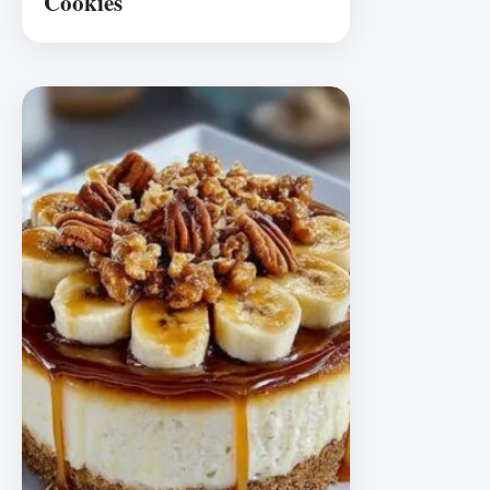
Cookies