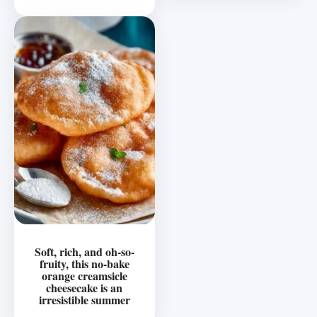
Soft, rich, and oh-so-
fruity, this no-bake
orange creamsicle
cheesecake is an
irresistible summer