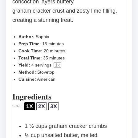
concoction layers buttery
graham cracker crust and zesty lime filling,
creating a stunning treat.
Author:
Sophia
Prep Time:
15 minutes
Cook Time:
20 minutes
Total Time:
35 minutes
Yield:
4
servings
1
x
Method:
Stovetop
Cuisine:
American
Ingredients
1X
2X
3X
SCALE
1 ½ cups
graham cracker crumbs
½ cup
unsalted butter, melted