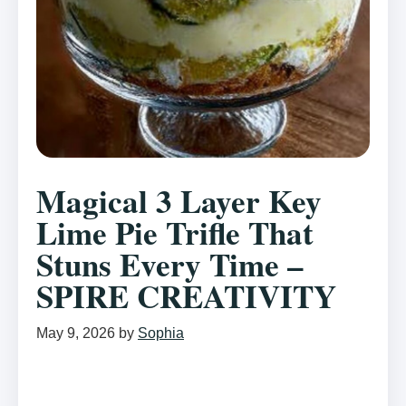
Magical 3 Layer Key
Lime Pie Trifle That
Stuns Every Time –
SPIRE CREATIVITY
May 9, 2026
by
Sophia