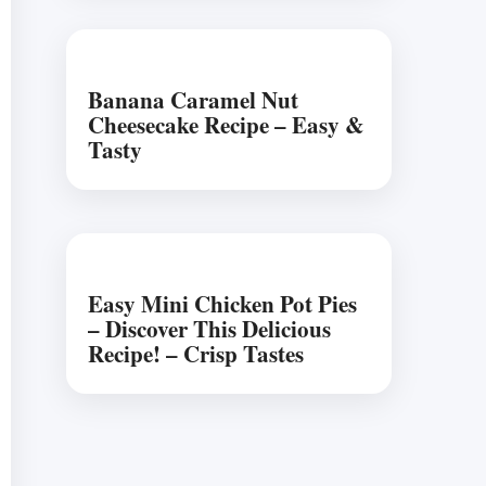
Banana Caramel Nut
Cheesecake Recipe – Easy &
Tasty
Easy Mini Chicken Pot Pies
– Discover This Delicious
Recipe! – Crisp Tastes