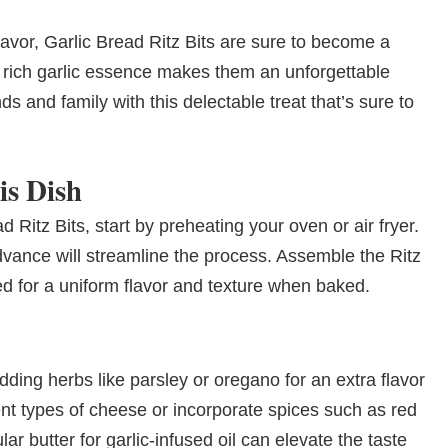
flavor, Garlic Bread Ritz Bits are sure to become a
he rich garlic essence makes them an unforgettable
s and family with this delectable treat that’s sure to
is Dish
d Ritz Bits, start by preheating your oven or air fryer.
vance will streamline the process. Assemble the Ritz
ed for a uniform flavor and texture when baked.
ding herbs like parsley or oregano for an extra flavor
ent types of cheese or incorporate spices such as red
ar butter for garlic-infused oil can elevate the taste