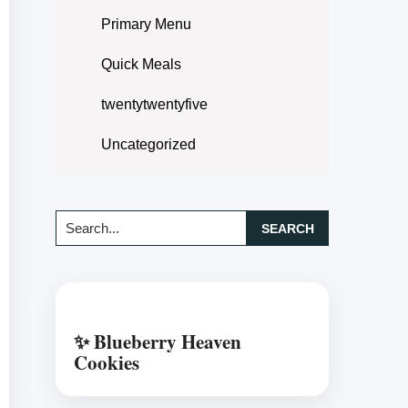
Primary Menu
Quick Meals
twentytwentyfive
Uncategorized
Search...
✨ Blueberry Heaven
Cookies