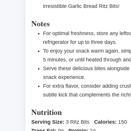
irresistible Garlic Bread Ritz Bits!
Notes
For optimal freshness, store any leftov
refrigerator for up to three days.
To enjoy your snack warm again, simp
5 minutes, or until heated through an
Serve these delicious bites alongside
snack experience.
For extra flavor, consider adding crush
subtle kick that complements the rich
Nutrition
Serving Size:
3 Ritz Bits
Calories:
150
Trans Fat:
0g
Protein:
1g