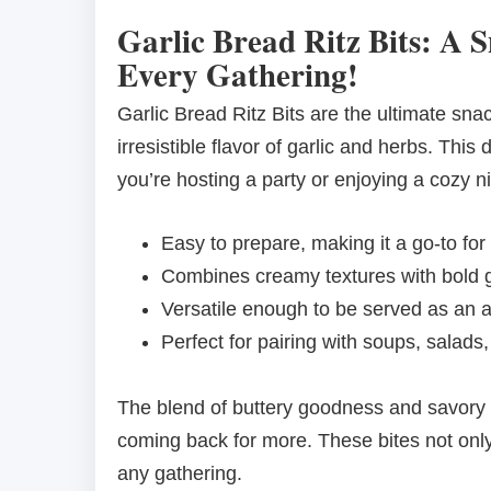
Garlic Bread Ritz Bits: A S
Every Gathering!
Garlic Bread Ritz Bits are the ultimate sna
irresistible flavor of garlic and herbs. This 
you’re hosting a party or enjoying a cozy ni
Easy to prepare, making it a go-to for
Combines creamy textures with bold ga
Versatile enough to be served as an a
Perfect for pairing with soups, salads
The blend of buttery goodness and savory 
coming back for more. These bites not only
any gathering.