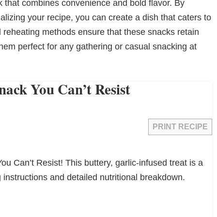
ack that combines convenience and bold flavor. By
lizing your recipe, you can create a dish that caters to
d reheating methods ensure that these snacks retain
 them perfect for any gathering or casual snacking at
Snack You Can’t Resist
PRINT RECIPE
ou Can’t Resist! This buttery, garlic-infused treat is a
 instructions and detailed nutritional breakdown.