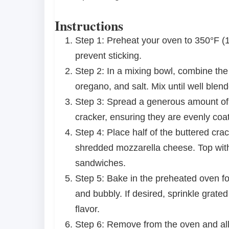
Instructions
Step 1: Preheat your oven to 350°F (
prevent sticking.
Step 2: In a mixing bowl, combine the 
oregano, and salt. Mix until well ble
Step 3: Spread a generous amount of t
cracker, ensuring they are evenly coa
Step 4: Place half of the buttered cr
shredded mozzarella cheese. Top with
sandwiches.
Step 5: Bake in the preheated oven fo
and bubbly. If desired, sprinkle grat
flavor.
Step 6: Remove from the oven and allo