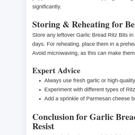
significantly.
Storing & Reheating for Be
Store any leftover Garlic Bread Ritz Bits in
days. For reheating, place them in a preheat
Avoid microwaving, as this can make them
Expert Advice
Always use fresh garlic or high-quality
Experiment with different types of Ritz
Add a sprinkle of Parmesan cheese be
Conclusion for Garlic Brea
Resist