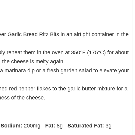
er Garlic Bread Ritz Bits in an airtight container in the
ly reheat them in the oven at 350°F (175°C) for about
d the cheese is melty again.
 a marinara dip or a fresh garden salad to elevate your
ed red pepper flakes to the garlic butter mixture for a
ness of the cheese.
Sodium:
200mg
Fat:
8g
Saturated Fat:
3g