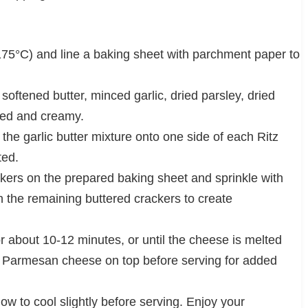
175°C) and line a baking sheet with parchment paper to
softened butter, minced garlic, dried parsley, dried
nded and creamy.
he garlic butter mixture onto one side of each Ritz
ted.
ackers on the prepared baking sheet and sprinkle with
 the remaining buttered crackers to create
r about 10-12 minutes, or until the cheese is melted
ed Parmesan cheese on top before serving for added
w to cool slightly before serving. Enjoy your