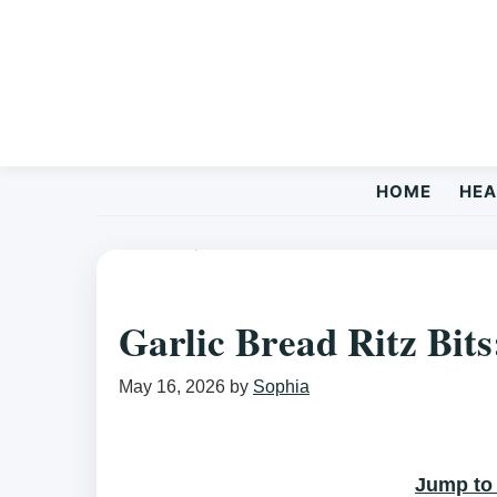
Skip
Skip
Skip
to
to
to
primary
main
primary
navigation
content
sidebar
HOME
HEA
EASY RECIPES
/ GARLIC BREAD RITZ BITS: A SNACK YOU CA
Garlic Bread Ritz Bits
May 16, 2026
by
Sophia
Jump to