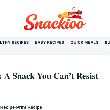
LTHY RECIPES
EASY RECIPES
QUICK MEALS
B
N’T RESIST
: A Snack You Can’t Resist
 Recipe
·
Print Recipe