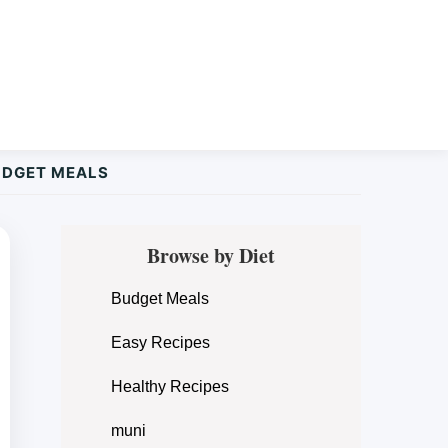
UDGET MEALS
Primary
Browse by Diet
Sidebar
Budget Meals
Easy Recipes
Healthy Recipes
muni