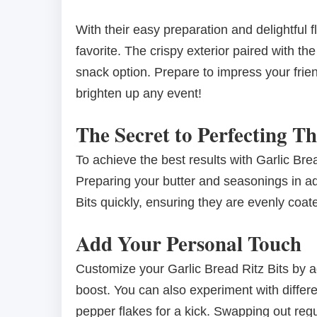
With their easy preparation and delightful 
favorite. The crispy exterior paired with t
snack option. Prepare to impress your friend
brighten up any event!
The Secret to Perfecting Th
To achieve the best results with Garlic Brea
Preparing your butter and seasonings in ad
Bits quickly, ensuring they are evenly coat
Add Your Personal Touch
Customize your Garlic Bread Ritz Bits by ad
boost. You can also experiment with differ
pepper flakes for a kick. Swapping out regul