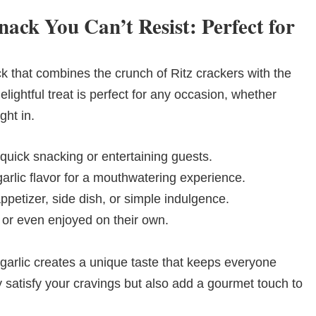
nack You Can’t Resist: Perfect for
ck that combines the crunch of Ritz crackers with the
delightful treat is perfect for any occasion, whether
ght in.
 quick snacking or entertaining guests.
rlic flavor for a mouthwatering experience.
ppetizer, side dish, or simple indulgence.
, or even enjoyed on their own.
garlic creates a unique taste that keeps everyone
 satisfy your cravings but also add a gourmet touch to