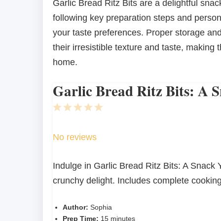
Garlic Bread Ritz Bits are a delightful sn
following key preparation steps and persona
your taste preferences. Proper storage an
their irresistible texture and taste, making
home.
Garlic Bread Ritz Bits: A 
1
2
3
4
5
Star
Stars
Stars
Stars
Stars
No reviews
Indulge in Garlic Bread Ritz Bits: A Snack Y
crunchy delight. Includes complete cooking
Author:
Sophia
Prep Time:
15 minutes