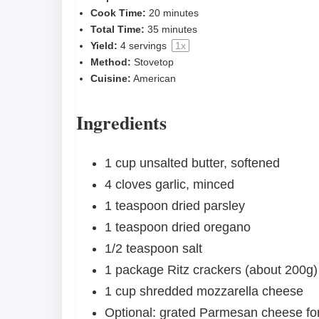
Cook Time:
20 minutes
Total Time:
35 minutes
Yield:
4
servings
1
x
Method:
Stovetop
Cuisine:
American
Ingredients
1 cup
unsalted butter, softened
4
cloves garlic, minced
1 teaspoon
dried parsley
1 teaspoon
dried oregano
1/2 teaspoon
salt
1
package Ritz crackers (about
200g
)
1 cup
shredded mozzarella cheese
Optional: grated Parmesan cheese fo