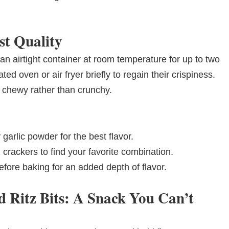
st Quality
 an airtight container at room temperature for up to two
ed oven or air fryer briefly to regain their crispiness.
 chewy rather than crunchy.
 garlic powder for the best flavor.
 crackers to find your favorite combination.
fore baking for an added depth of flavor.
d Ritz Bits: A Snack You Can’t