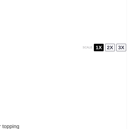
1X
2X
3X
SCALE
r topping