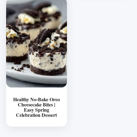
Healthy No-Bake Oreo
Cheesecake Bites |
Easy Spring
Celebration Dessert