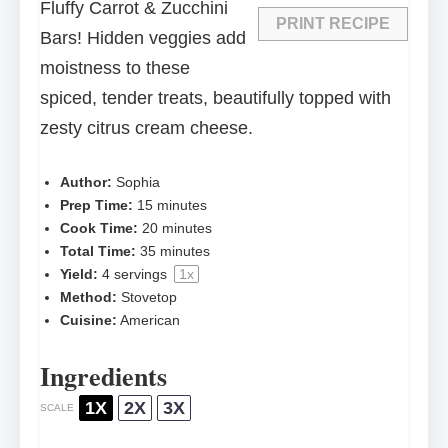
Fluffy Carrot & Zucchini
PRINT RECIPE
Bars! Hidden veggies add
moistness to these
spiced, tender treats, beautifully topped with
zesty citrus cream cheese.
Author:
Sophia
Prep Time:
15 minutes
Cook Time:
20 minutes
Total Time:
35 minutes
Yield:
4
servings
1
x
Method:
Stovetop
Cuisine:
American
Ingredients
1X
2X
3X
SCALE