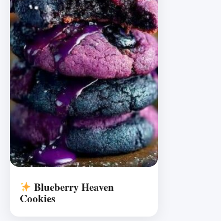
Blueberry Heaven
Cookies