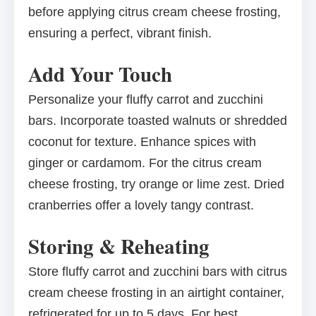
before applying citrus cream cheese frosting,
ensuring a perfect, vibrant finish.
Add Your Touch
Personalize your fluffy carrot and zucchini
bars. Incorporate toasted walnuts or shredded
coconut for texture. Enhance spices with
ginger or cardamom. For the citrus cream
cheese frosting, try orange or lime zest. Dried
cranberries offer a lovely tangy contrast.
Storing & Reheating
Store fluffy carrot and zucchini bars with citrus
cream cheese frosting in an airtight container,
refrigerated for up to 5 days. For best