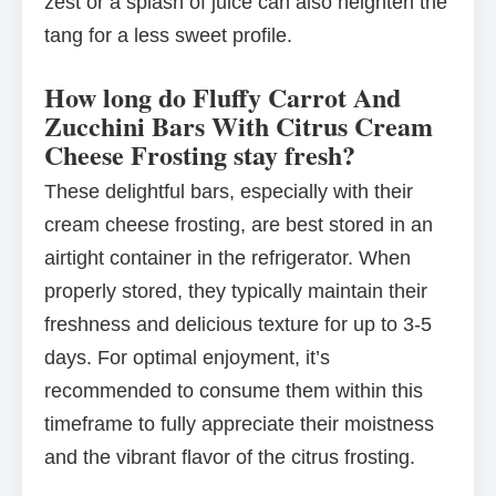
zest or a splash of juice can also heighten the
tang for a less sweet profile.
How long do Fluffy Carrot And
Zucchini Bars With Citrus Cream
Cheese Frosting stay fresh?
These delightful bars, especially with their
cream cheese frosting, are best stored in an
airtight container in the refrigerator. When
properly stored, they typically maintain their
freshness and delicious texture for up to 3-5
days. For optimal enjoyment, it’s
recommended to consume them within this
timeframe to fully appreciate their moistness
and the vibrant flavor of the citrus frosting.