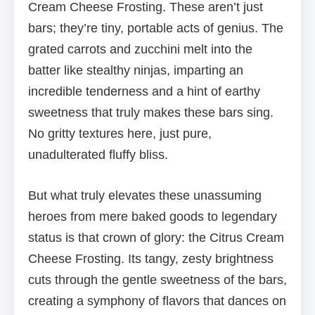
Cream Cheese Frosting. These aren’t just
bars; they’re tiny, portable acts of genius. The
grated carrots and zucchini melt into the
batter like stealthy ninjas, imparting an
incredible tenderness and a hint of earthy
sweetness that truly makes these bars sing.
No gritty textures here, just pure,
unadulterated fluffy bliss.
But what truly elevates these unassuming
heroes from mere baked goods to legendary
status is that crown of glory: the Citrus Cream
Cheese Frosting. Its tangy, zesty brightness
cuts through the gentle sweetness of the bars,
creating a symphony of flavors that dances on