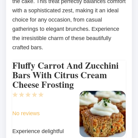
the cake. This treat perfectly balances comfort
with a sophisticated zest, making it an ideal
choice for any occasion, from casual
gatherings to elegant brunches. Experience
the irresistible charm of these beautifully
crafted bars.
Fluffy Carrot And Zucchini
Bars With Citrus Cream
Cheese Frosting
1
2
3
4
5
Star
Stars
Stars
Stars
Stars
No reviews
Experience delightful