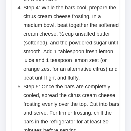
Step 4: While the bars cool, prepare the
citrus cream cheese frosting. In a
medium bowl, beat together the softened
cream cheese, ½ cup unsalted butter
(softened), and the powdered sugar until
smooth. Add 1 tablespoon fresh lemon
juice and 1 teaspoon lemon zest (or
orange zest for an alternative citrus) and
beat until light and fluffy.
Step 5: Once the bars are completely
cooled, spread the citrus cream cheese
frosting evenly over the top. Cut into bars
and serve. For firmer frosting, chill the
bars in the refrigerator for at least 30
minutes before serving.