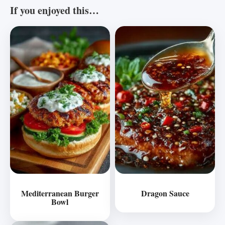
If you enjoyed this…
Mediterranean Burger
Dragon Sauce
Bowl