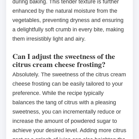
during baking. This tender texture is further
enhanced by the natural moisture from the
vegetables, preventing dryness and ensuring
a delightfully soft crumb in every bite, making
them irresistibly light and airy.
Can I adjust the sweetness of the
citrus cream cheese frosting?
Absolutely. The sweetness of the citrus cream
cheese frosting can be easily tailored to your
preference. While the recipe typically
balances the tang of citrus with a pleasing
sweetness, you can incrementally reduce or
increase the amount of powdered sugar to
achieve your desired level. Adding more citrus