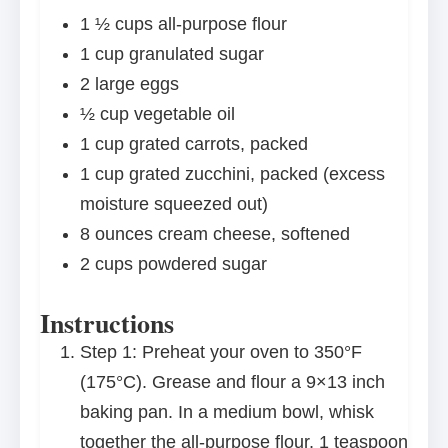
1 ½ cups
all-purpose flour
1 cup
granulated sugar
2
large eggs
½ cup
vegetable oil
1 cup
grated carrots, packed
1 cup
grated zucchini, packed (excess
moisture squeezed out)
8 ounces
cream cheese, softened
2 cups
powdered sugar
Instructions
Step 1: Preheat your oven to 350°F
(175°C). Grease and flour a 9×13 inch
baking pan. In a medium bowl, whisk
together the all-purpose flour, 1 teaspoon