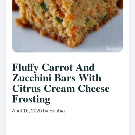
Fluffy Carrot And
Zucchini Bars With
Citrus Cream Cheese
Frosting
April 16, 2026
by
Sophia