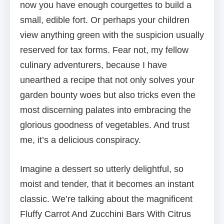
now you have enough courgettes to build a
small, edible fort. Or perhaps your children
view anything green with the suspicion usually
reserved for tax forms. Fear not, my fellow
culinary adventurers, because I have
unearthed a recipe that not only solves your
garden bounty woes but also tricks even the
most discerning palates into embracing the
glorious goodness of vegetables. And trust
me, it’s a delicious conspiracy.
Imagine a dessert so utterly delightful, so
moist and tender, that it becomes an instant
classic. We’re talking about the magnificent
Fluffy Carrot And Zucchini Bars With Citrus