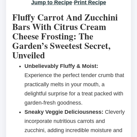
Jump to Recipe
·
Print Recipe
Fluffy Carrot And Zucchini
Bars With Citrus Cream
Cheese Frosting: The
Garden’s Sweetest Secret,
Unveiled
Unbelievably Fluffy & Moist:
Experience the perfect tender crumb that
practically melts in your mouth, a
delightful surprise for a treat packed with
garden-fresh goodness.
Sneaky Veggie Deliciousness:
Cleverly
incorporate nutritious carrots and
zucchini, adding incredible moisture and