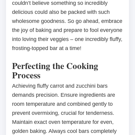
couldn’t believe something so incredibly
delicious could also be packed with such
wholesome goodness. So go ahead, embrace
the joy of baking and prepare to fool everyone
into loving their veggies – one incredibly fluffy,
frosting-topped bar at a time!
Perfecting the Cooking
Process
Achieving fluffy carrot and zucchini bars
demands precision. Ensure ingredients are
room temperature and combined gently to
prevent overmixing, crucial for tenderness.
Maintain exact oven temperature for even,
golden baking. Always cool bars completely