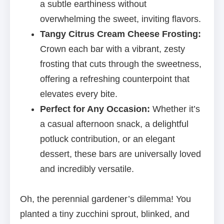
a subtle earthiness without
overwhelming the sweet, inviting flavors.
Tangy Citrus Cream Cheese Frosting:
Crown each bar with a vibrant, zesty
frosting that cuts through the sweetness,
offering a refreshing counterpoint that
elevates every bite.
Perfect for Any Occasion:
Whether it’s
a casual afternoon snack, a delightful
potluck contribution, or an elegant
dessert, these bars are universally loved
and incredibly versatile.
Oh, the perennial gardener’s dilemma! You
planted a tiny zucchini sprout, blinked, and