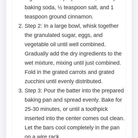
baking soda, ½ teaspoon salt, and 1
teaspoon ground cinnamon.
Step 2: In a large bowl, whisk together
the granulated sugar, eggs, and
vegetable oil until well combined.
Gradually add the dry ingredients to the
wet mixture, mixing until just combined.
Fold in the grated carrots and grated
zucchini until evenly distributed.
Step 3: Pour the batter into the prepared
baking pan and spread evenly. Bake for
25-30 minutes, or until a toothpick
inserted into the center comes out clean.
Let the bars cool completely in the pan
on a wire rack.