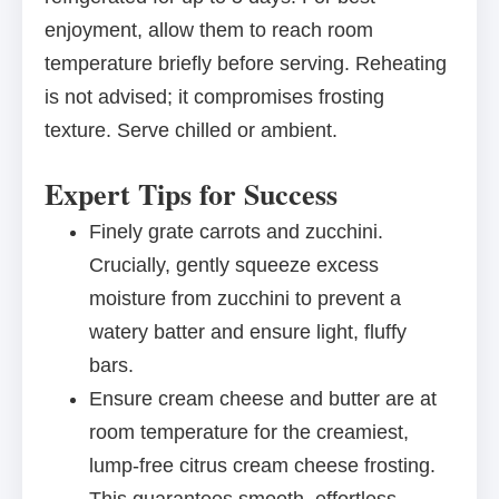
enjoyment, allow them to reach room
temperature briefly before serving. Reheating
is not advised; it compromises frosting
texture. Serve chilled or ambient.
Expert Tips for Success
Finely grate carrots and zucchini.
Crucially, gently squeeze excess
moisture from zucchini to prevent a
watery batter and ensure light, fluffy
bars.
Ensure cream cheese and butter are at
room temperature for the creamiest,
lump-free citrus cream cheese frosting.