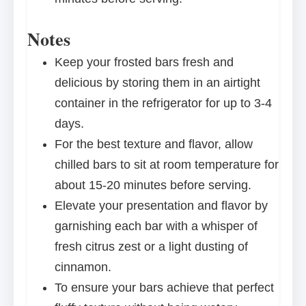
Notes
Keep your frosted bars fresh and
delicious by storing them in an airtight
container in the refrigerator for up to 3-4
days.
For the best texture and flavor, allow
chilled bars to sit at room temperature for
about 15-20 minutes before serving.
Elevate your presentation and flavor by
garnishing each bar with a whisper of
fresh citrus zest or a light dusting of
cinnamon.
To ensure your bars achieve that perfect