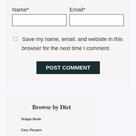
Name*
Email*
Save my name, email, and website in this
browser for the next time I comment.
Primary
Browse by Diet
Sidebar
Budget Meals
Easy Recipes