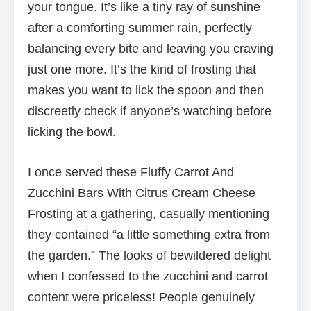
your tongue. It’s like a tiny ray of sunshine
after a comforting summer rain, perfectly
balancing every bite and leaving you craving
just one more. It’s the kind of frosting that
makes you want to lick the spoon and then
discreetly check if anyone’s watching before
licking the bowl.
I once served these Fluffy Carrot And
Zucchini Bars With Citrus Cream Cheese
Frosting at a gathering, casually mentioning
they contained “a little something extra from
the garden.” The looks of bewildered delight
when I confessed to the zucchini and carrot
content were priceless! People genuinely