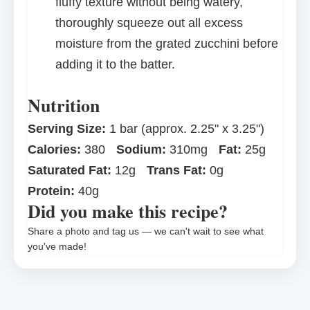
fluffy texture without being watery,
thoroughly squeeze out all excess
moisture from the grated zucchini before
adding it to the batter.
Nutrition
Serving Size:
1 bar (approx. 2.25" x 3.25")
Calories:
380
Sodium:
310mg
Fat:
25g
Saturated Fat:
12g
Trans Fat:
0g
Protein:
40g
Did you make this recipe?
Share a photo and tag us — we can't wait to see what
you've made!