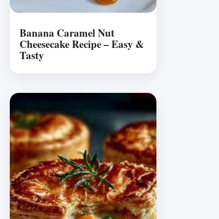
Banana Caramel Nut
Cheesecake Recipe – Easy &
Tasty