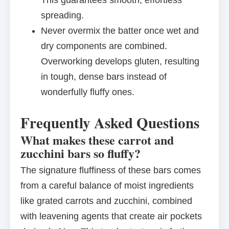
This guarantees smooth, effortless
spreading.
Never overmix the batter once wet and
dry components are combined.
Overworking develops gluten, resulting
in tough, dense bars instead of
wonderfully fluffy ones.
Frequently Asked Questions
What makes these carrot and
zucchini bars so fluffy?
The signature fluffiness of these bars comes
from a careful balance of moist ingredients
like grated carrots and zucchini, combined
with leavening agents that create air pockets