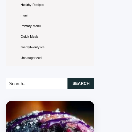
Healthy Recipes
muni
Primary Menu
Quick Meals
twentytwentyfive
Uncategorized
Search...