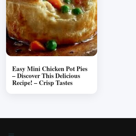
Easy Mini Chicken Pot Pies
– Discover This Delicious
Recipe! – Crisp Tastes