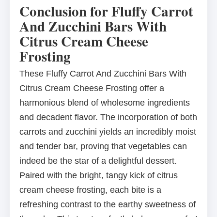
Conclusion for Fluffy Carrot
And Zucchini Bars With
Citrus Cream Cheese
Frosting
These Fluffy Carrot And Zucchini Bars With
Citrus Cream Cheese Frosting offer a
harmonious blend of wholesome ingredients
and decadent flavor. The incorporation of both
carrots and zucchini yields an incredibly moist
and tender bar, proving that vegetables can
indeed be the star of a delightful dessert.
Paired with the bright, tangy kick of citrus
cream cheese frosting, each bite is a
refreshing contrast to the earthy sweetness of