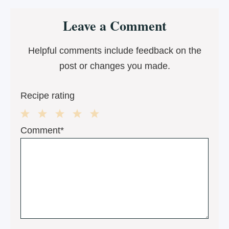
Reader
Leave a Comment
Interactions
Helpful comments include feedback on the
post or changes you made.
Recipe rating
1
2
3
4
5
Comment*
Star
Stars
Stars
Stars
Stars