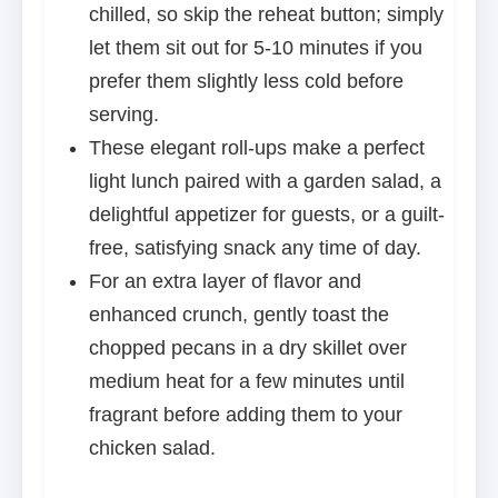
chilled, so skip the reheat button; simply
let them sit out for 5-10 minutes if you
prefer them slightly less cold before
serving.
These elegant roll-ups make a perfect
light lunch paired with a garden salad, a
delightful appetizer for guests, or a guilt-
free, satisfying snack any time of day.
For an extra layer of flavor and
enhanced crunch, gently toast the
chopped pecans in a dry skillet over
medium heat for a few minutes until
fragrant before adding them to your
chicken salad.