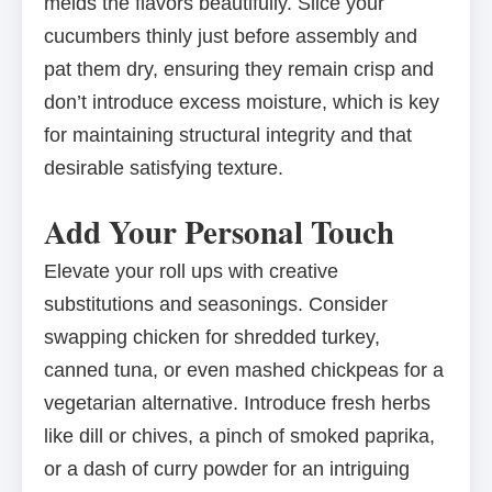
melds the flavors beautifully. Slice your
cucumbers thinly just before assembly and
pat them dry, ensuring they remain crisp and
don’t introduce excess moisture, which is key
for maintaining structural integrity and that
desirable satisfying texture.
Add Your Personal Touch
Elevate your roll ups with creative
substitutions and seasonings. Consider
swapping chicken for shredded turkey,
canned tuna, or even mashed chickpeas for a
vegetarian alternative. Introduce fresh herbs
like dill or chives, a pinch of smoked paprika,
or a dash of curry powder for an intriguing