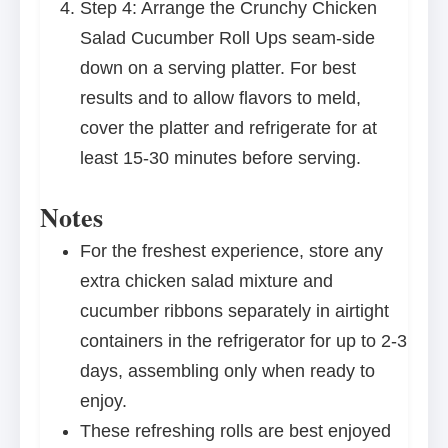
Step 4: Arrange the Crunchy Chicken
Salad Cucumber Roll Ups seam-side
down on a serving platter. For best
results and to allow flavors to meld,
cover the platter and refrigerate for at
least 15-30 minutes before serving.
Notes
For the freshest experience, store any
extra chicken salad mixture and
cucumber ribbons separately in airtight
containers in the refrigerator for up to 2-3
days, assembling only when ready to
enjoy.
These refreshing rolls are best enjoyed