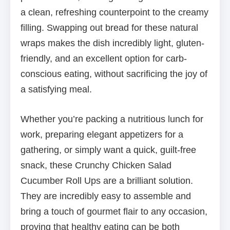
a clean, refreshing counterpoint to the creamy
filling. Swapping out bread for these natural
wraps makes the dish incredibly light, gluten-
friendly, and an excellent option for carb-
conscious eating, without sacrificing the joy of
a satisfying meal.
Whether you’re packing a nutritious lunch for
work, preparing elegant appetizers for a
gathering, or simply want a quick, guilt-free
snack, these Crunchy Chicken Salad
Cucumber Roll Ups are a brilliant solution.
They are incredibly easy to assemble and
bring a touch of gourmet flair to any occasion,
proving that healthy eating can be both