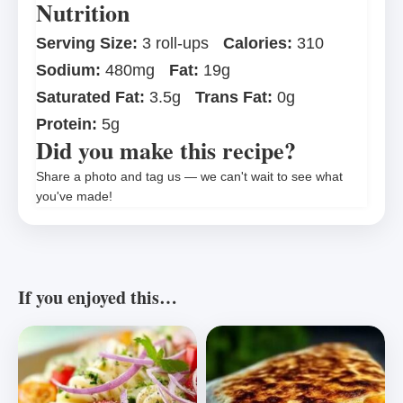
Nutrition
Serving Size:
3 roll-ups
Calories:
310
Sodium:
480mg
Fat:
19g
Saturated Fat:
3.5g
Trans Fat:
0g
Protein:
5g
Did you make this recipe?
Share a photo and tag us — we can't wait to see what
you've made!
If you enjoyed this…