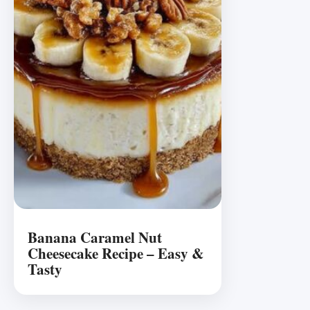
Banana Caramel Nut
Cheesecake Recipe – Easy &
Tasty