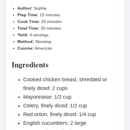
Author:
Sophia
Prep Time:
15 minutes
Cook Time:
20 minutes
Total Time:
35 minutes
Yield:
4 servings
Method:
Stovetop
Cuisine:
American
Ingredients
Cooked chicken breast, shredded or
finely diced: 2 cups
Mayonnaise: 1/2 cup
Celery, finely diced: 1/2 cup
Red onion, finely diced: 1/4 cup
English cucumbers: 2 large