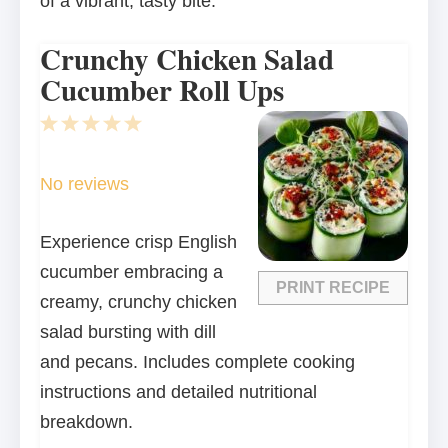
of a vibrant, tasty bite.
Crunchy Chicken Salad
Cucumber Roll Ups
1
2
3
4
5
Star
Stars
Stars
Stars
Stars
No reviews
Experience crisp English
cucumber embracing a
PRINT RECIPE
creamy, crunchy chicken
salad bursting with dill
and pecans. Includes complete cooking
instructions and detailed nutritional
breakdown.