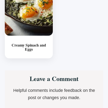
Creamy Spinach and
Eggs
Reader
Leave a Comment
Interactions
Helpful comments include feedback on the
post or changes you made.