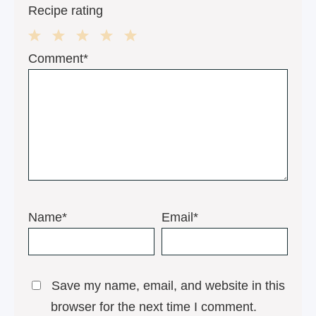
Recipe rating
1
2
3
4
5
Comment*
Star
Stars
Stars
Stars
Stars
Name*
Email*
Save my name, email, and website in this
browser for the next time I comment.