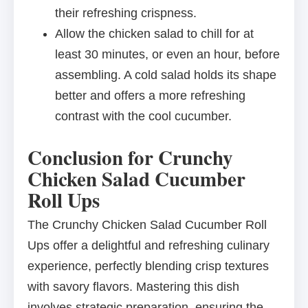
their refreshing crispness.
Allow the chicken salad to chill for at
least 30 minutes, or even an hour, before
assembling. A cold salad holds its shape
better and offers a more refreshing
contrast with the cool cucumber.
Conclusion for Crunchy
Chicken Salad Cucumber
Roll Ups
The Crunchy Chicken Salad Cucumber Roll
Ups offer a delightful and refreshing culinary
experience, perfectly blending crisp textures
with savory flavors. Mastering this dish
involves strategic preparation, ensuring the