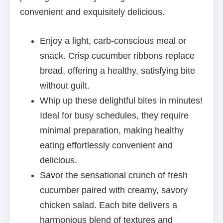
convenient and exquisitely delicious.
Enjoy a light, carb-conscious meal or
snack. Crisp cucumber ribbons replace
bread, offering a healthy, satisfying bite
without guilt.
Whip up these delightful bites in minutes!
Ideal for busy schedules, they require
minimal preparation, making healthy
eating effortlessly convenient and
delicious.
Savor the sensational crunch of fresh
cucumber paired with creamy, savory
chicken salad. Each bite delivers a
harmonious blend of textures and