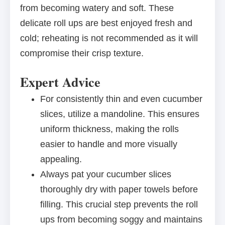
from becoming watery and soft. These
delicate roll ups are best enjoyed fresh and
cold; reheating is not recommended as it will
compromise their crisp texture.
Expert Advice
For consistently thin and even cucumber
slices, utilize a mandoline. This ensures
uniform thickness, making the rolls
easier to handle and more visually
appealing.
Always pat your cucumber slices
thoroughly dry with paper towels before
filling. This crucial step prevents the roll
ups from becoming soggy and maintains