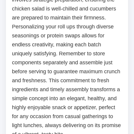
chicken salad is well-chilled and cucumbers
are prepared to maintain their firmness.
Personalizing your roll ups through diverse
seasonings or protein swaps allows for
endless creativity, making each batch
uniquely satisfying. Remember to store
components separately and assemble just
before serving to guarantee maximum crunch
and freshness. This commitment to fresh
ingredients and timely assembly transforms a
simple concept into an elegant, healthy, and
highly enjoyable snack or appetizer, perfect
for any occasion from casual gatherings to
light lunches, always delivering on its promise