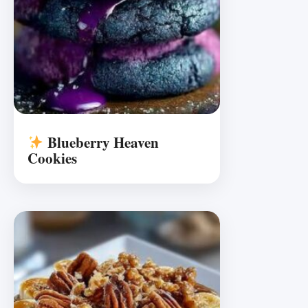
Blueberry Heaven
Cookies