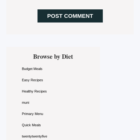
Primary
Browse by Diet
Sidebar
Budget Meals
Easy Recipes
Healthy Recipes
muni
Primary Menu
Quick Meals
twentytwentyfive