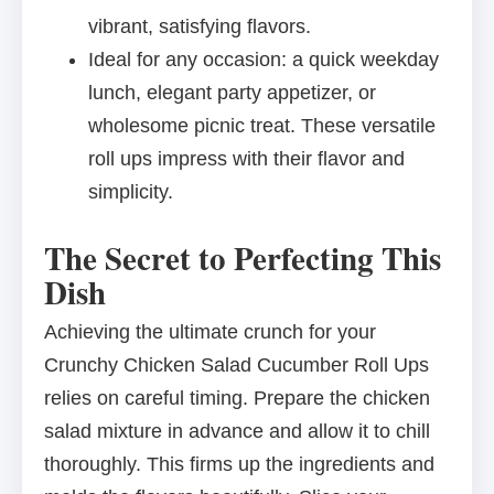
vibrant, satisfying flavors.
Ideal for any occasion: a quick weekday
lunch, elegant party appetizer, or
wholesome picnic treat. These versatile
roll ups impress with their flavor and
simplicity.
The Secret to Perfecting This
Dish
Achieving the ultimate crunch for your
Crunchy Chicken Salad Cucumber Roll Ups
relies on careful timing. Prepare the chicken
salad mixture in advance and allow it to chill
thoroughly. This firms up the ingredients and