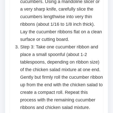
cucumbers. Using a mandoline slicer or
a very sharp knife, carefully slice the
cucumbers lengthwise into very thin
ribbons (about 1/16 to 1/8 inch thick).
Lay the cucumber ribbons flat on a clean
surface or cutting board.
Step 3: Take one cucumber ribbon and
place a small spoonful (about 1-2
tablespoons, depending on ribbon size)
of the chicken salad mixture at one end.
Gently but firmly roll the cucumber ribbon
up from the end with the chicken salad to
create a compact roll. Repeat this
process with the remaining cucumber
ribbons and chicken salad mixture.