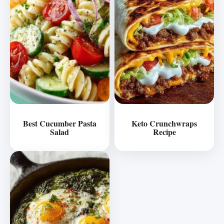
Best Cucumber Pasta
Keto Crunchwraps
Salad
Recipe