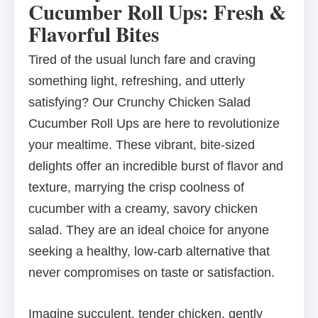
Cucumber Roll Ups: Fresh &
Flavorful Bites
Tired of the usual lunch fare and craving
something light, refreshing, and utterly
satisfying? Our Crunchy Chicken Salad
Cucumber Roll Ups are here to revolutionize
your mealtime. These vibrant, bite-sized
delights offer an incredible burst of flavor and
texture, marrying the crisp coolness of
cucumber with a creamy, savory chicken
salad. They are an ideal choice for anyone
seeking a healthy, low-carb alternative that
never compromises on taste or satisfaction.
Imagine succulent, tender chicken, gently