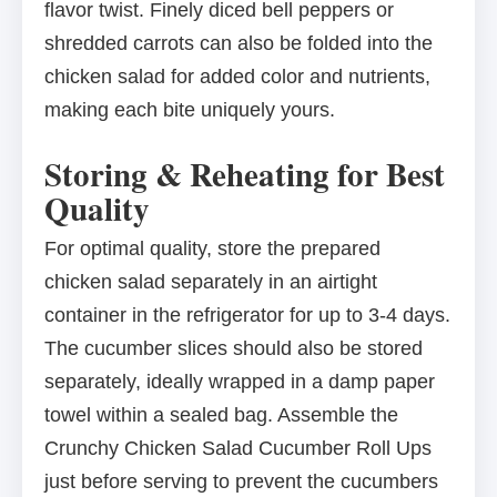
flavor twist. Finely diced bell peppers or
shredded carrots can also be folded into the
chicken salad for added color and nutrients,
making each bite uniquely yours.
Storing & Reheating for Best
Quality
For optimal quality, store the prepared
chicken salad separately in an airtight
container in the refrigerator for up to 3-4 days.
The cucumber slices should also be stored
separately, ideally wrapped in a damp paper
towel within a sealed bag. Assemble the
Crunchy Chicken Salad Cucumber Roll Ups
just before serving to prevent the cucumbers