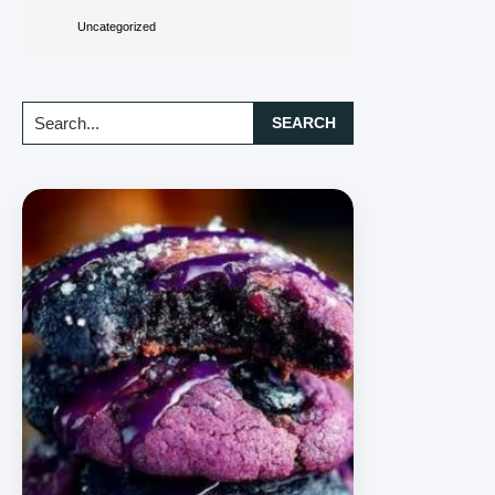
Uncategorized
Search...