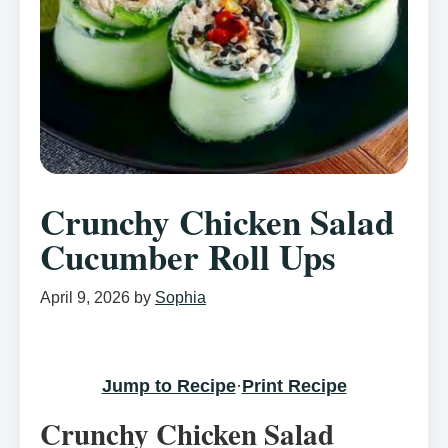
Crunchy Chicken Salad
Cucumber Roll Ups
April 9, 2026
by
Sophia
Jump to Recipe
·
Print Recipe
Crunchy Chicken Salad