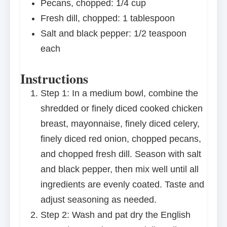
Pecans, chopped: 1/4 cup
Fresh dill, chopped: 1 tablespoon
Salt and black pepper: 1/2 teaspoon
each
Instructions
Step 1: In a medium bowl, combine the
shredded or finely diced cooked chicken
breast, mayonnaise, finely diced celery,
finely diced red onion, chopped pecans,
and chopped fresh dill. Season with salt
and black pepper, then mix well until all
ingredients are evenly coated. Taste and
adjust seasoning as needed.
Step 2: Wash and pat dry the English