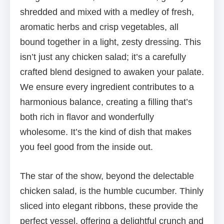
shredded and mixed with a medley of fresh,
aromatic herbs and crisp vegetables, all
bound together in a light, zesty dressing. This
isn’t just any chicken salad; it’s a carefully
crafted blend designed to awaken your palate.
We ensure every ingredient contributes to a
harmonious balance, creating a filling that’s
both rich in flavor and wonderfully
wholesome. It’s the kind of dish that makes
you feel good from the inside out.
The star of the show, beyond the delectable
chicken salad, is the humble cucumber. Thinly
sliced into elegant ribbons, these provide the
perfect vessel, offering a delightful crunch and