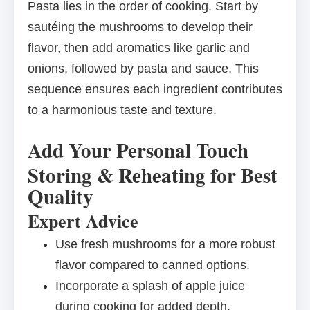
Pasta lies in the order of cooking. Start by
sautéing the mushrooms to develop their
flavor, then add aromatics like garlic and
onions, followed by pasta and sauce. This
sequence ensures each ingredient contributes
to a harmonious taste and texture.
Add Your Personal Touch
Storing & Reheating for Best
Quality
Expert Advice
Use fresh mushrooms for a more robust
flavor compared to canned options.
Incorporate a splash of apple juice
during cooking for added depth.