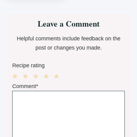
Reader
Leave a Comment
Interactions
Helpful comments include feedback on the
post or changes you made.
Recipe rating
1
2
3
4
5
Comment*
Star
Stars
Stars
Stars
Stars