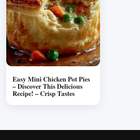
Easy Mini Chicken Pot Pies
– Discover This Delicious
Recipe! – Crisp Tastes