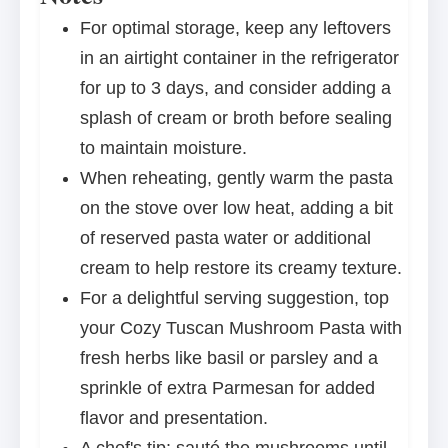
For optimal storage, keep any leftovers
in an airtight container in the refrigerator
for up to 3 days, and consider adding a
splash of cream or broth before sealing
to maintain moisture.
When reheating, gently warm the pasta
on the stove over low heat, adding a bit
of reserved pasta water or additional
cream to help restore its creamy texture.
For a delightful serving suggestion, top
your Cozy Tuscan Mushroom Pasta with
fresh herbs like basil or parsley and a
sprinkle of extra Parmesan for added
flavor and presentation.