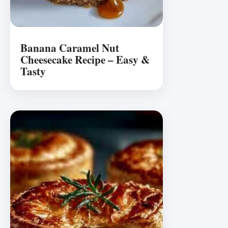
Banana Caramel Nut
Cheesecake Recipe – Easy &
Tasty