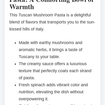
Warmth
This Tuscan Mushroom Pasta is a delightful
blend of flavors that transports you to the sun-
kissed hills of Italy.
Made with earthy mushrooms and
aromatic herbs, it brings a taste of
Tuscany to your table.
The creamy sauce offers a luxurious
texture that perfectly coats each strand
of pasta.
Fresh spinach adds vibrant color and
nutrition, elevating the dish without
overpowering it.