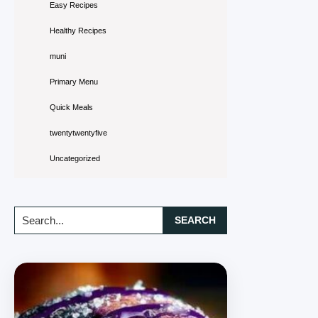
Easy Recipes
Healthy Recipes
muni
Primary Menu
Quick Meals
twentytwentyfive
Uncategorized
Search...