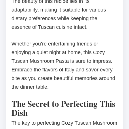
The beauty of this recipe lies in its
adaptability, making it suitable for various
dietary preferences while keeping the
essence of Tuscan cuisine intact.
Whether you’re entertaining friends or
enjoying a quiet night at home, this Cozy
Tuscan Mushroom Pasta is sure to impress.
Embrace the flavors of Italy and savor every
bite as you create beautiful memories around
the dinner table.
The Secret to Perfecting This
Dish
The key to perfecting Cozy Tuscan Mushroom