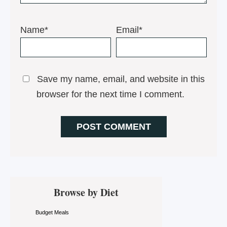
Name*
Email*
Save my name, email, and website in this
browser for the next time I comment.
Primary
Browse by Diet
Sidebar
Budget Meals