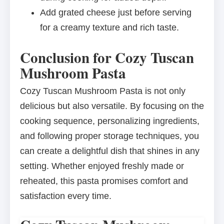
Add grated cheese just before serving
for a creamy texture and rich taste.
Conclusion for Cozy Tuscan
Mushroom Pasta
Cozy Tuscan Mushroom Pasta is not only
delicious but also versatile. By focusing on the
cooking sequence, personalizing ingredients,
and following proper storage techniques, you
can create a delightful dish that shines in any
setting. Whether enjoyed freshly made or
reheated, this pasta promises comfort and
satisfaction every time.