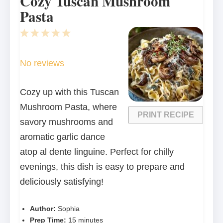
Cozy Tuscan Mushroom
Pasta
1
2
3
4
5
Star
Stars
Stars
Stars
Stars
No reviews
Cozy up with this Tuscan
Mushroom Pasta, where
PRINT RECIPE
savory mushrooms and
aromatic garlic dance
atop al dente linguine. Perfect for chilly
evenings, this dish is easy to prepare and
deliciously satisfying!
Author:
Sophia
Prep Time:
15 minutes