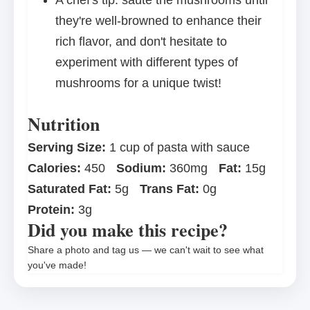
A chef's tip: sauté the mushrooms until
they're well-browned to enhance their
rich flavor, and don't hesitate to
experiment with different types of
mushrooms for a unique twist!
Nutrition
Serving Size:
1 cup of pasta with sauce
Calories:
450
Sodium:
360mg
Fat:
15g
Saturated Fat:
5g
Trans Fat:
0g
Protein:
3g
Did you make this recipe?
Share a photo and tag us — we can't wait to see what
you've made!