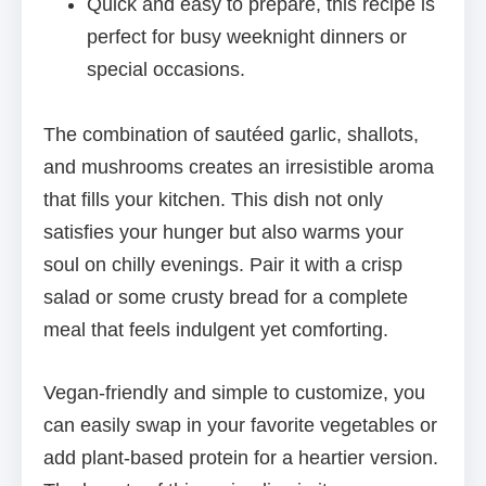
Quick and easy to prepare, this recipe is
perfect for busy weeknight dinners or
special occasions.
The combination of sautéed garlic, shallots,
and mushrooms creates an irresistible aroma
that fills your kitchen. This dish not only
satisfies your hunger but also warms your
soul on chilly evenings. Pair it with a crisp
salad or some crusty bread for a complete
meal that feels indulgent yet comforting.
Vegan-friendly and simple to customize, you
can easily swap in your favorite vegetables or
add plant-based protein for a heartier version.