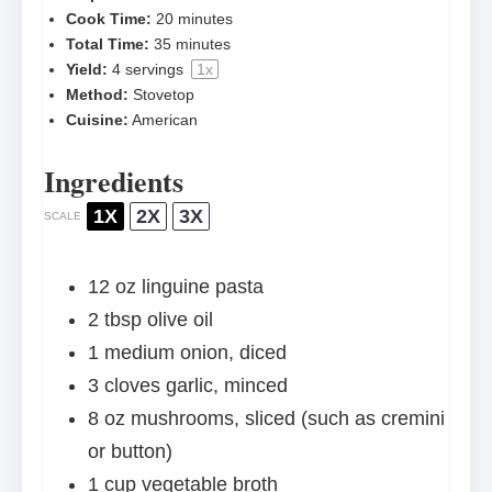
Cook Time:
20 minutes
Total Time:
35 minutes
Yield:
4
servings
1
x
Method:
Stovetop
Cuisine:
American
Ingredients
1X
2X
3X
SCALE
12 oz
linguine pasta
2 tbsp
olive oil
1
medium onion, diced
3
cloves garlic, minced
8 oz
mushrooms, sliced (such as cremini
or button)
1 cup
vegetable broth