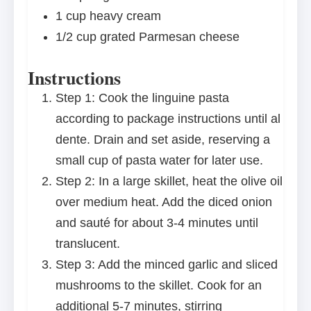
1 cup
heavy cream
1/2 cup
grated Parmesan cheese
Instructions
Step 1: Cook the linguine pasta
according to package instructions until al
dente. Drain and set aside, reserving a
small cup of pasta water for later use.
Step 2: In a large skillet, heat the olive oil
over medium heat. Add the diced onion
and sauté for about 3-4 minutes until
translucent.
Step 3: Add the minced garlic and sliced
mushrooms to the skillet. Cook for an
additional 5-7 minutes, stirring