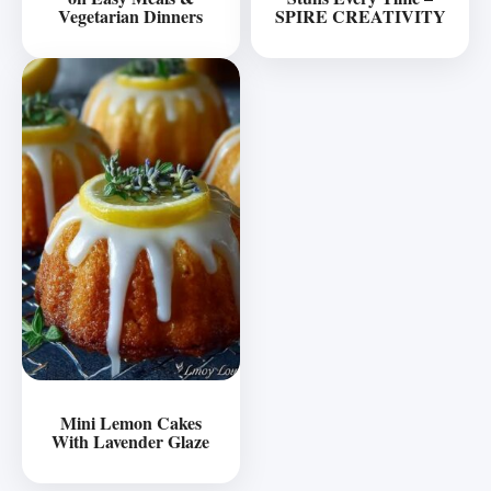
Vegetarian Dinners
SPIRE CREATIVITY
Mini Lemon Cakes
With Lavender Glaze