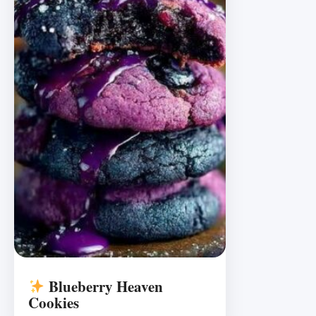
Blueberry Heaven
Cookies