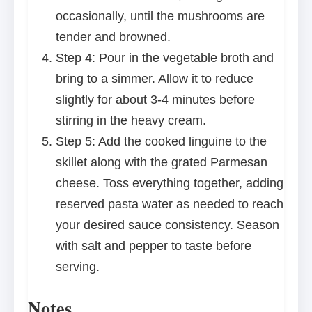
occasionally, until the mushrooms are
tender and browned.
Step 4: Pour in the vegetable broth and
bring to a simmer. Allow it to reduce
slightly for about 3-4 minutes before
stirring in the heavy cream.
Step 5: Add the cooked linguine to the
skillet along with the grated Parmesan
cheese. Toss everything together, adding
reserved pasta water as needed to reach
your desired sauce consistency. Season
with salt and pepper to taste before
serving.
Notes