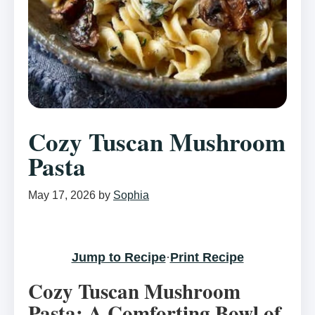
Cozy Tuscan Mushroom
Pasta
May 17, 2026
by
Sophia
Jump to Recipe
·
Print Recipe
Cozy Tuscan Mushroom
Pasta: A Comforting Bowl of