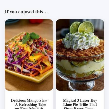
If you enjoyed this…
Delicious Mango Slaw
Magical 3 Layer Key
– A Refreshing Take
Lime Pie Trifle That
on Easy Meals &
Stuns Every Time –