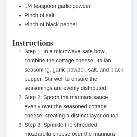
1/4 teaspoon
garlic powder
Pinch of salt
Pinch of black pepper
Instructions
Step 1: In a microwave-safe bowl,
combine the cottage cheese, Italian
seasoning, garlic powder, salt, and black
pepper. Stir well to ensure the
seasonings are evenly distributed.
Step 2: Spoon the marinara sauce
evenly over the seasoned cottage
cheese, creating a distinct layer on top.
Step 3: Sprinkle the shredded
mozzarella cheese over the marinara