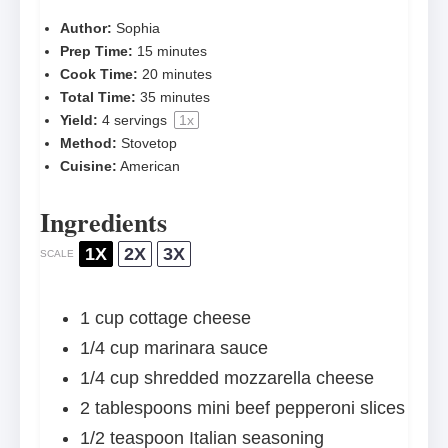
Author:
Sophia
Prep Time:
15 minutes
Cook Time:
20 minutes
Total Time:
35 minutes
Yield:
4
servings
1
x
Method:
Stovetop
Cuisine:
American
Ingredients
1X
2X
3X
SCALE
1 cup
cottage cheese
1/4 cup
marinara sauce
1/4 cup
shredded mozzarella cheese
2 tablespoons
mini beef pepperoni slices
1/2 teaspoon
Italian seasoning