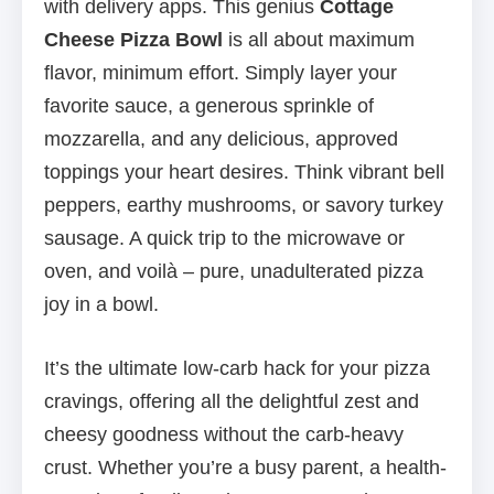
with delivery apps. This genius
Cottage
Cheese Pizza Bowl
is all about maximum
flavor, minimum effort. Simply layer your
favorite sauce, a generous sprinkle of
mozzarella, and any delicious, approved
toppings your heart desires. Think vibrant bell
peppers, earthy mushrooms, or savory turkey
sausage. A quick trip to the microwave or
oven, and voilà – pure, unadulterated pizza
joy in a bowl.
It’s the ultimate low-carb hack for your pizza
cravings, offering all the delightful zest and
cheesy goodness without the carb-heavy
crust. Whether you’re a busy parent, a health-