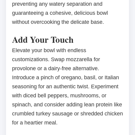
preventing any watery separation and
guaranteeing a cohesive, delicious bowl
without overcooking the delicate base.
Add Your Touch
Elevate your bowl with endless
customizations. Swap mozzarella for
provolone or a dairy-free alternative.
Introduce a pinch of oregano, basil, or Italian
seasoning for an authentic twist. Experiment
with diced bell peppers, mushrooms, or
spinach, and consider adding lean protein like
crumbled turkey sausage or shredded chicken
for a heartier meal.