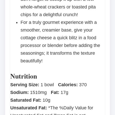
whole-wheat crackers or toasted pita
chips for a delightful crunch!
For a truly gourmet experience with a
smoother, creamier base, give your
cottage cheese a quick blitz in a food
processor or blender before adding the
seasonings; it transforms the texture
beautifully!
Nutrition
Serving Size:
1 bowl
Calories:
370
Sodium:
1510mg
Fat:
17g
Saturated Fat:
10g
Unsaturated Fat:
*The %Daily Value for