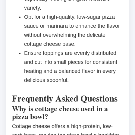
variety.
Opt for a high-quality, low-sugar pizza
sauce or marinara to enhance the flavor
without overwhelming the delicate
cottage cheese base.
Ensure toppings are evenly distributed
and cut into small pieces for consistent
heating and a balanced flavor in every
delicious spoonful.
Frequently Asked Questions
Why is cottage cheese used in a
pizza bowl?
Cottage cheese offers a high-protein, low-