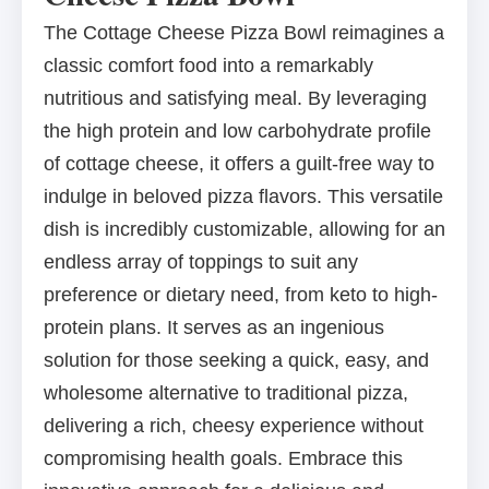
The Cottage Cheese Pizza Bowl reimagines a
classic comfort food into a remarkably
nutritious and satisfying meal. By leveraging
the high protein and low carbohydrate profile
of cottage cheese, it offers a guilt-free way to
indulge in beloved pizza flavors. This versatile
dish is incredibly customizable, allowing for an
endless array of toppings to suit any
preference or dietary need, from keto to high-
protein plans. It serves as an ingenious
solution for those seeking a quick, easy, and
wholesome alternative to traditional pizza,
delivering a rich, cheesy experience without
compromising health goals. Embrace this