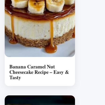
Banana Caramel Nut
Cheesecake Recipe – Easy &
Tasty