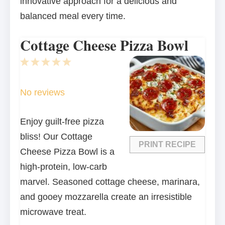
innovative approach for a delicious and
balanced meal every time.
Cottage Cheese Pizza Bowl
1
2
3
4
5
Star
Stars
Stars
Stars
Stars
No reviews
Enjoy guilt-free pizza
bliss! Our Cottage
PRINT RECIPE
Cheese Pizza Bowl is a
high-protein, low-carb
marvel. Seasoned cottage cheese, marinara,
and gooey mozzarella create an irresistible
microwave treat.