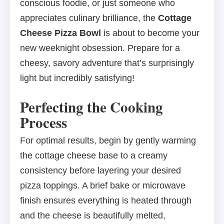
conscious foodie, or just someone who
appreciates culinary brilliance, the
Cottage
Cheese Pizza Bowl
is about to become your
new weeknight obsession. Prepare for a
cheesy, savory adventure that’s surprisingly
light but incredibly satisfying!
Perfecting the Cooking
Process
For optimal results, begin by gently warming
the cottage cheese base to a creamy
consistency before layering your desired
pizza toppings. A brief bake or microwave
finish ensures everything is heated through
and the cheese is beautifully melted,