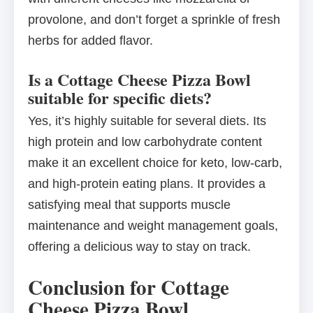
provolone, and don’t forget a sprinkle of fresh
herbs for added flavor.
Is a Cottage Cheese Pizza Bowl
suitable for specific diets?
Yes, it’s highly suitable for several diets. Its
high protein and low carbohydrate content
make it an excellent choice for keto, low-carb,
and high-protein eating plans. It provides a
satisfying meal that supports muscle
maintenance and weight management goals,
offering a delicious way to stay on track.
Conclusion for Cottage
Cheese Pizza Bowl