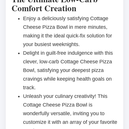
Comfort Creation
Enjoy a deliciously satisfying Cottage
Cheese Pizza Bowl in mere minutes,
making it the ideal quick-fix solution for
your busiest weeknights.
Delight in guilt-free indulgence with this
clever, low-carb Cottage Cheese Pizza
Bowl, satisfying your deepest pizza
cravings while keeping health goals on
track.
Unleash your culinary creativity! This
Cottage Cheese Pizza Bowl is
wonderfully versatile, inviting you to
customize it with an array of your favorite