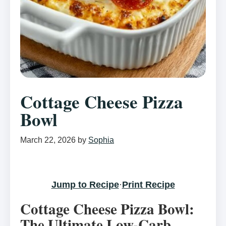
Cottage Cheese Pizza
Bowl
March 22, 2026
by
Sophia
Jump to Recipe
·
Print Recipe
Cottage Cheese Pizza Bowl:
The Ultimate Low-Carb