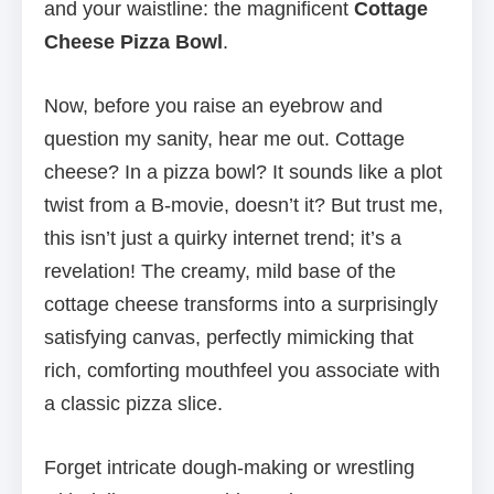
and your waistline: the magnificent
Cottage
Cheese Pizza Bowl
.
Now, before you raise an eyebrow and
question my sanity, hear me out. Cottage
cheese? In a pizza bowl? It sounds like a plot
twist from a B-movie, doesn’t it? But trust me,
this isn’t just a quirky internet trend; it’s a
revelation! The creamy, mild base of the
cottage cheese transforms into a surprisingly
satisfying canvas, perfectly mimicking that
rich, comforting mouthfeel you associate with
a classic pizza slice.
Forget intricate dough-making or wrestling