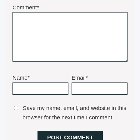
1
2
3
4
5
Comment*
Star
Stars
Stars
Stars
Stars
Name*
Email*
Save my name, email, and website in this
browser for the next time I comment.