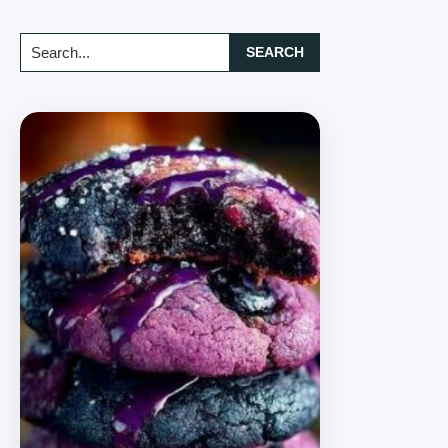
Search...