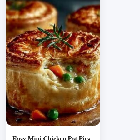
Easy Mini Chicken Pot Pies