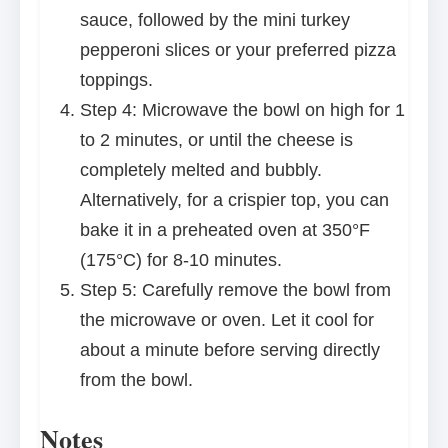
sauce, followed by the mini turkey
pepperoni slices or your preferred pizza
toppings.
Step 4: Microwave the bowl on high for 1
to 2 minutes, or until the cheese is
completely melted and bubbly.
Alternatively, for a crispier top, you can
bake it in a preheated oven at 350°F
(175°C) for 8-10 minutes.
Step 5: Carefully remove the bowl from
the microwave or oven. Let it cool for
about a minute before serving directly
from the bowl.
Notes