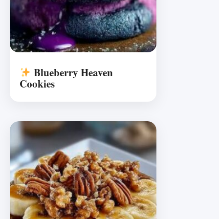
Blueberry Heaven
Cookies