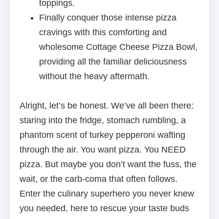
toppings.
Finally conquer those intense pizza
cravings with this comforting and
wholesome Cottage Cheese Pizza Bowl,
providing all the familiar deliciousness
without the heavy aftermath.
Alright, let’s be honest. We’ve all been there:
staring into the fridge, stomach rumbling, a
phantom scent of turkey pepperoni wafting
through the air. You want pizza. You NEED
pizza. But maybe you don’t want the fuss, the
wait, or the carb-coma that often follows.
Enter the culinary superhero you never knew
you needed, here to rescue your taste buds