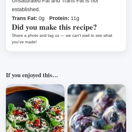
Unsaturated Fat and Trans Fat is not
established.
Trans Fat:
0g
Protein:
11g
Did you make this recipe?
Share a photo and tag us — we can't wait to see what
you've made!
If you enjoyed this…