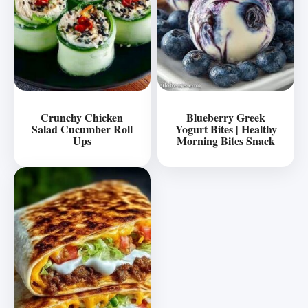
Crunchy Chicken
Blueberry Greek
Salad Cucumber Roll
Yogurt Bites | Healthy
Ups
Morning Bites Snack