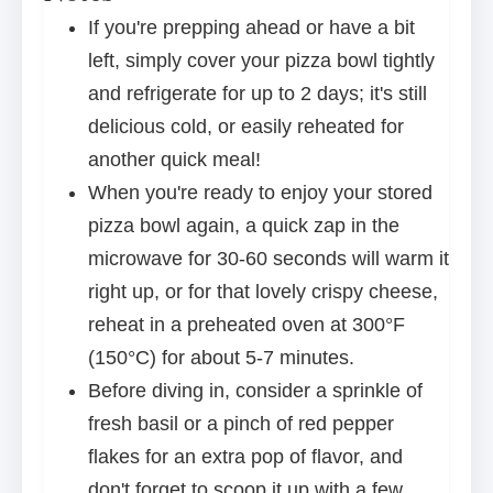
If you're prepping ahead or have a bit
left, simply cover your pizza bowl tightly
and refrigerate for up to 2 days; it's still
delicious cold, or easily reheated for
another quick meal!
When you're ready to enjoy your stored
pizza bowl again, a quick zap in the
microwave for 30-60 seconds will warm it
right up, or for that lovely crispy cheese,
reheat in a preheated oven at 300°F
(150°C) for about 5-7 minutes.
Before diving in, consider a sprinkle of
fresh basil or a pinch of red pepper
flakes for an extra pop of flavor, and
don't forget to scoop it up with a few