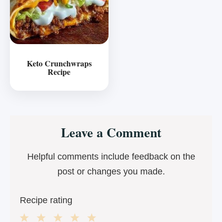
Keto Crunchwraps
Recipe
Reader
Leave a Comment
Interactions
Helpful comments include feedback on the
post or changes you made.
Recipe rating