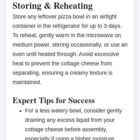
Storing & Reheating
Store any leftover pizza bowl in an airtight
container in the refrigerator for up to 3 days.
To reheat, gently warm in the microwave on
medium power, stirring occasionally, or use an
oven until heated through. Avoid excessive
heat to prevent the cottage cheese from
separating, ensuring a creamy texture is
maintained.
Expert Tips for Success
For a less watery bowl, consider gently
draining any excess liquid from your
cottage cheese before assembly,
especially if using a higher moisture