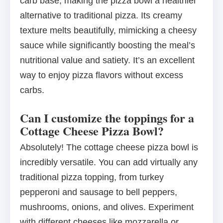
carb base, making the pizza bowl a healthier
alternative to traditional pizza. Its creamy
texture melts beautifully, mimicking a cheesy
sauce while significantly boosting the meal’s
nutritional value and satiety. It’s an excellent
way to enjoy pizza flavors without excess
carbs.
Can I customize the toppings for a
Cottage Cheese Pizza Bowl?
Absolutely! The cottage cheese pizza bowl is
incredibly versatile. You can add virtually any
traditional pizza topping, from turkey
pepperoni and sausage to bell peppers,
mushrooms, onions, and olives. Experiment
with different cheeses like mozzarella or