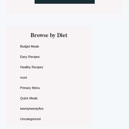
Primary
Browse by Diet
Sidebar
Budget Meals
Easy Recipes
Healthy Recipes
muni
Primary Menu
Quick Meals
twentytwentyfive
Uncategorized