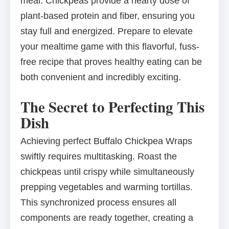
meal. Chickpeas provide a hearty dose of
plant-based protein and fiber, ensuring you
stay full and energized. Prepare to elevate
your mealtime game with this flavorful, fuss-
free recipe that proves healthy eating can be
both convenient and incredibly exciting.
The Secret to Perfecting This
Dish
Achieving perfect Buffalo Chickpea Wraps
swiftly requires multitasking. Roast the
chickpeas until crispy while simultaneously
prepping vegetables and warming tortillas.
This synchronized process ensures all
components are ready together, creating a