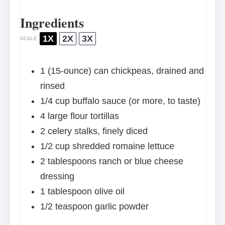
Ingredients
1X
2X
3X
SCALE
1
(15-ounce) can chickpeas, drained and
rinsed
1/4 cup
buffalo sauce (or more, to taste)
4
large flour tortillas
2
celery stalks, finely diced
1/2 cup
shredded romaine lettuce
2 tablespoons
ranch or blue cheese
dressing
1 tablespoon
olive oil
1/2 teaspoon
garlic powder