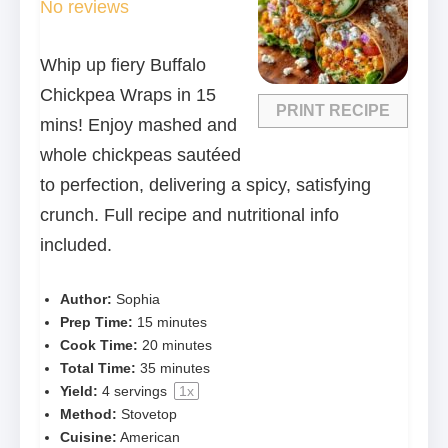
No reviews
Whip up fiery Buffalo
Chickpea Wraps in 15
PRINT RECIPE
mins! Enjoy mashed and
whole chickpeas sautéed
to perfection, delivering a spicy, satisfying
crunch. Full recipe and nutritional info
included.
Author:
Sophia
Prep Time:
15 minutes
Cook Time:
20 minutes
Total Time:
35 minutes
Yield:
4
servings
1
x
Method:
Stovetop
Cuisine:
American