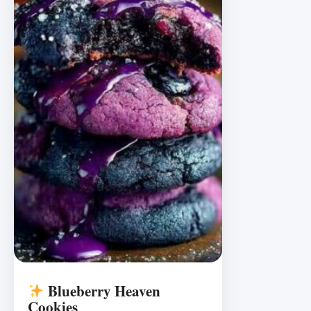
Blueberry Heaven
Cookies