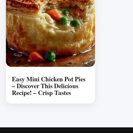
Easy Mini Chicken Pot Pies
– Discover This Delicious
Recipe! – Crisp Tastes