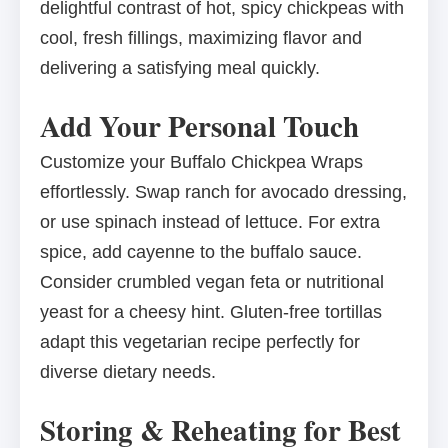
delightful contrast of hot, spicy chickpeas with
cool, fresh fillings, maximizing flavor and
delivering a satisfying meal quickly.
Add Your Personal Touch
Customize your Buffalo Chickpea Wraps
effortlessly. Swap ranch for avocado dressing,
or use spinach instead of lettuce. For extra
spice, add cayenne to the buffalo sauce.
Consider crumbled vegan feta or nutritional
yeast for a cheesy hint. Gluten-free tortillas
adapt this vegetarian recipe perfectly for
diverse dietary needs.
Storing & Reheating for Best