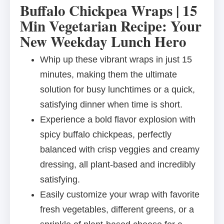
Buffalo Chickpea Wraps | 15
Min Vegetarian Recipe: Your
New Weekday Lunch Hero
Whip up these vibrant wraps in just 15
minutes, making them the ultimate
solution for busy lunchtimes or a quick,
satisfying dinner when time is short.
Experience a bold flavor explosion with
spicy buffalo chickpeas, perfectly
balanced with crisp veggies and creamy
dressing, all plant-based and incredibly
satisfying.
Easily customize your wrap with favorite
fresh vegetables, different greens, or a