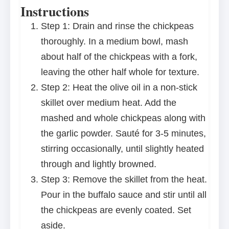
Instructions
Step 1: Drain and rinse the chickpeas
thoroughly. In a medium bowl, mash
about half of the chickpeas with a fork,
leaving the other half whole for texture.
Step 2: Heat the olive oil in a non-stick
skillet over medium heat. Add the
mashed and whole chickpeas along with
the garlic powder. Sauté for 3-5 minutes,
stirring occasionally, until slightly heated
through and lightly browned.
Step 3: Remove the skillet from the heat.
Pour in the buffalo sauce and stir until all
the chickpeas are evenly coated. Set
aside.