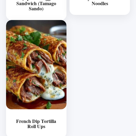
Sandwich (Tamago
Noodles
Sando)
French Dip Tortilla
Roll Ups