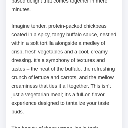
based delight that comes together in mere
minutes.
Imagine tender, protein-packed chickpeas
coated in a spicy, tangy buffalo sauce, nestled
within a soft tortilla alongside a medley of
crisp, fresh vegetables and a cool, creamy
dressing. It’s a symphony of textures and
tastes – the heat of the buffalo, the refreshing
crunch of lettuce and carrots, and the mellow
creaminess that ties it all together. This isn’t
just a vegetarian meal; it’s a full-on flavor
experience designed to tantalize your taste
buds.