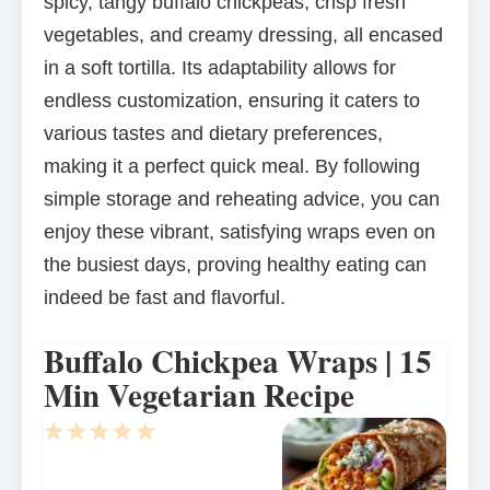
spicy, tangy buffalo chickpeas, crisp fresh
vegetables, and creamy dressing, all encased
in a soft tortilla. Its adaptability allows for
endless customization, ensuring it caters to
various tastes and dietary preferences,
making it a perfect quick meal. By following
simple storage and reheating advice, you can
enjoy these vibrant, satisfying wraps even on
the busiest days, proving healthy eating can
indeed be fast and flavorful.
Buffalo Chickpea Wraps | 15
Min Vegetarian Recipe
1
2
3
4
5
Star
Stars
Stars
Stars
Stars