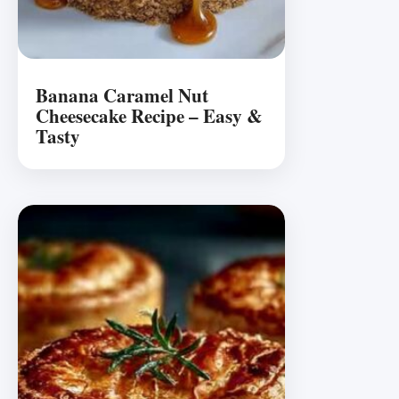
Banana Caramel Nut
Cheesecake Recipe – Easy &
Tasty