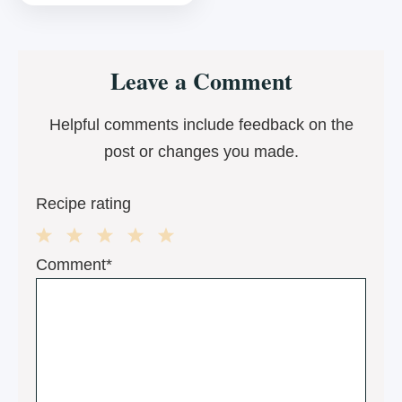
Reader
Leave a Comment
Interactions
Helpful comments include feedback on the
post or changes you made.
Recipe rating
1
2
3
4
5
Comment*
Star
Stars
Stars
Stars
Stars