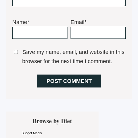
Name*
Email*
Save my name, email, and website in this
browser for the next time I comment.
Primary
Browse by Diet
Sidebar
Budget Meals