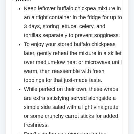
Keep leftover buffalo chickpea mixture in
an airtight container in the fridge for up to
3 days, storing lettuce, celery, and
tortillas separately to prevent sogginess.
To enjoy your stored buffalo chickpeas
later, gently reheat the mixture in a skillet
over medium-low heat or microwave until
warm, then reassemble with fresh
toppings for that just-made taste.
While perfect on their own, these wraps
are extra satisfying served alongside a
simple side salad with a light vinaigrette
or some crunchy carrot sticks for added
freshness.