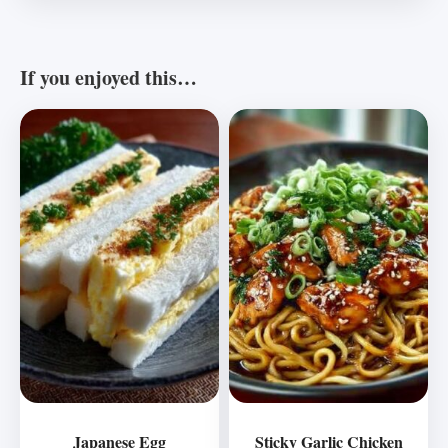
If you enjoyed this…
Japanese Egg
Sticky Garlic Chicken