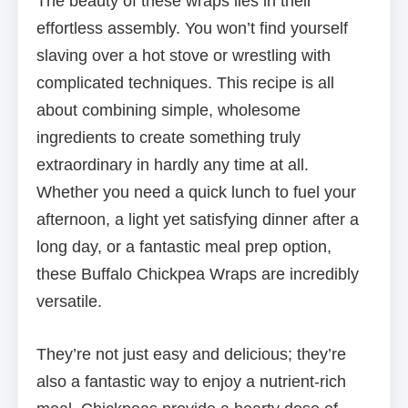
The beauty of these wraps lies in their
effortless assembly. You won’t find yourself
slaving over a hot stove or wrestling with
complicated techniques. This recipe is all
about combining simple, wholesome
ingredients to create something truly
extraordinary in hardly any time at all.
Whether you need a quick lunch to fuel your
afternoon, a light yet satisfying dinner after a
long day, or a fantastic meal prep option,
these Buffalo Chickpea Wraps are incredibly
versatile.
They’re not just easy and delicious; they’re
also a fantastic way to enjoy a nutrient-rich