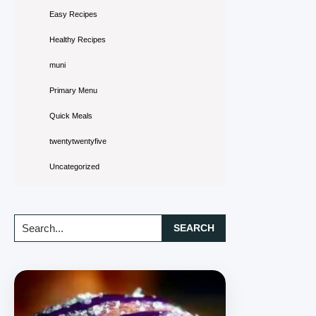
Easy Recipes
Healthy Recipes
muni
Primary Menu
Quick Meals
twentytwentyfive
Uncategorized
Search...