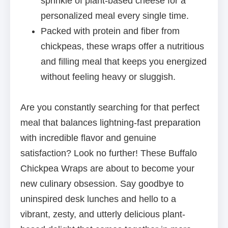
sprinkle of plant-based cheese for a
personalized meal every single time.
Packed with protein and fiber from
chickpeas, these wraps offer a nutritious
and filling meal that keeps you energized
without feeling heavy or sluggish.
Are you constantly searching for that perfect
meal that balances lightning-fast preparation
with incredible flavor and genuine
satisfaction? Look no further! These Buffalo
Chickpea Wraps are about to become your
new culinary obsession. Say goodbye to
uninspired desk lunches and hello to a
vibrant, zesty, and utterly delicious plant-