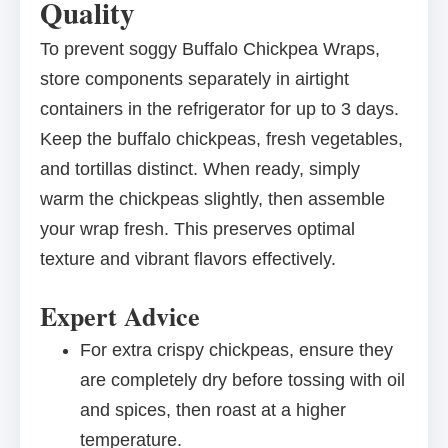
Quality
To prevent soggy Buffalo Chickpea Wraps,
store components separately in airtight
containers in the refrigerator for up to 3 days.
Keep the buffalo chickpeas, fresh vegetables,
and tortillas distinct. When ready, simply
warm the chickpeas slightly, then assemble
your wrap fresh. This preserves optimal
texture and vibrant flavors effectively.
Expert Advice
For extra crispy chickpeas, ensure they
are completely dry before tossing with oil
and spices, then roast at a higher
temperature.