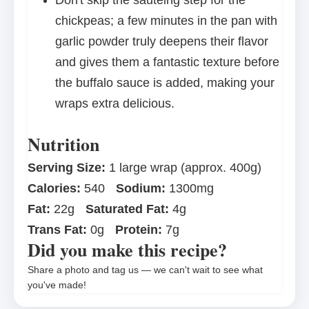
Don't skip the sautéing step for the
chickpeas; a few minutes in the pan with
garlic powder truly deepens their flavor
and gives them a fantastic texture before
the buffalo sauce is added, making your
wraps extra delicious.
Nutrition
Serving Size:
1 large wrap (approx. 400g)
Calories:
540
Sodium:
1300mg
Fat:
22g
Saturated Fat:
4g
Trans Fat:
0g
Protein:
7g
Did you make this recipe?
Share a photo and tag us — we can't wait to see what
you've made!