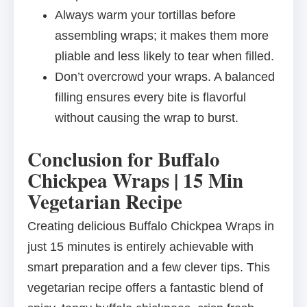
Always warm your tortillas before
assembling wraps; it makes them more
pliable and less likely to tear when filled.
Don’t overcrowd your wraps. A balanced
filling ensures every bite is flavorful
without causing the wrap to burst.
Conclusion for Buffalo
Chickpea Wraps | 15 Min
Vegetarian Recipe
Creating delicious Buffalo Chickpea Wraps in
just 15 minutes is entirely achievable with
smart preparation and a few clever tips. This
vegetarian recipe offers a fantastic blend of