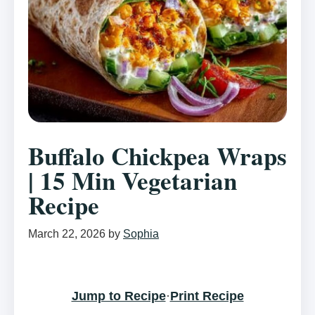
Buffalo Chickpea Wraps
| 15 Min Vegetarian
Recipe
March 22, 2026
by
Sophia
Jump to Recipe
·
Print Recipe