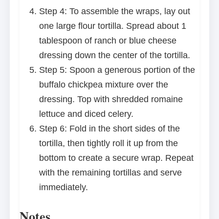
Step 4: To assemble the wraps, lay out
one large flour tortilla. Spread about 1
tablespoon of ranch or blue cheese
dressing down the center of the tortilla.
Step 5: Spoon a generous portion of the
buffalo chickpea mixture over the
dressing. Top with shredded romaine
lettuce and diced celery.
Step 6: Fold in the short sides of the
tortilla, then tightly roll it up from the
bottom to create a secure wrap. Repeat
with the remaining tortillas and serve
immediately.
Notes