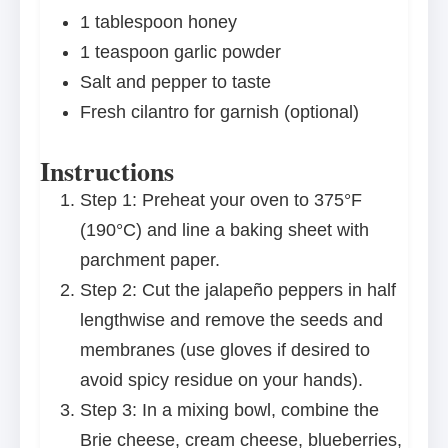
1 tablespoon
honey
1 teaspoon
garlic powder
Salt and pepper to taste
Fresh cilantro for garnish (optional)
Instructions
Step 1: Preheat your oven to 375°F
(190°C) and line a baking sheet with
parchment paper.
Step 2: Cut the jalapeño peppers in half
lengthwise and remove the seeds and
membranes (use gloves if desired to
avoid spicy residue on your hands).
Step 3: In a mixing bowl, combine the
Brie cheese, cream cheese, blueberries,