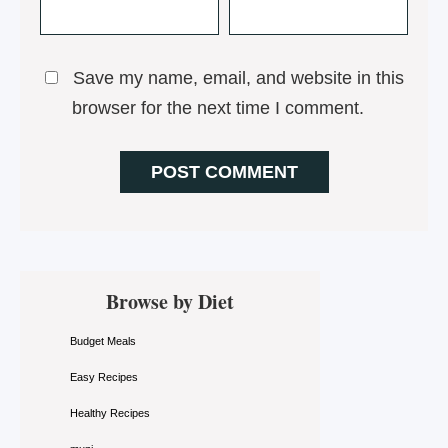
Save my name, email, and website in this
browser for the next time I comment.
Primary
Browse by Diet
Sidebar
Budget Meals
Easy Recipes
Healthy Recipes