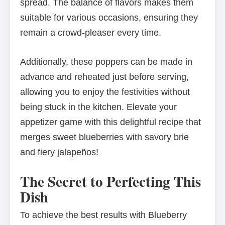
spread. The balance of flavors makes them
suitable for various occasions, ensuring they
remain a crowd-pleaser every time.
Additionally, these poppers can be made in
advance and reheated just before serving,
allowing you to enjoy the festivities without
being stuck in the kitchen. Elevate your
appetizer game with this delightful recipe that
merges sweet blueberries with savory brie
and fiery jalapeños!
The Secret to Perfecting This
Dish
To achieve the best results with Blueberry