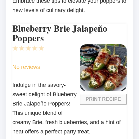
Embrace these tips to elevate your poppers to
new levels of culinary delight.
Blueberry Brie Jalapeño
Poppers
1
2
3
4
5
Star
Stars
Stars
Stars
Stars
No reviews
Indulge in the savory-
sweet delight of Blueberry
PRINT RECIPE
Brie Jalapeño Poppers!
This unique blend of
creamy Brie, fresh blueberries, and a hint of
heat offers a perfect party treat.