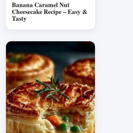
Banana Caramel Nut
Cheesecake Recipe – Easy &
Tasty