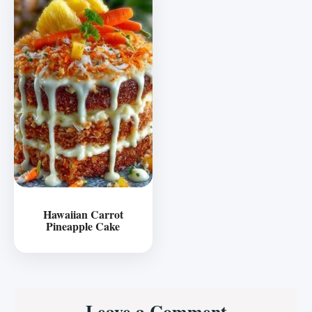
Hawaiian Carrot
Pineapple Cake
Reader
Leave a Comment