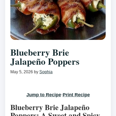
Blueberry Brie
Jalapeño Poppers
May 5, 2026
by
Sophia
Jump to Recipe
·
Print Recipe
Blueberry Brie Jalapeño
Poppers: A Sweet and Spicy