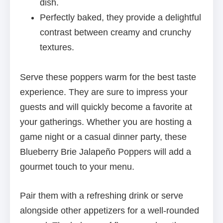
dish.
Perfectly baked, they provide a delightful
contrast between creamy and crunchy
textures.
Serve these poppers warm for the best taste
experience. They are sure to impress your
guests and will quickly become a favorite at
your gatherings. Whether you are hosting a
game night or a casual dinner party, these
Blueberry Brie Jalapeño Poppers will add a
gourmet touch to your menu.
Pair them with a refreshing drink or serve
alongside other appetizers for a well-rounded