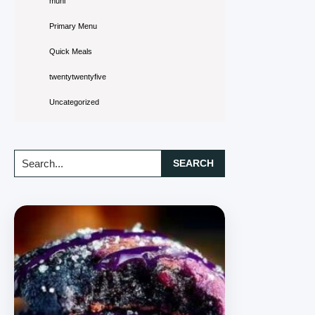
muni
Primary Menu
Quick Meals
twentytwentyfive
Uncategorized
Search...