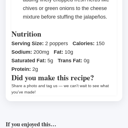
chives or green onions to the cheese
mixture before stuffing the jalapeños.
Nutrition
Serving Size:
2 poppers
Calories:
150
Sodium:
200mg
Fat:
10g
Saturated Fat:
5g
Trans Fat:
0g
Protein:
2g
Did you make this recipe?
Share a photo and tag us — we can't wait to see what
you've made!
If you enjoyed this…