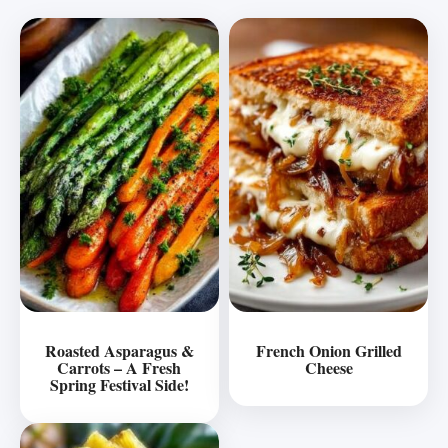
Roasted Asparagus &
French Onion Grilled
Carrots – A Fresh
Cheese
Spring Festival Side!