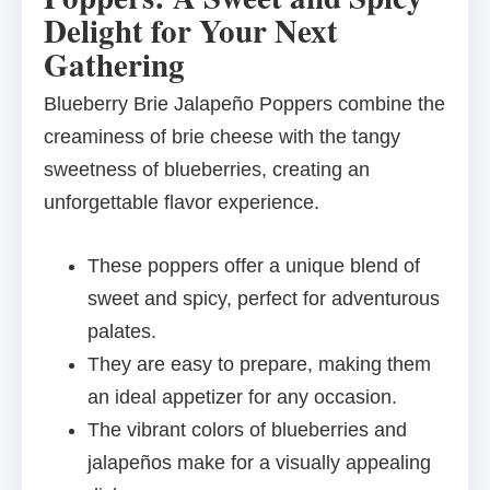
Delight for Your Next
Gathering
Blueberry Brie Jalapeño Poppers combine the
creaminess of brie cheese with the tangy
sweetness of blueberries, creating an
unforgettable flavor experience.
These poppers offer a unique blend of
sweet and spicy, perfect for adventurous
palates.
They are easy to prepare, making them
an ideal appetizer for any occasion.
The vibrant colors of blueberries and
jalapeños make for a visually appealing