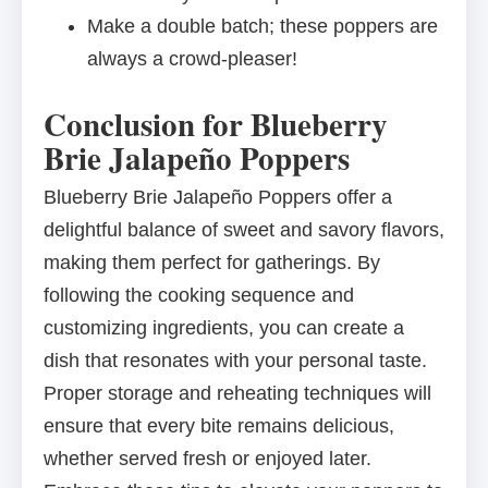
Make a double batch; these poppers are
always a crowd-pleaser!
Conclusion for Blueberry
Brie Jalapeño Poppers
Blueberry Brie Jalapeño Poppers offer a
delightful balance of sweet and savory flavors,
making them perfect for gatherings. By
following the cooking sequence and
customizing ingredients, you can create a
dish that resonates with your personal taste.
Proper storage and reheating techniques will
ensure that every bite remains delicious,
whether served fresh or enjoyed later.