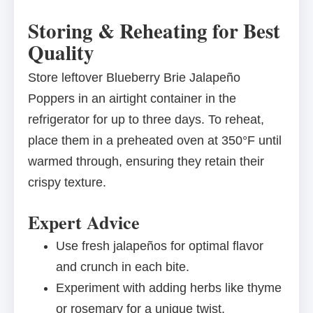
Storing & Reheating for Best
Quality
Store leftover Blueberry Brie Jalapeño
Poppers in an airtight container in the
refrigerator for up to three days. To reheat,
place them in a preheated oven at 350°F until
warmed through, ensuring they retain their
crispy texture.
Expert Advice
Use fresh jalapeños for optimal flavor
and crunch in each bite.
Experiment with adding herbs like thyme
or rosemary for a unique twist.