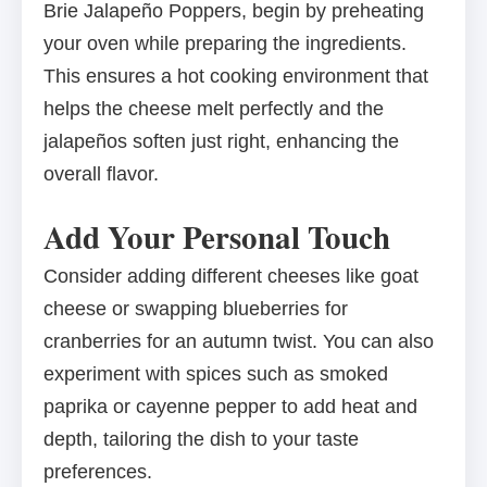
Brie Jalapeño Poppers, begin by preheating
your oven while preparing the ingredients.
This ensures a hot cooking environment that
helps the cheese melt perfectly and the
jalapeños soften just right, enhancing the
overall flavor.
Add Your Personal Touch
Consider adding different cheeses like goat
cheese or swapping blueberries for
cranberries for an autumn twist. You can also
experiment with spices such as smoked
paprika or cayenne pepper to add heat and
depth, tailoring the dish to your taste
preferences.