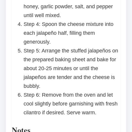
honey, garlic powder, salt, and pepper
until well mixed.
Step 4: Spoon the cheese mixture into
each jalapeño half, filling them
generously.
Step 5: Arrange the stuffed jalapeños on
the prepared baking sheet and bake for
about 20-25 minutes or until the
jalapeños are tender and the cheese is
bubbly.
Step 6: Remove from the oven and let
cool slightly before garnishing with fresh
cilantro if desired. Serve warm.
Notes