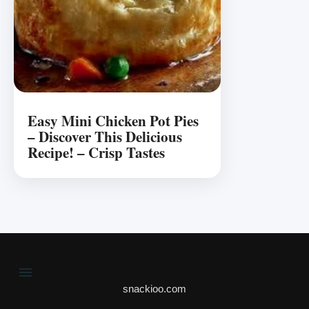
Easy Mini Chicken Pot Pies
– Discover This Delicious
Recipe! – Crisp Tastes
snackioo.com