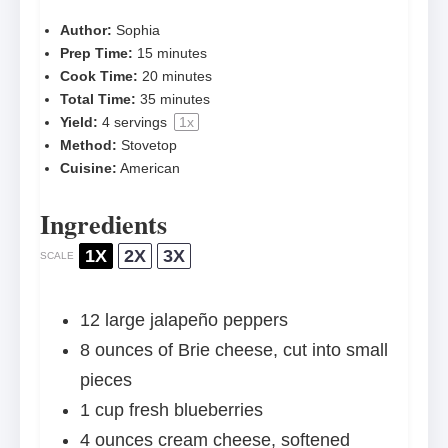
Author:
Sophia
Prep Time:
15 minutes
Cook Time:
20 minutes
Total Time:
35 minutes
Yield:
4
servings
1
x
Method:
Stovetop
Cuisine:
American
Ingredients
1X
2X
3X
SCALE
12
large jalapeño peppers
8 ounces
of Brie cheese, cut into small
pieces
1 cup
fresh blueberries
4 ounces
cream cheese, softened