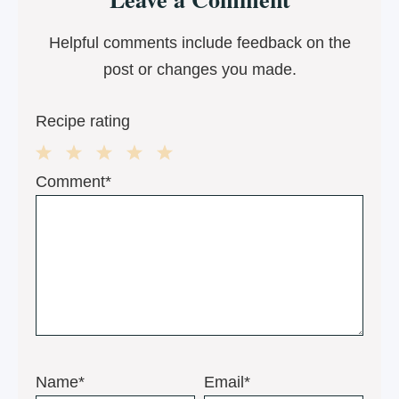
Interactions
Helpful comments include feedback on the
post or changes you made.
Recipe rating
1
2
3
4
5
Comment*
Star
Stars
Stars
Stars
Stars
Name*
Email*