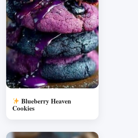
Blueberry Heaven
Cookies