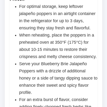
For optimal storage, keep leftover
jalapeño poppers in an airtight container
in the refrigerator for up to 3 days,
ensuring they stay fresh and flavorful.
When reheating, place the poppers in a
preheated oven at 350°F (175°C) for
about 10-15 minutes to restore their
crispness and melty cheese consistency.
Serve your Blueberry Brie Jalapeño
Poppers with a drizzle of additional
honey or a side of tangy dipping sauce to
enhance their sweet and spicy flavor
profile.
For an extra burst of flavor, consider
adding finely chopped fresh herbs like