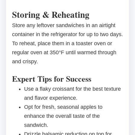
Storing & Reheating
Store any leftover sandwiches in an airtight
container in the refrigerator for up to two days.
To reheat, place them in a toaster oven or
regular oven at 350°F until warmed through
and crispy.
Expert Tips for Success
Use a flaky croissant for the best texture
and flavor experience.
Opt for fresh, seasonal apples to
enhance the overall taste of the
sandwich.
Drizzle balsamic reduction on top for