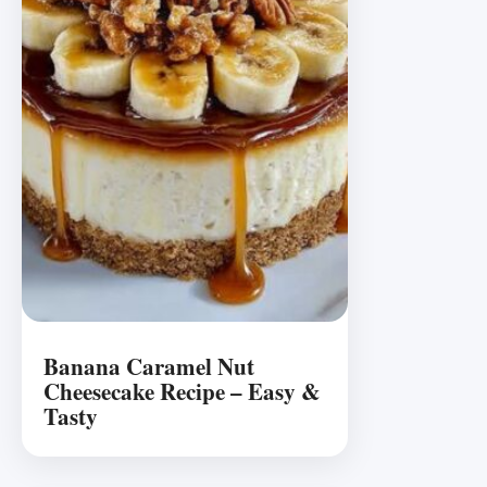
Banana Caramel Nut
Cheesecake Recipe – Easy &
Tasty