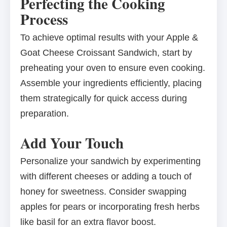
Perfecting the Cooking
Process
To achieve optimal results with your Apple &
Goat Cheese Croissant Sandwich, start by
preheating your oven to ensure even cooking.
Assemble your ingredients efficiently, placing
them strategically for quick access during
preparation.
Add Your Touch
Personalize your sandwich by experimenting
with different cheeses or adding a touch of
honey for sweetness. Consider swapping
apples for pears or incorporating fresh herbs
like basil for an extra flavor boost.