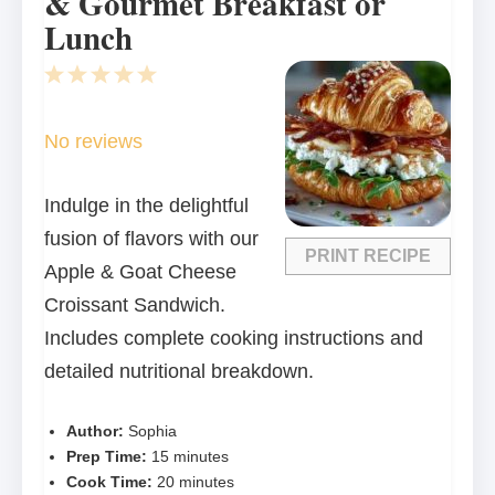
& Gourmet Breakfast or
Lunch
1
2
3
4
5
Star
Stars
Stars
Stars
Stars
No reviews
Indulge in the delightful
fusion of flavors with our
PRINT RECIPE
Apple & Goat Cheese
Croissant Sandwich.
Includes complete cooking instructions and
detailed nutritional breakdown.
Author:
Sophia
Prep Time:
15 minutes
Cook Time:
20 minutes