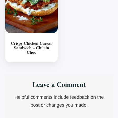
Crispy Chicken Caesar
Sandwich – Chili to
Choc
Reader
Leave a Comment
Interactions
Helpful comments include feedback on the
post or changes you made.