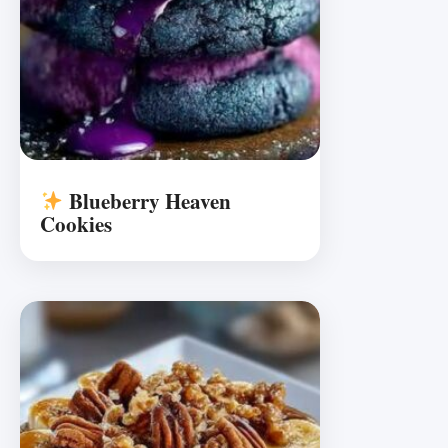
Blueberry Heaven
Cookies