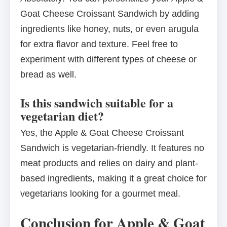
Goat Cheese Croissant Sandwich by adding
ingredients like honey, nuts, or even arugula
for extra flavor and texture. Feel free to
experiment with different types of cheese or
bread as well.
Is this sandwich suitable for a
vegetarian diet?
Yes, the Apple & Goat Cheese Croissant
Sandwich is vegetarian-friendly. It features no
meat products and relies on dairy and plant-
based ingredients, making it a great choice for
vegetarians looking for a gourmet meal.
Conclusion for Apple & Goat