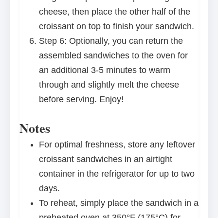
cheese, then place the other half of the
croissant on top to finish your sandwich.
Step 6: Optionally, you can return the
assembled sandwiches to the oven for
an additional 3-5 minutes to warm
through and slightly melt the cheese
before serving. Enjoy!
Notes
For optimal freshness, store any leftover
croissant sandwiches in an airtight
container in the refrigerator for up to two
days.
To reheat, simply place the sandwich in a
preheated oven at 350°F (175°C) for