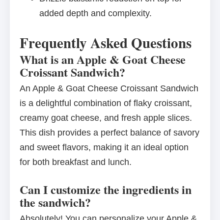
added depth and complexity.
Frequently Asked Questions
What is an Apple & Goat Cheese
Croissant Sandwich?
An Apple & Goat Cheese Croissant Sandwich
is a delightful combination of flaky croissant,
creamy goat cheese, and fresh apple slices.
This dish provides a perfect balance of savory
and sweet flavors, making it an ideal option
for both breakfast and lunch.
Can I customize the ingredients in
the sandwich?
Absolutely! You can personalize your Apple &