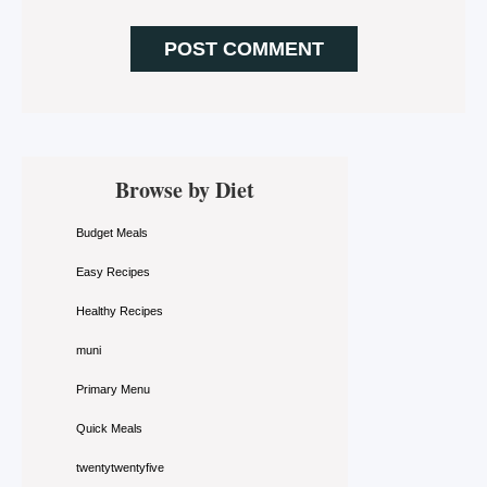
Primary
Browse by Diet
Sidebar
Budget Meals
Easy Recipes
Healthy Recipes
muni
Primary Menu
Quick Meals
twentytwentyfive