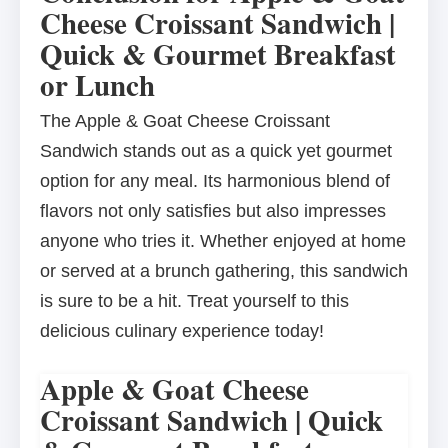
Cheese Croissant Sandwich |
Quick & Gourmet Breakfast
or Lunch
The Apple & Goat Cheese Croissant
Sandwich stands out as a quick yet gourmet
option for any meal. Its harmonious blend of
flavors not only satisfies but also impresses
anyone who tries it. Whether enjoyed at home
or served at a brunch gathering, this sandwich
is sure to be a hit. Treat yourself to this
delicious culinary experience today!
Apple & Goat Cheese
Croissant Sandwich | Quick