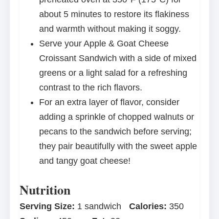
about 5 minutes to restore its flakiness
and warmth without making it soggy.
Serve your Apple & Goat Cheese
Croissant Sandwich with a side of mixed
greens or a light salad for a refreshing
contrast to the rich flavors.
For an extra layer of flavor, consider
adding a sprinkle of chopped walnuts or
pecans to the sandwich before serving;
they pair beautifully with the sweet apple
and tangy goat cheese!
Nutrition
Serving Size:
1 sandwich
Calories:
350