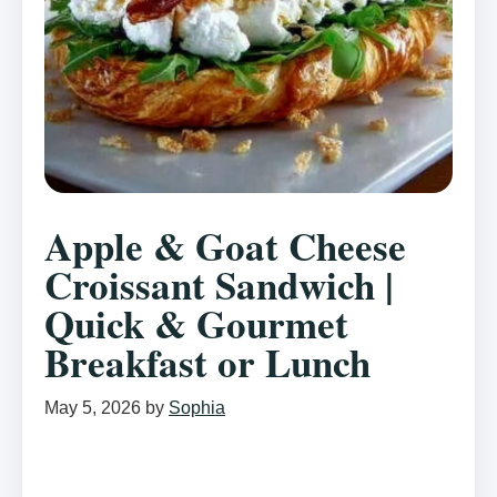
Apple & Goat Cheese
Croissant Sandwich |
Quick & Gourmet
Breakfast or Lunch
May 5, 2026
by
Sophia