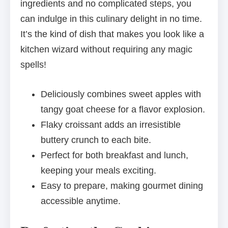
ingredients and no complicated steps, you
can indulge in this culinary delight in no time.
It’s the kind of dish that makes you look like a
kitchen wizard without requiring any magic
spells!
Deliciously combines sweet apples with
tangy goat cheese for a flavor explosion.
Flaky croissant adds an irresistible
buttery crunch to each bite.
Perfect for both breakfast and lunch,
keeping your meals exciting.
Easy to prepare, making gourmet dining
accessible anytime.