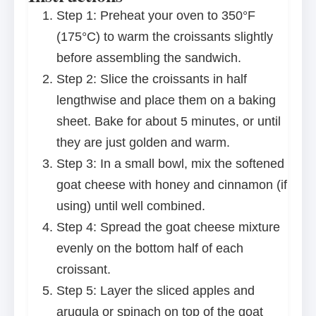
Step 1: Preheat your oven to 350°F
(175°C) to warm the croissants slightly
before assembling the sandwich.
Step 2: Slice the croissants in half
lengthwise and place them on a baking
sheet. Bake for about 5 minutes, or until
they are just golden and warm.
Step 3: In a small bowl, mix the softened
goat cheese with honey and cinnamon (if
using) until well combined.
Step 4: Spread the goat cheese mixture
evenly on the bottom half of each
croissant.
Step 5: Layer the sliced apples and
arugula or spinach on top of the goat