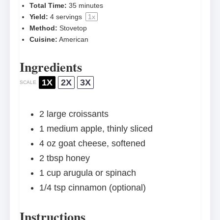
Total Time:
35 minutes
Yield:
4
servings
1
x
Method:
Stovetop
Cuisine:
American
Ingredients
1X
2X
3X
SCALE
2
large croissants
1
medium apple, thinly sliced
4 oz
goat cheese, softened
2 tbsp
honey
1 cup
arugula or spinach
1/4 tsp
cinnamon (optional)
Instructions