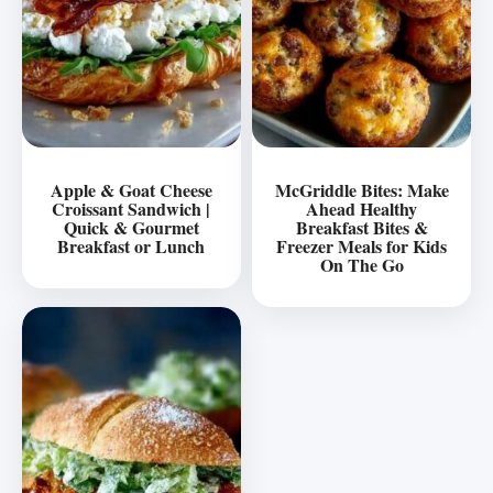
Apple & Goat Cheese
McGriddle Bites: Make
Croissant Sandwich |
Ahead Healthy
Quick & Gourmet
Breakfast Bites &
Breakfast or Lunch
Freezer Meals for Kids
On The Go