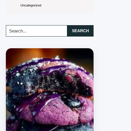
Uncategorized
Search...