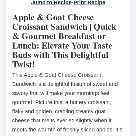
Jump to Recipe
·
Print Recipe
Apple & Goat Cheese
Croissant Sandwich | Quick
& Gourmet Breakfast or
Lunch: Elevate Your Taste
Buds with This Delightful
Twist!
This Apple & Goat Cheese Croissant
Sandwich is a delightful fusion of sweet and
savory that will make your mornings feel
gourmet. Picture this: a buttery croissant,
flaky and golden, cradling creamy goat
cheese that melts ever so slightly when it
meets the warmth of freshly sliced apples. It’s