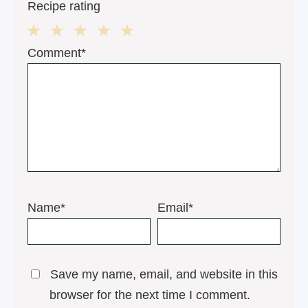
Recipe rating
1
2
3
4
5
Comment*
Star
Stars
Stars
Stars
Stars
Name*
Email*
Save my name, email, and website in this
browser for the next time I comment.