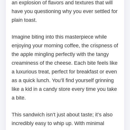
an explosion of flavors and textures that will
have you questioning why you ever settled for
plain toast.
Imagine biting into this masterpiece while
enjoying your morning coffee, the crispness of
the apple mingling perfectly with the tangy
creaminess of the cheese. Each bite feels like
a luxurious treat, perfect for breakfast or even
as a quick lunch. You’ll find yourself grinning
like a kid in a candy store every time you take
a bite.
This sandwich isn’t just about taste; it’s also
incredibly easy to whip up. With minimal