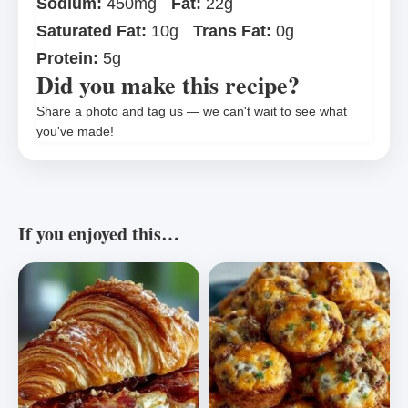
Sodium:
450mg
Fat:
22g
Saturated Fat:
10g
Trans Fat:
0g
Protein:
5g
Did you make this recipe?
Share a photo and tag us — we can't wait to see what
you've made!
If you enjoyed this…